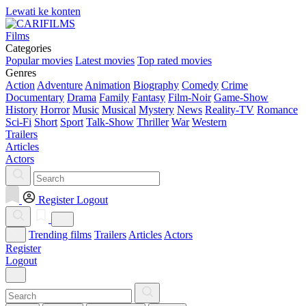
Lewati ke konten
Films
Categories
Popular movies
Latest movies
Top rated movies
Genres
Action
Adventure
Animation
Biography
Comedy
Crime
Documentary
Drama
Family
Fantasy
Film-Noir
Game-Show
History
Horror
Music
Musical
Mystery
News
Reality-TV
Romance
Sci-Fi
Short
Sport
Talk-Show
Thriller
War
Western
Trailers
Articles
Actors
Register
Logout
Trending films
Trailers
Articles
Actors
Register
Logout