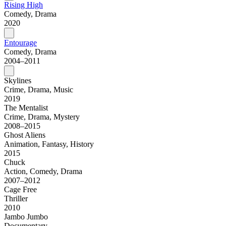
Rising High
Comedy, Drama
2020
Entourage
Comedy, Drama
2004–2011
Skylines
Crime, Drama, Music
2019
The Mentalist
Crime, Drama, Mystery
2008–2015
Ghost Aliens
Animation, Fantasy, History
2015
Chuck
Action, Comedy, Drama
2007–2012
Cage Free
Thriller
2010
Jambo Jumbo
Documentary