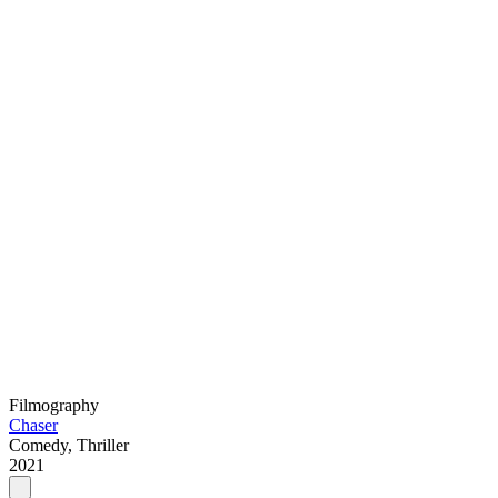
Filmography
Chaser
Comedy, Thriller
2021