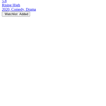
5.8
Rising High
2020, Comedy, Drama
Watchlist
Added