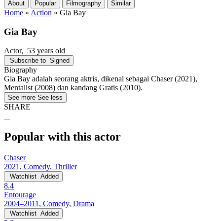
About
Popular
Filmography
Similar
Home
»
Action
»
Gia Bay
Gia Bay
Actor
, 53 years old
Subscribe to
Signed
Biography
Gia Bay adalah seorang aktris, dikenal sebagai Chaser (2021),
Mentalist (2008) dan kandang Gratis (2010).
See more
See less
SHARE
Popular with this actor
Chaser
2021, Comedy, Thriller
Watchlist
Added
8.4
Entourage
2004–2011, Comedy, Drama
Watchlist
Added