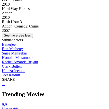
2010
Hard Way Heroes
Action
2010
Rush Hour 3
Action, Comedy, Crime
2007
See more
See less
Similar actors
Banerjee
Ben Matheny
Saiee Manjrekar
Honoka Matsumoto
Rachel Amanda Bryant
Clark Bullen
Hamza Jeetooa
Jeet Raidutt
SHARE
Trending Movies
9.9
Movie title