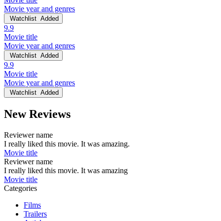
Movie year and genres
Watchlist
Added
9.9
Movie title
Movie year and genres
Watchlist
Added
9.9
Movie title
Movie year and genres
Watchlist
Added
New Reviews
Reviewer name
I really liked this movie. It was amazing.
Movie title
Reviewer name
I really liked this movie. It was amazing
Movie title
Categories
Films
Trailers