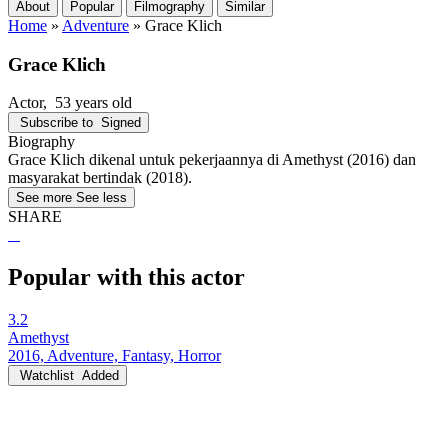
About
Popular
Filmography
Similar
Home
»
Adventure
»
Grace Klich
Grace Klich
Actor
, 53 years old
Subscribe to
Signed
Biography
Grace Klich dikenal untuk pekerjaannya di Amethyst (2016) dan
masyarakat bertindak (2018).
See more
See less
SHARE
Popular with this actor
3.2
Amethyst
2016, Adventure, Fantasy, Horror
Watchlist
Added