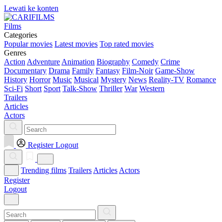
Lewati ke konten
Films
Categories
Popular movies
Latest movies
Top rated movies
Genres
Action
Adventure
Animation
Biography
Comedy
Crime
Documentary
Drama
Family
Fantasy
Film-Noir
Game-Show
History
Horror
Music
Musical
Mystery
News
Reality-TV
Romance
Sci-Fi
Short
Sport
Talk-Show
Thriller
War
Western
Trailers
Articles
Actors
Register
Logout
Trending films
Trailers
Articles
Actors
Register
Logout