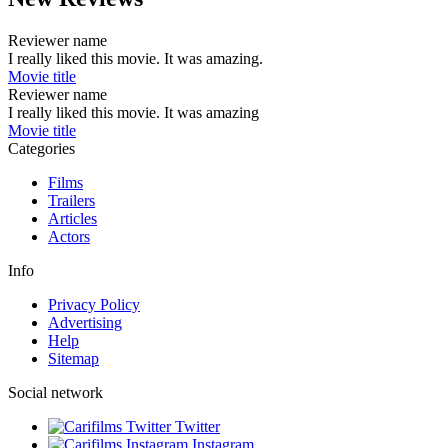
Reviewer name
I really liked this movie. It was amazing.
Movie title
Reviewer name
I really liked this movie. It was amazing
Movie title
Categories
Films
Trailers
Articles
Actors
Info
Privacy Policy
Advertising
Help
Sitemap
Social network
Twitter
Instagram