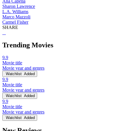
Ana Capella
Sharon Lawrence
L.A. Williams
Marco Mazzoli
Carmel Fisher
SHARE
Trending Movies
9.9
Movie title
Movie year and genres
Watchlist
Added
9.9
Movie title
Movie year and genres
Watchlist
Added
9.9
Movie title
Movie year and genres
Watchlist
Added
New Reviews