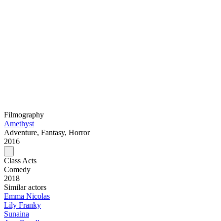
Filmography
Amethyst
Adventure, Fantasy, Horror
2016
Class Acts
Comedy
2018
Similar actors
Emma Nicolas
Lily Franky
Sunaina