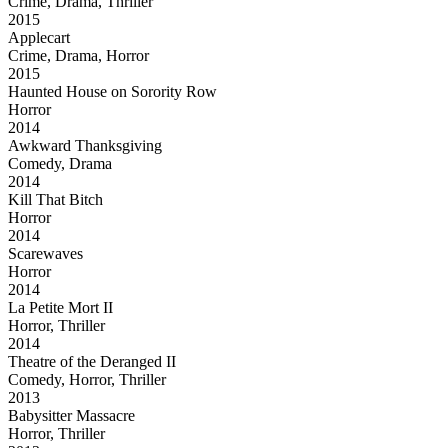
Crime, Drama, Thriller
2015
Applecart
Crime, Drama, Horror
2015
Haunted House on Sorority Row
Horror
2014
Awkward Thanksgiving
Comedy, Drama
2014
Kill That Bitch
Horror
2014
Scarewaves
Horror
2014
La Petite Mort II
Horror, Thriller
2014
Theatre of the Deranged II
Comedy, Horror, Thriller
2013
Babysitter Massacre
Horror, Thriller