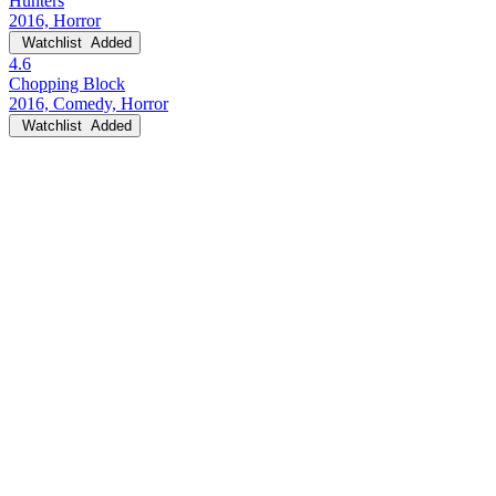
Hunters
2016, Horror
Watchlist
Added
4.6
Chopping Block
2016, Comedy, Horror
Watchlist
Added