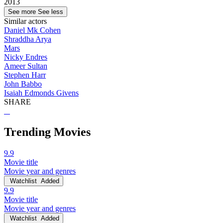
2013
See more
See less
Similar actors
Daniel Mk Cohen
Shraddha Arya
Mars
Nicky Endres
Ameer Sultan
Stephen Harr
John Babbo
Isaiah Edmonds Givens
SHARE
Trending Movies
9.9
Movie title
Movie year and genres
Watchlist
Added
9.9
Movie title
Movie year and genres
Watchlist
Added