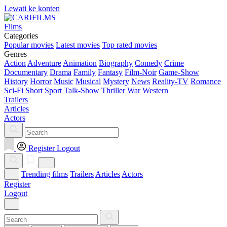
Lewati ke konten
Films
Categories
Popular movies
Latest movies
Top rated movies
Genres
Action
Adventure
Animation
Biography
Comedy
Crime
Documentary
Drama
Family
Fantasy
Film-Noir
Game-Show
History
Horror
Music
Musical
Mystery
News
Reality-TV
Romance
Sci-Fi
Short
Sport
Talk-Show
Thriller
War
Western
Trailers
Articles
Actors
Register
Logout
Trending films
Trailers
Articles
Actors
Register
Logout