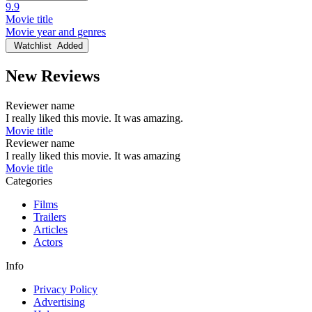
9.9
Movie title
Movie year and genres
Watchlist
Added
New Reviews
Reviewer name
I really liked this movie. It was amazing.
Movie title
Reviewer name
I really liked this movie. It was amazing
Movie title
Categories
Films
Trailers
Articles
Actors
Info
Privacy Policy
Advertising