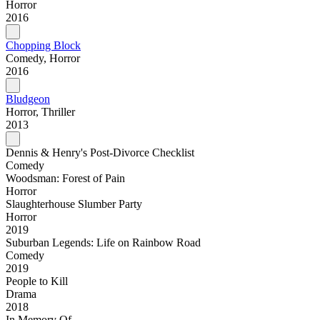
Horror
2016
Chopping Block
Comedy, Horror
2016
Bludgeon
Horror, Thriller
2013
Dennis & Henry's Post-Divorce Checklist
Comedy
Woodsman: Forest of Pain
Horror
Slaughterhouse Slumber Party
Horror
2019
Suburban Legends: Life on Rainbow Road
Comedy
2019
People to Kill
Drama
2018
In Memory Of