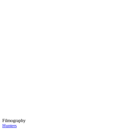
Filmography
Hunters