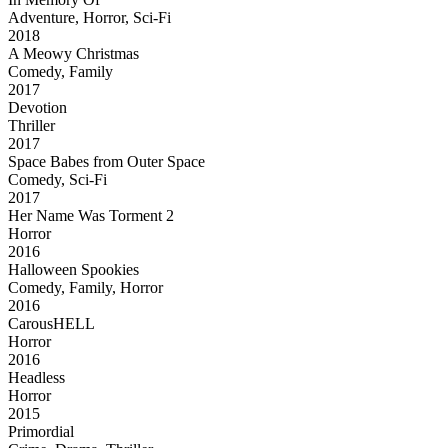
Adventure, Horror, Sci-Fi
2018
A Meowy Christmas
Comedy, Family
2017
Devotion
Thriller
2017
Space Babes from Outer Space
Comedy, Sci-Fi
2017
Her Name Was Torment 2
Horror
2016
Halloween Spookies
Comedy, Family, Horror
2016
CarousHELL
Horror
2016
Headless
Horror
2015
Primordial