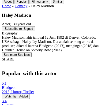
About
Popular
Filmography
Similar
Home
»
Comedy
»
Haley Madison
Haley Madison
Actor
, 30 years old
Subscribe to
Signed
Biography
Haley Madison lahir tanggal 12 Juni 1992 di Denver, Colorado,
USA sebagai Haley Jay Madison. Dia adalah seorang aktris dan
produser, dikenal karena Bludgeon (2013), mengingat (2018) dan
Haunted House on Sorority Row (2014).
See more
See less
SHARE
Popular with this actor
5.1
Bludgeon
2013, Horror, Thriller
Watchlist
Added
3.4