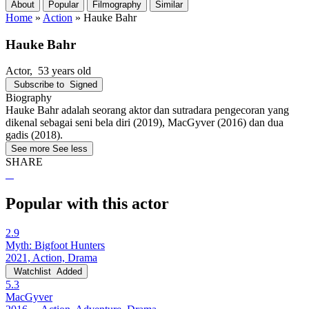
About
Popular
Filmography
Similar
Home
»
Action
»
Hauke Bahr
Hauke Bahr
Actor
, 53 years old
Subscribe to
Signed
Biography
Hauke Bahr adalah seorang aktor dan sutradara pengecoran yang
dikenal sebagai seni bela diri (2019), MacGyver (2016) dan dua
gadis (2018).
See more
See less
SHARE
Popular with this actor
2.9
Myth: Bigfoot Hunters
2021, Action, Drama
Watchlist
Added
5.3
MacGyver