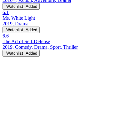
2016– , Action, Adventure, Drama
Watchlist
Added
6.1
Ms. White Light
2019, Drama
Watchlist
Added
6.6
The Art of Self-Defense
2019, Comedy, Drama, Sport, Thriller
Watchlist
Added