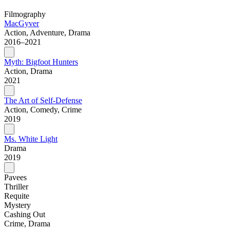
Filmography
MacGyver
Action, Adventure, Drama
2016–2021
Myth: Bigfoot Hunters
Action, Drama
2021
The Art of Self-Defense
Action, Comedy, Crime
2019
Ms. White Light
Drama
2019
Pavees
Thriller
Requite
Mystery
Cashing Out
Crime, Drama