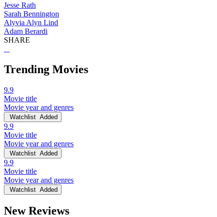
Jesse Rath
Sarah Bennington
Alyvia Alyn Lind
Adam Berardi
SHARE
Trending Movies
9.9
Movie title
Movie year and genres
Watchlist
Added
9.9
Movie title
Movie year and genres
Watchlist
Added
9.9
Movie title
Movie year and genres
Watchlist
Added
New Reviews