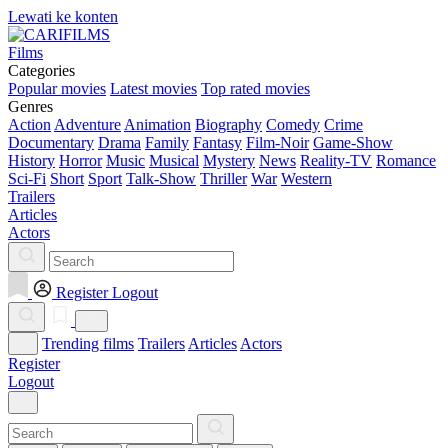
Lewati ke konten
Films
Categories
Popular movies
Latest movies
Top rated movies
Genres
Action
Adventure
Animation
Biography
Comedy
Crime
Documentary
Drama
Family
Fantasy
Film-Noir
Game-Show
History
Horror
Music
Musical
Mystery
News
Reality-TV
Romance
Sci-Fi
Short
Sport
Talk-Show
Thriller
War
Western
Trailers
Articles
Actors
Register
Logout
Trending films
Trailers
Articles
Actors
Register
Logout