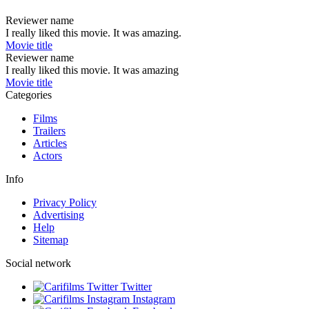
Reviewer name
I really liked this movie. It was amazing.
Movie title
Reviewer name
I really liked this movie. It was amazing
Movie title
Categories
Films
Trailers
Articles
Actors
Info
Privacy Policy
Advertising
Help
Sitemap
Social network
Twitter
Instagram