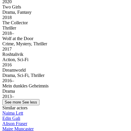
2020
Two Girls
Drama, Fantasy
2018
The Collector
Thriller
2018–
Wolf at the Door
Crime, Mystery, Thriller
2017
Roshtalivik
Action, Sci-Fi
2016
Dreamworld
Drama, Sci-Fi, Thriller
2016–
Mein dunkles Geheimnis
Drama
2013–
See more
See less
Similar actors
Naima Lett
Edin Gali
Alison Fraser
Maire Muncaster