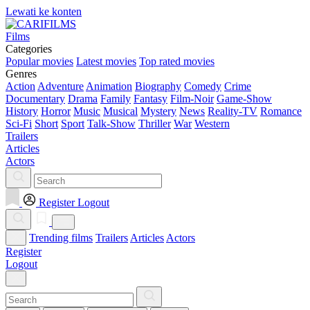
Lewati ke konten
Films
Categories
Popular movies
Latest movies
Top rated movies
Genres
Action
Adventure
Animation
Biography
Comedy
Crime
Documentary
Drama
Family
Fantasy
Film-Noir
Game-Show
History
Horror
Music
Musical
Mystery
News
Reality-TV
Romance
Sci-Fi
Short
Sport
Talk-Show
Thriller
War
Western
Trailers
Articles
Actors
Register
Logout
Trending films
Trailers
Articles
Actors
Register
Logout