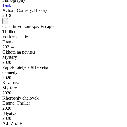
Filmography
Tanki
Action, Comedy, History
2018
Captain Volkonogov Escaped
Thriller
Voskresenskiy
Drama
2021–
Okhota na pevitsu
Mystery
2020–
Zapiski oteljera #Helvetia
Comedy
2020–
Kazanova
Mystery
2020
Khoroshiy chelovek
Drama, Thriller
2020–
Klyatva
2020
A.L.Zh.I.R