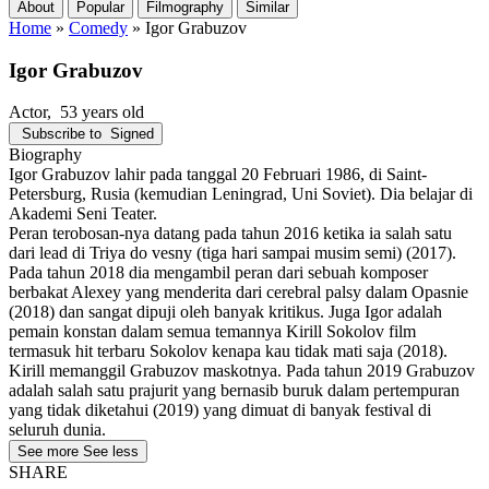
About
Popular
Filmography
Similar
Home
»
Comedy
»
Igor Grabuzov
Igor Grabuzov
Actor
, 53 years old
Subscribe to
Signed
Biography
Igor Grabuzov lahir pada tanggal 20 Februari 1986, di Saint-
Petersburg, Rusia (kemudian Leningrad, Uni Soviet). Dia belajar di
Akademi Seni Teater.
Peran terobosan-nya datang pada tahun 2016 ketika ia salah satu
dari lead di Triya do vesny (tiga hari sampai musim semi) (2017).
Pada tahun 2018 dia mengambil peran dari sebuah komposer
berbakat Alexey yang menderita dari cerebral palsy dalam Opasnie
(2018) dan sangat dipuji oleh banyak kritikus. Juga Igor adalah
pemain konstan dalam semua temannya Kirill Sokolov film
termasuk hit terbaru Sokolov kenapa kau tidak mati saja (2018).
Kirill memanggil Grabuzov maskotnya. Pada tahun 2019 Grabuzov
adalah salah satu prajurit yang bernasib buruk dalam pertempuran
yang tidak diketahui (2019) yang dimuat di banyak festival di
seluruh dunia.
See more
See less
SHARE