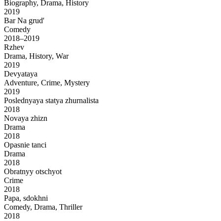
Biography, Drama, History
2019
Bar Na grud'
Comedy
2018–2019
Rzhev
Drama, History, War
2019
Devyataya
Adventure, Crime, Mystery
2019
Poslednyaya statya zhurnalista
2018
Novaya zhizn
Drama
2018
Opasnie tanci
Drama
2018
Obratnyy otschyot
Crime
2018
Papa, sdokhni
Comedy, Drama, Thriller
2018