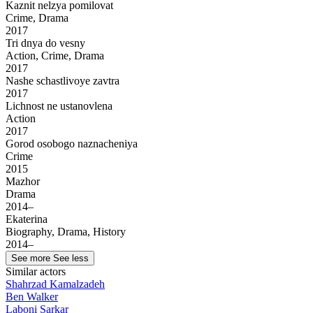
Kaznit nelzya pomilovat
Crime, Drama
2017
Tri dnya do vesny
Action, Crime, Drama
2017
Nashe schastlivoye zavtra
2017
Lichnost ne ustanovlena
Action
2017
Gorod osobogo naznacheniya
Crime
2015
Mazhor
Drama
2014–
Ekaterina
Biography, Drama, History
2014–
See more
See less
Similar actors
Shahrzad Kamalzadeh
Ben Walker
Laboni Sarkar