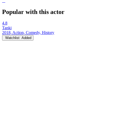
Popular with this actor
4.8
Tanki
2018, Action, Comedy, History
Watchlist
Added