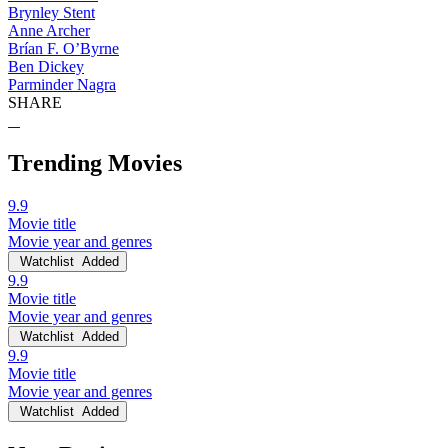
Brynley Stent
Anne Archer
Brían F. O’Byrne
Ben Dickey
Parminder Nagra
SHARE
Trending Movies
9.9
Movie title
Movie year and genres
Watchlist
Added
9.9
Movie title
Movie year and genres
Watchlist
Added
9.9
Movie title
Movie year and genres
Watchlist
Added