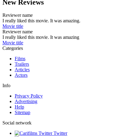
New Reviews
Reviewer name
I really liked this movie. It was amazing.
Movie title
Reviewer name
I really liked this movie. It was amazing
Movie title
Categories
Films
Trailers
Articles
Actors
Info
Privacy Policy
Advertising
Help
Sitemap
Social network
Twitter