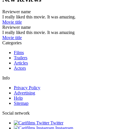
Reviewer name
I really liked this movie. It was amazing.
Movie title
Reviewer name
I really liked this movie. It was amazing
Movie title
Categories
Films
Trailers
Articles
Actors
Info
Privacy Policy
Advertising
Help
Sitemap
Social network
Twitter
Instagram