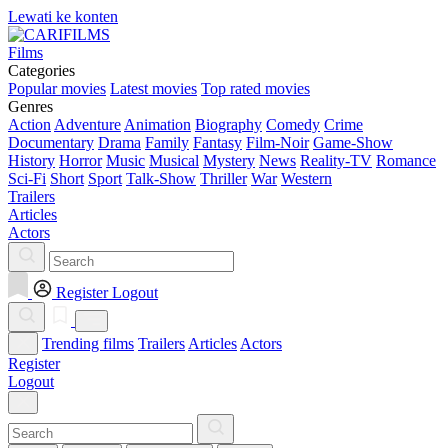
Lewati ke konten
Films
Categories
Popular movies
Latest movies
Top rated movies
Genres
Action
Adventure
Animation
Biography
Comedy
Crime
Documentary
Drama
Family
Fantasy
Film-Noir
Game-Show
History
Horror
Music
Musical
Mystery
News
Reality-TV
Romance
Sci-Fi
Short
Sport
Talk-Show
Thriller
War
Western
Trailers
Articles
Actors
Register
Logout
Trending films
Trailers
Articles
Actors
Register
Logout