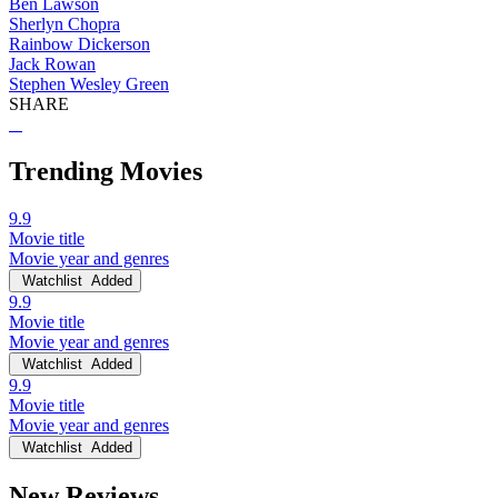
Ben Lawson
Sherlyn Chopra
Rainbow Dickerson
Jack Rowan
Stephen Wesley Green
SHARE
Trending Movies
9.9
Movie title
Movie year and genres
Watchlist
Added
9.9
Movie title
Movie year and genres
Watchlist
Added
9.9
Movie title
Movie year and genres
Watchlist
Added
New Reviews