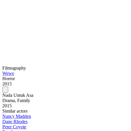
Filmography
Wewe
Horror
2015
Nada Untuk Asa
Drama, Family
2015
Similar actors
Nancy Madden
Dane Rhodes
Peter Coyote