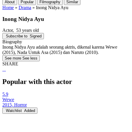
About
Popular
Filmography
Similar
Home
»
Drama
»
Inong Nidya Ayu
Inong Nidya Ayu
Actor
, 53 years old
Subscribe to
Signed
Biography
Inong Nidya Ayu adalah seorang aktris, dikenal karena Wewe
(2015), Nada Untuk Asa (2015) dan Naruto (2010).
See more
See less
SHARE
Popular with this actor
5.9
Wewe
2015, Horror
Watchlist
Added