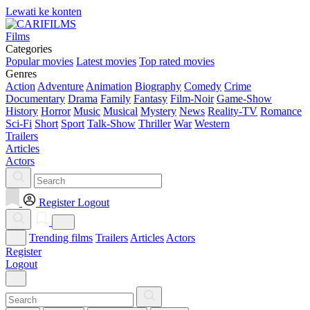
Lewati ke konten
Films
Categories
Popular movies
Latest movies
Top rated movies
Genres
Action
Adventure
Animation
Biography
Comedy
Crime
Documentary
Drama
Family
Fantasy
Film-Noir
Game-Show
History
Horror
Music
Musical
Mystery
News
Reality-TV
Romance
Sci-Fi
Short
Sport
Talk-Show
Thriller
War
Western
Trailers
Articles
Actors
Register
Logout
Trending films
Trailers
Articles
Actors
Register
Logout