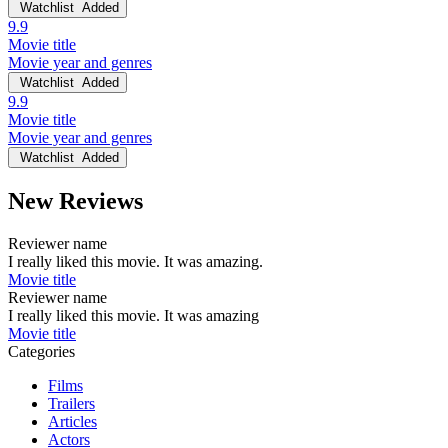
Watchlist
Added
9.9
Movie title
Movie year and genres
Watchlist
Added
9.9
Movie title
Movie year and genres
Watchlist
Added
New Reviews
Reviewer name
I really liked this movie. It was amazing.
Movie title
Reviewer name
I really liked this movie. It was amazing
Movie title
Categories
Films
Trailers
Articles
Actors