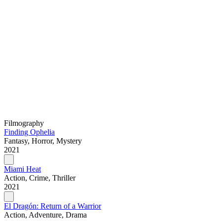
Filmography
Finding Ophelia
Fantasy, Horror, Mystery
2021
Miami Heat
Action, Crime, Thriller
2021
El Dragón: Return of a Warrior
Action, Adventure, Drama