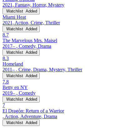
2021, Fantasy, Horror, Mystery
Watchlist
Added
Miami Heat
2021, Action, Crime, Thriller
Watchlist
Added
8.7
The Marvelous Mrs. Maisel
2017– , Comedy, Drama
Watchlist
Added
8.3
Homeland
2011– , Crime, Drama, Mystery, Thriller
Watchlist
Added
7.8
Betty en NY
2019– , Comedy
Watchlist
Added
7
El Dragón: Return of a Warrior
, Action, Adventure, Drama
Watchlist
Added