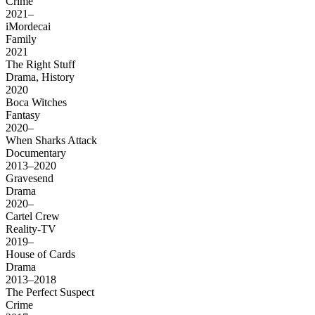
Crime
2021–
iMordecai
Family
2021
The Right Stuff
Drama, History
2020
Boca Witches
Fantasy
2020–
When Sharks Attack
Documentary
2013–2020
Gravesend
Drama
2020–
Cartel Crew
Reality-TV
2019–
House of Cards
Drama
2013–2018
The Perfect Suspect
Crime