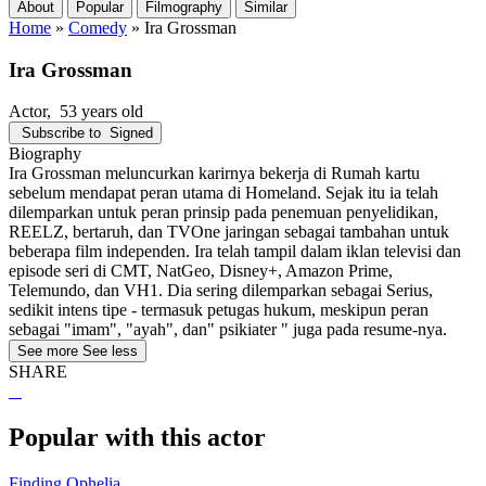
About
Popular
Filmography
Similar
Home
»
Comedy
»
Ira Grossman
Ira Grossman
Actor
, 53 years old
Subscribe to
Signed
Biography
Ira Grossman meluncurkan karirnya bekerja di Rumah kartu
sebelum mendapat peran utama di Homeland. Sejak itu ia telah
dilemparkan untuk peran prinsip pada penemuan penyelidikan,
REELZ, bertaruh, dan TVOne jaringan sebagai tambahan untuk
beberapa film independen. Ira telah tampil dalam iklan televisi dan
episode seri di CMT, NatGeo, Disney+, Amazon Prime,
Telemundo, dan VH1. Dia sering dilemparkan sebagai Serius,
sedikit intens tipe - termasuk petugas hukum, meskipun peran
sebagai "imam", "ayah", dan" psikiater " juga pada resume-nya.
See more
See less
SHARE
Popular with this actor
Finding Ophelia