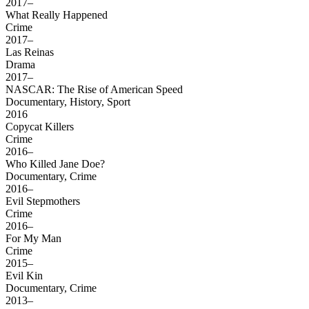
2017–
What Really Happened
Crime
2017–
Las Reinas
Drama
2017–
NASCAR: The Rise of American Speed
Documentary, History, Sport
2016
Copycat Killers
Crime
2016–
Who Killed Jane Doe?
Documentary, Crime
2016–
Evil Stepmothers
Crime
2016–
For My Man
Crime
2015–
Evil Kin
Documentary, Crime
2013–