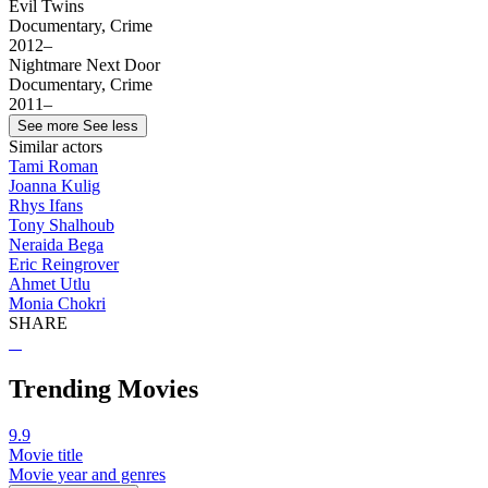
Evil Twins
Documentary, Crime
2012–
Nightmare Next Door
Documentary, Crime
2011–
See more
See less
Similar actors
Tami Roman
Joanna Kulig
Rhys Ifans
Tony Shalhoub
Neraida Bega
Eric Reingrover
Ahmet Utlu
Monia Chokri
SHARE
Trending Movies
9.9
Movie title
Movie year and genres