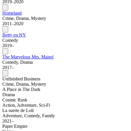
2019–2020
Homeland
Crime, Drama, Mystery
2011–2020
Betty en NY
Comedy
2019–
The Marvelous Mrs. Maisel
Comedy, Drama
2017–
Unfinished Business
Crime, Drama, Mystery
A Place in The Dark
Drama
Cosmic Rush
Action, Adventure, Sci-Fi
La suerte de Loli
Adventure, Comedy, Family
2021–
Paper Empire