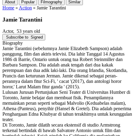
About
Popular
Filmography
Similar
Home
»
Action
»
Jamie Tarantini
Jamie Tarantini
Actor
, 53 years old
Subscribe to
Signed
Biography
Jamie Tarantini (sebelumnya Jamie Elizabeth Sampson) adalah
panggung, film dan aktris televisi. Dia lahir Tanggal 14 Agustus
1986 di Barrie, Ontario untuk orang tua Robert Steinmiller dan
Barbara Sampson. Dia adalah anak tengah dari dua kakak
perempuan dan dua adik laki-laki. Dia orang Irlandia, Skotlandia,
Prancis dan keturunan Jerman. Jamie dikenal sebagai peran-
perannya dalam fitur Sci-Fi, ' cacat '(2017), dan antologi horor
horor,' Larut Malam fitur ganda ' (2015).
Lulusan Jurusan Pertunjukan Seni Teater di Universitas Humber di
Toronto, Jamie belajar dan membuat fisik. Penampilannya
memainkan peran seperti sebagai Malvolio (Keduabelas malam),
Athena (Panteus), penyihir (Hansel & Gretel). Dia adalah penerima
Penghargaan Edna Khubyar di tahun terakhirnya untuk keunggulan
teater.
Di Toronto, Jamie dilatih secara ekstensif di studio Armstrong
terkenal bertindak di bawah Salvatore Antonio untuk film dan
bertindak televisi. Sejak pindah ke California dia melanjutkan