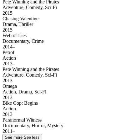
Pete Winning and the Pirates
Adventure, Comedy, Sci-Fi
2015
Chasing Valentine
Drama, Thriller
2015
Web of Lies
Documentary, Crime
2014–
Petrol
Action
2013–
Pete Winning and the Pirates
Adventure, Comedy, Sci-Fi
2013–
Omega
Action, Drama, Sci-Fi
2013–
Bike Cop: Begins
Action
2013
Paranormal Witness
Documentary, Horror, Mystery
2011–
See more
See less