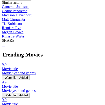
Similar actors
Cameron Johnson
Cedric Pendleton
Madison Davenport
Matt Cinquanta
Tia Robinson
Remiara Eve
Megan Brown
Rima Te Wiata
SHARE
Trending Movies
9.9
Movie title
Movie year and genres
Watchlist
Added
9.9
Movie title
Movie year and genres
Watchlist
Added
9.9
Movie title