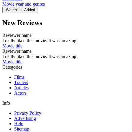
Movie year and genres
Watchlist
Added
New Reviews
Reviewer name
I really liked this movie. It was amazing.
Movie title
Reviewer name
I really liked this movie. It was amazing
Movie title
Categories
Films
Trailers
Articles
Actors
Info
Privacy Policy
Advertising
Help
Sitemap