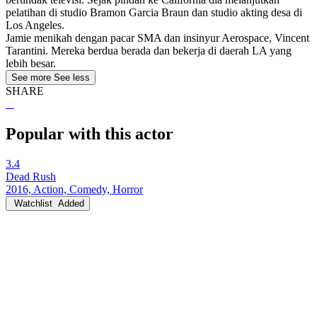
pelatihan di studio Bramon Garcia Braun dan studio akting desa di
Los Angeles.
Jamie menikah dengan pacar SMA dan insinyur Aerospace, Vincent
Tarantini. Mereka berdua berada dan bekerja di daerah LA yang
lebih besar.
See more
See less
SHARE
Popular with this actor
3.4
Dead Rush
2016, Action, Comedy, Horror
Watchlist
Added