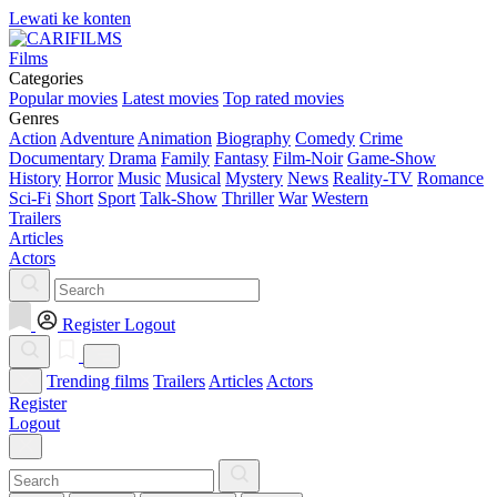
Lewati ke konten
Films
Categories
Popular movies
Latest movies
Top rated movies
Genres
Action
Adventure
Animation
Biography
Comedy
Crime
Documentary
Drama
Family
Fantasy
Film-Noir
Game-Show
History
Horror
Music
Musical
Mystery
News
Reality-TV
Romance
Sci-Fi
Short
Sport
Talk-Show
Thriller
War
Western
Trailers
Articles
Actors
Register
Logout
Trending films
Trailers
Articles
Actors
Register
Logout