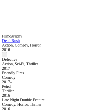
Filmography
Dead Rush
Action, Comedy, Horror
2016
Defective
Action, Sci-Fi, Thriller
2017
Friendly Fires
Comedy
2017–
Petrol
Thriller
2016–
Late Night Double Feature
Comedy, Horror, Thriller
2016