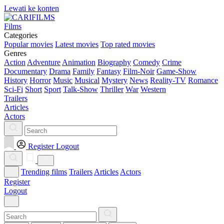
Lewati ke konten
Films
Categories
Popular movies
Latest movies
Top rated movies
Genres
Action
Adventure
Animation
Biography
Comedy
Crime
Documentary
Drama
Family
Fantasy
Film-Noir
Game-Show
History
Horror
Music
Musical
Mystery
News
Reality-TV
Romance
Sci-Fi
Short
Sport
Talk-Show
Thriller
War
Western
Trailers
Articles
Actors
Register
Logout
Trending films
Trailers
Articles
Actors
Register
Logout