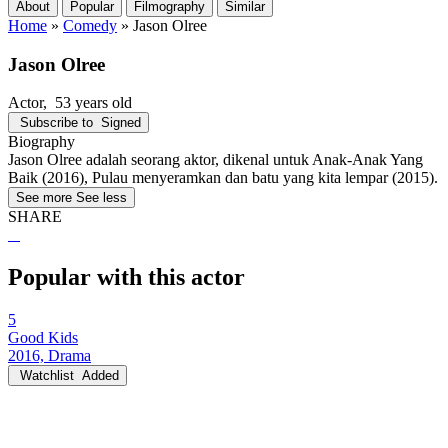
About
Popular
Filmography
Similar
Home
»
Comedy
»
Jason Olree
Jason Olree
Actor
, 53 years old
Subscribe to
Signed
Biography
Jason Olree adalah seorang aktor, dikenal untuk Anak-Anak Yang
Baik (2016), Pulau menyeramkan dan batu yang kita lempar (2015).
See more
See less
SHARE
Popular with this actor
5
Good Kids
2016, Drama
Watchlist
Added