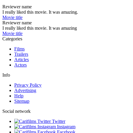
Reviewer name
I really liked this movie. It was amazing.
Movie title
Reviewer name
I really liked this movie. It was amazing
Movie title
Categories
Films
Trailers
Articles
Actors
Info
Privacy Policy
Advertising
Help
Sitemap
Social network
Twitter
Instagram
Facebook