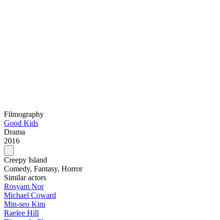
Filmography
Good Kids
Drama
2016
Creepy Island
Comedy, Fantasy, Horror
Similar actors
Rosyam Nor
Michael Coward
Min-seo Kim
Raelee Hill