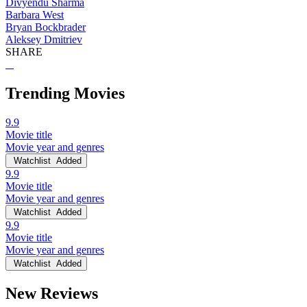
Divyendu Sharma
Barbara West
Bryan Bockbrader
Aleksey Dmitriev
SHARE
Trending Movies
9.9
Movie title
Movie year and genres
Watchlist
Added
9.9
Movie title
Movie year and genres
Watchlist
Added
9.9
Movie title
Movie year and genres
Watchlist
Added
New Reviews