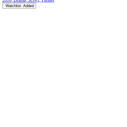
2016, Drama, Sci-Fi, Thriller
Watchlist
Added