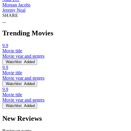
Morgan Jacobs
Jeremy Neal
SHARE
Trending Movies
9.9
Movie title
Movie year and genres
Watchlist
Added
9.9
Movie title
Movie year and genres
Watchlist
Added
9.9
Movie title
Movie year and genres
Watchlist
Added
New Reviews
Reviewer name