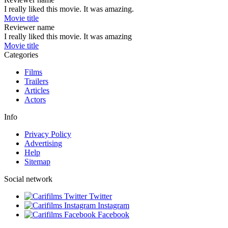
I really liked this movie. It was amazing.
Movie title
Reviewer name
I really liked this movie. It was amazing
Movie title
Categories
Films
Trailers
Articles
Actors
Info
Privacy Policy
Advertising
Help
Sitemap
Social network
Twitter
Instagram
Facebook