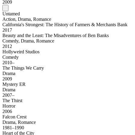
2009
Untamed
Action, Drama, Romance
California's Strongest: The History of Farmers & Merchants Bank
2017
Beauty and the Least: The Misadventures of Ben Banks
Comedy, Drama, Romance
2012
Hollyweird Studios
Comedy
2010–
The Things We Carry
Drama
2009
Mystery ER
Drama
2007–
The Thirst
Horror
2006
Falcon Crest
Drama, Romance
1981–1990
Heart of the City