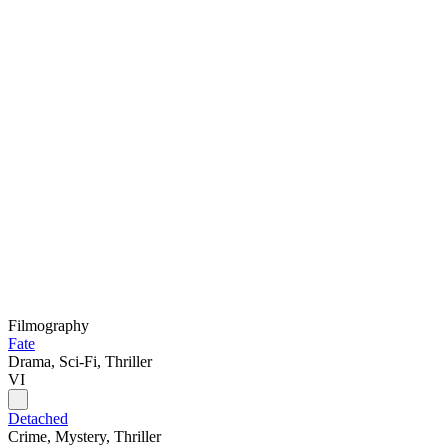
Filmography
Fate
Drama, Sci-Fi, Thriller
VI
Detached
Crime, Mystery, Thriller