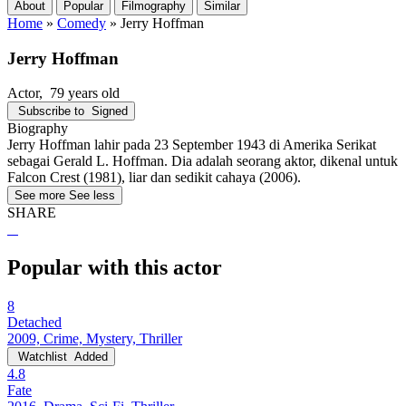
About
Popular
Filmography
Similar
Home
»
Comedy
»
Jerry Hoffman
Jerry Hoffman
Actor
, 79 years old
Subscribe to
Signed
Biography
Jerry Hoffman lahir pada 23 September 1943 di Amerika Serikat
sebagai Gerald L. Hoffman. Dia adalah seorang aktor, dikenal untuk
Falcon Crest (1981), liar dan sedikit cahaya (2006).
See more
See less
SHARE
Popular with this actor
8
Detached
2009, Crime, Mystery, Thriller
Watchlist
Added
4.8
Fate