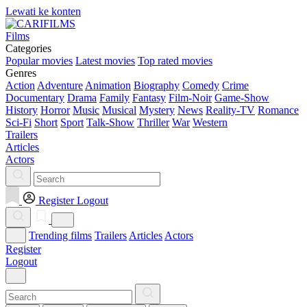
Lewati ke konten
Films
Categories
Popular movies
Latest movies
Top rated movies
Genres
Action
Adventure
Animation
Biography
Comedy
Crime
Documentary
Drama
Family
Fantasy
Film-Noir
Game-Show
History
Horror
Music
Musical
Mystery
News
Reality-TV
Romance
Sci-Fi
Short
Sport
Talk-Show
Thriller
War
Western
Trailers
Articles
Actors
Register
Logout
Trending films
Trailers
Articles
Actors
Register
Logout