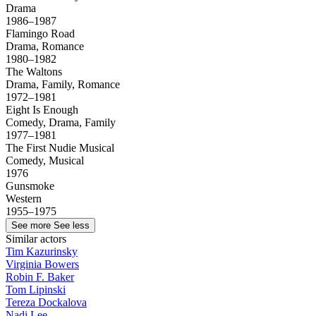
Drama
1986–1987
Flamingo Road
Drama, Romance
1980–1982
The Waltons
Drama, Family, Romance
1972–1981
Eight Is Enough
Comedy, Drama, Family
1977–1981
The First Nudie Musical
Comedy, Musical
1976
Gunsmoke
Western
1955–1975
See more
See less
Similar actors
Tim Kazurinsky
Virginia Bowers
Robin F. Baker
Tom Lipinski
Tereza Dockalova
Nadi Lee