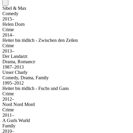
Sibel & Max
Comedy
2015–
Helen Dorn
Crime
2014–
Heiter bis tödlich - Zwischen den Zeilen
Crime
2013–
Der Landarzt
Drama, Romance
1987–2013
Unser Charly
Comedy, Drama, Family
1995–2012
Heiter bis tödlich - Fuchs und Gans
Crime
2012–
Nord Nord Mord
Crime
2011–
A Gurls Wurld
Family
2010–