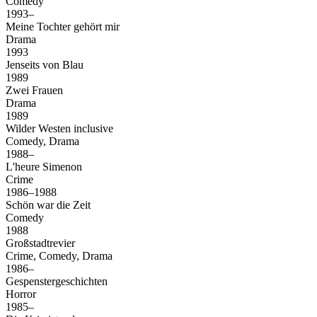
Comedy
1993–
Meine Tochter gehört mir
Drama
1993
Jenseits von Blau
1989
Zwei Frauen
Drama
1989
Wilder Westen inclusive
Comedy, Drama
1988–
L'heure Simenon
Crime
1986–1988
Schön war die Zeit
Comedy
1988
Großstadtrevier
Crime, Comedy, Drama
1986–
Gespenstergeschichten
Horror
1985–