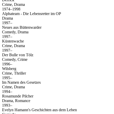
Crime, Drama
1974–1998
Alphateam - Die Lebensretter im OP
Drama
1997–
Neues aus Büttenwarder
Comedy, Drama
1997–
Küstenwache
Crime, Drama
1997–
Der Bulle von Tölz
Comedy, Crime
1996–
Wilsberg
Crime, Thriller
1995–
Im Namen des Gesetzes
Crime, Drama
1994–
Rosamunde Pilcher
Drama, Romance
1993–
Evelyn Hamann's Geschichten aus dem Leben