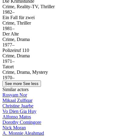
Die Krimistunde
Crime, Reality-TV, Thriller
1982–
Ein Fall für zwei
Crime, Thriller
1981–
Der Alte
Crime, Drama
1977–
Polizeiruf 110
Crime, Drama
1971–
Tatort
Crime, Drama, Mystery
1970–
See more
See less
Similar actors
Rosyam Nor
Mikaal Zulfiqar
Christine Juarbe
Vo Dien Gia Huy
Alfonso Matos
Dorothy Comingore
Nick Moran
A. Monnie Aleahmad