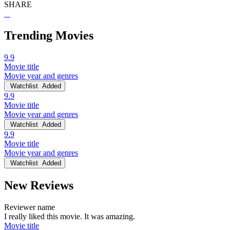
SHARE
Trending Movies
9.9
Movie title
Movie year and genres
Watchlist
Added
9.9
Movie title
Movie year and genres
Watchlist
Added
9.9
Movie title
Movie year and genres
Watchlist
Added
New Reviews
Reviewer name
I really liked this movie. It was amazing.
Movie title