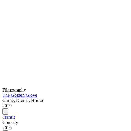
Filmography
The Golden Glove
Crime, Drama, Horror
2019
Transit
Comedy
2016