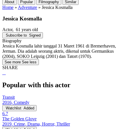
About
Popular
Filmography
Similar
Home
»
Adventure
»
Jessica Kosmalla
Jessica Kosmalla
Actor
, 61 years old
Subscribe to
Signed
Biography
Jessica Kosmalla lahir tanggal 31 Maret 1961 di Bremerhaven,
Jerman. Dia adalah seorang aktris, dikenal untuk Germanikus
(2004), SOKO Leipzig (2001) dan Tatort (1970).
See more
See less
SHARE
Popular with this actor
Transit
2016, Comedy
Watchlist
Added
6.7
The Golden Glove
2019, Crime, Drama, Horror, Thriller