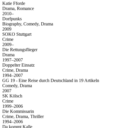
Katie Fforde
Drama, Romance
2010–
Dorfpunks
Biography, Comedy, Drama
2009
SOKO Stuttgart
Crime
2009–
Die Rettungsflieger
Drama
1997–2007
Doppelter Einsatz
Crime, Drama
1994–2007
GG 19 - Eine Reise durch Deutschland in 19 Artikeln
Comedy, Drama
2007
SK Kölsch
Crime
1999–2006
Die Kommissarin
Crime, Drama, Thriller
1994–2006
Da kommt Kalle