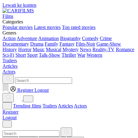
Lewati ke konten
Films
Categories
Popular movies
Latest movies
Top rated movies
Genres
Action
Adventure
Animation
Biography
Comedy
Crime
Documentary
Drama
Family
Fantasy
Film-Noir
Game-Show
History
Horror
Music
Musical
Mystery
News
Reality-TV
Romance
Sci-Fi
Short
Sport
Talk-Show
Thriller
War
Western
Trailers
Articles
Actors
Register
Logout
Trending films
Trailers
Articles
Actors
Register
Logout