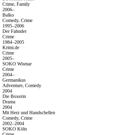
Crime, Family
2006–
Balko
Comedy, Crime
1995–2006
Der Fahnder
Crime
1984–2005
Krimi.de
Crime
2005–
SOKO Wismar
Crime
2004–
Germanikus
Adventure, Comedy
2004
Die Boxerin
Drama
2004
Mit Herz und Handschellen
Comedy, Crime
2002–2004
SOKO Köln
Crime