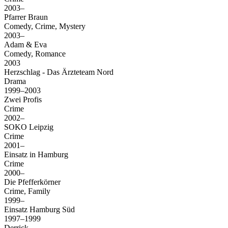
2003–
Pfarrer Braun
Comedy, Crime, Mystery
2003–
Adam & Eva
Comedy, Romance
2003
Herzschlag - Das Ärzteteam Nord
Drama
1999–2003
Zwei Profis
Crime
2002–
SOKO Leipzig
Crime
2001–
Einsatz in Hamburg
Crime
2000–
Die Pfefferkörner
Crime, Family
1999–
Einsatz Hamburg Süd
1997–1999
Derrick