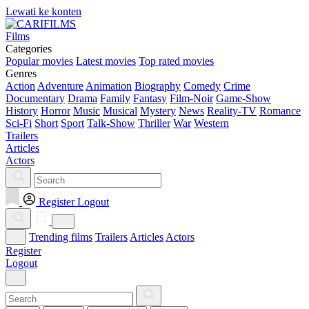
Lewati ke konten
Films
Categories
Popular movies
Latest movies
Top rated movies
Genres
Action
Adventure
Animation
Biography
Comedy
Crime
Documentary
Drama
Family
Fantasy
Film-Noir
Game-Show
History
Horror
Music
Musical
Mystery
News
Reality-TV
Romance
Sci-Fi
Short
Sport
Talk-Show
Thriller
War
Western
Trailers
Articles
Actors
Register
Logout
Trending films
Trailers
Articles
Actors
Register
Logout