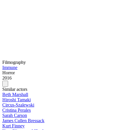
Filmography
Immune
Horror
2016
Similar actors
Beth Marshall
Hiroshi Tamaki
Circus-Szalewski
Cristina Perales
Sarah Carson
James Cullen Bressack
Kurt Finney