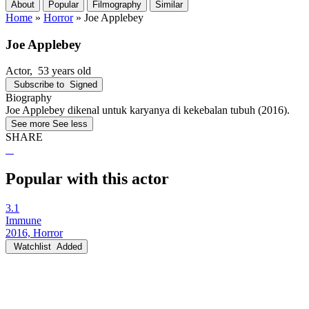
About
Popular
Filmography
Similar
Home
»
Horror
»
Joe Applebey
Joe Applebey
Actor
, 53 years old
Subscribe to
Signed
Biography
Joe Applebey dikenal untuk karyanya di kekebalan tubuh (2016).
See more
See less
SHARE
Popular with this actor
3.1
Immune
2016, Horror
Watchlist
Added