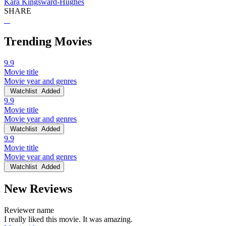
Kara Kingsward-Hughes
SHARE
Trending Movies
9.9
Movie title
Movie year and genres
Watchlist
Added
9.9
Movie title
Movie year and genres
Watchlist
Added
9.9
Movie title
Movie year and genres
Watchlist
Added
New Reviews
Reviewer name
I really liked this movie. It was amazing.