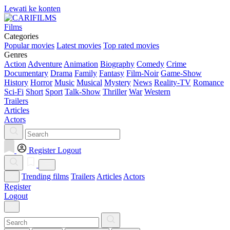
Lewati ke konten
Films
Categories
Popular movies
Latest movies
Top rated movies
Genres
Action
Adventure
Animation
Biography
Comedy
Crime
Documentary
Drama
Family
Fantasy
Film-Noir
Game-Show
History
Horror
Music
Musical
Mystery
News
Reality-TV
Romance
Sci-Fi
Short
Sport
Talk-Show
Thriller
War
Western
Trailers
Articles
Actors
Register
Logout
Trending films
Trailers
Articles
Actors
Register
Logout