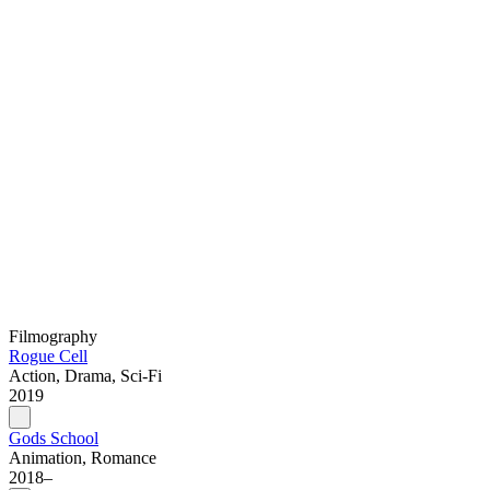
Filmography
Rogue Cell
Action, Drama, Sci-Fi
2019
Gods School
Animation, Romance
2018–