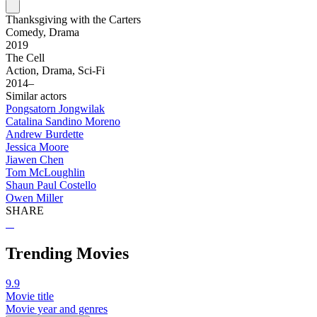
Thanksgiving with the Carters
Comedy, Drama
2019
The Cell
Action, Drama, Sci-Fi
2014–
Similar actors
Pongsatorn Jongwilak
Catalina Sandino Moreno
Andrew Burdette
Jessica Moore
Jiawen Chen
Tom McLoughlin
Shaun Paul Costello
Owen Miller
SHARE
Trending Movies
9.9
Movie title
Movie year and genres