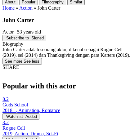
About
Popular
Filmography
Similar
Home
»
Action
»
John Carter
John Carter
Actor
, 53 years old
Subscribe to
Signed
Biography
John Carter adalah seorang aktor, dikenal sebagai Rogue Cell
(2019), sel (2014) dan Thanksgiving dengan para Karters (2019).
See more
See less
SHARE
Popular with this actor
8.2
Gods School
2018– , Animation, Romance
Watchlist
Added
3.2
Rogue Cell
2019, Action, Drama, Sci-Fi