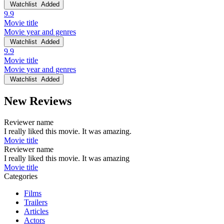
Watchlist
Added
9.9
Movie title
Movie year and genres
Watchlist
Added
9.9
Movie title
Movie year and genres
Watchlist
Added
New Reviews
Reviewer name
I really liked this movie. It was amazing.
Movie title
Reviewer name
I really liked this movie. It was amazing
Movie title
Categories
Films
Trailers
Articles
Actors