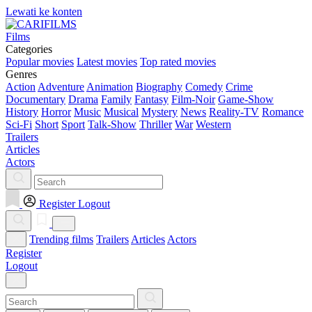
Lewati ke konten
Films
Categories
Popular movies
Latest movies
Top rated movies
Genres
Action
Adventure
Animation
Biography
Comedy
Crime
Documentary
Drama
Family
Fantasy
Film-Noir
Game-Show
History
Horror
Music
Musical
Mystery
News
Reality-TV
Romance
Sci-Fi
Short
Sport
Talk-Show
Thriller
War
Western
Trailers
Articles
Actors
Register
Logout
Trending films
Trailers
Articles
Actors
Register
Logout