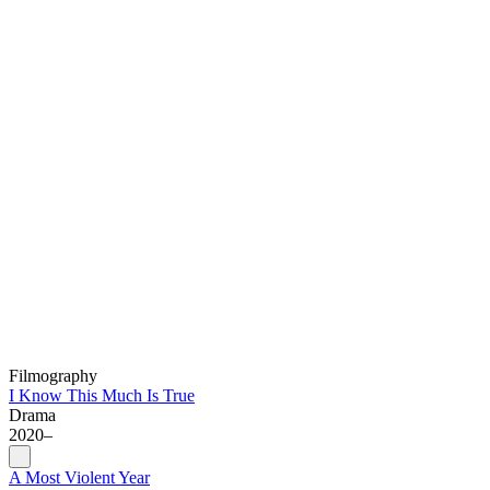
Filmography
I Know This Much Is True
Drama
2020–
A Most Violent Year