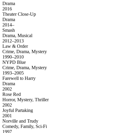
Drama
2016
Theater Close-Up
Drama
2014–
Smash
Drama, Musical
2012–2013
Law & Order
Crime, Drama, Mystery
1990–2010
NYPD Blue
Crime, Drama, Mystery
1993–2005
Farewell to Harry
Drama
2002
Rose Red
Horror, Mystery, Thriller
2002
Joyful Partaking
2001
Norville and Trudy
Comedy, Family, Sci-Fi
1997