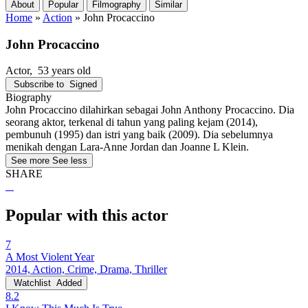
About
Popular
Filmography
Similar
Home
»
Action
»
John Procaccino
John Procaccino
Actor
, 53 years old
Subscribe to
Signed
Biography
John Procaccino dilahirkan sebagai John Anthony Procaccino. Dia
seorang aktor, terkenal di tahun yang paling kejam (2014),
pembunuh (1995) dan istri yang baik (2009). Dia sebelumnya
menikah dengan Lara-Anne Jordan dan Joanne L Klein.
See more
See less
SHARE
Popular with this actor
7
A Most Violent Year
2014, Action, Crime, Drama, Thriller
Watchlist
Added
8.2