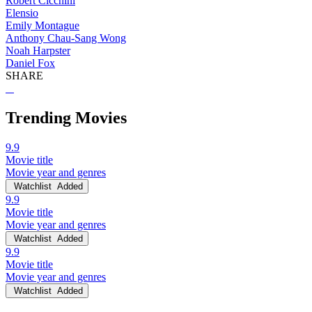
Robert Cicchini
Elensio
Emily Montague
Anthony Chau-Sang Wong
Noah Harpster
Daniel Fox
SHARE
Trending Movies
9.9
Movie title
Movie year and genres
Watchlist
Added
9.9
Movie title
Movie year and genres
Watchlist
Added
9.9
Movie title
Movie year and genres
Watchlist
Added