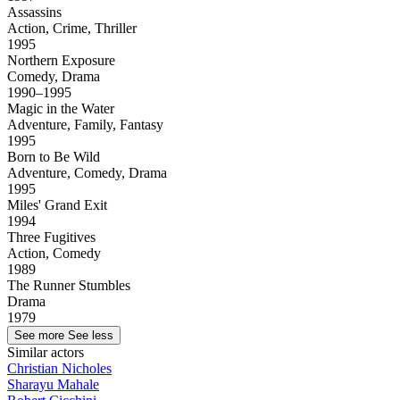
Assassins
Action, Crime, Thriller
1995
Northern Exposure
Comedy, Drama
1990–1995
Magic in the Water
Adventure, Family, Fantasy
1995
Born to Be Wild
Adventure, Comedy, Drama
1995
Miles' Grand Exit
1994
Three Fugitives
Action, Comedy
1989
The Runner Stumbles
Drama
1979
See more
See less
Similar actors
Christian Nicholes
Sharayu Mahale