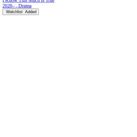
I Know This Much Is True
2020– , Drama
Watchlist
Added