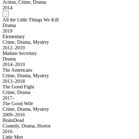
Action, Crime, Drama
2014
All the Little Things We Kill
Drama
2019
Elementary
Crime, Drama, Mystery
2012–2019
Madam Secretary
Drama
2014–2019
The Americans
Crime, Drama, Mystery
2013–2018
The Good Fight
Crime, Drama
2017–
The Good Wife
Crime, Drama, Mystery
2009–2016
BrainDead
Comedy, Drama, Horror
2016
Little Men