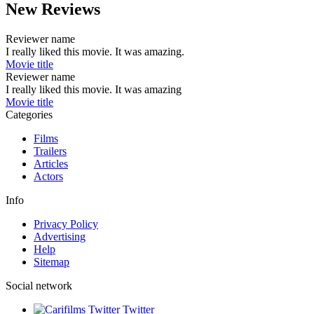
New Reviews
Reviewer name
I really liked this movie. It was amazing.
Movie title
Reviewer name
I really liked this movie. It was amazing
Movie title
Categories
Films
Trailers
Articles
Actors
Info
Privacy Policy
Advertising
Help
Sitemap
Social network
Twitter