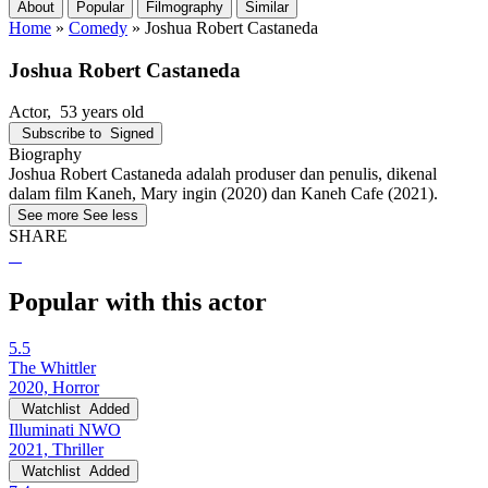
About
Popular
Filmography
Similar
Home
»
Comedy
»
Joshua Robert Castaneda
Joshua Robert Castaneda
Actor
, 53 years old
Subscribe to
Signed
Biography
Joshua Robert Castaneda adalah produser dan penulis, dikenal
dalam film Kaneh, Mary ingin (2020) dan Kaneh Cafe (2021).
See more
See less
SHARE
Popular with this actor
5.5
The Whittler
2020, Horror
Watchlist
Added
Illuminati NWO
2021, Thriller
Watchlist
Added