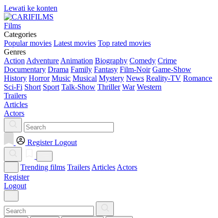
Lewati ke konten
Films
Categories
Popular movies
Latest movies
Top rated movies
Genres
Action
Adventure
Animation
Biography
Comedy
Crime
Documentary
Drama
Family
Fantasy
Film-Noir
Game-Show
History
Horror
Music
Musical
Mystery
News
Reality-TV
Romance
Sci-Fi
Short
Sport
Talk-Show
Thriller
War
Western
Trailers
Articles
Actors
Register
Logout
Trending films
Trailers
Articles
Actors
Register
Logout