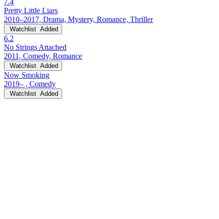
7.4
Pretty Little Liars
2010–2017, Drama, Mystery, Romance, Thriller
Watchlist
Added
6.2
No Strings Attached
2011, Comedy, Romance
Watchlist
Added
Now Smoking
2019– , Comedy
Watchlist
Added