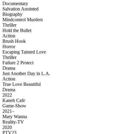
Documentary
Salvation Anointed
Biography
Mindcontrol Murders
Thriller
Hold the Bullet
Action
Brush Hook
Horror
Escaping Tainted Love
Thriller
Failure 2 Protect
Drama
Just Another Day in L.A.
Action
True Love Beautiful
Drama
2022
Kaneh Cafe
Game-Show
2021–
Mary Wanna
Reality-TV
2020
PTV23