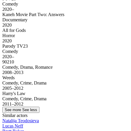
Comedy
2020–
Kaneh Movie Part Two: Answers
Documentary
2020
All for Gods
Horror
2020
Parody TV23
Comedy
2020–
90210
Comedy, Drama, Romance
2008–2013
Weeds
Comedy, Crime, Drama
2005–2012
Harry's Law
Comedy, Crime, Drama
2011–2012
See more
See less
Similar actors
Natalija Teodosieva
Lucas Neff