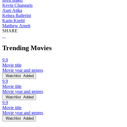
Brett Baker
Kevin Changaris
Aure Atika
Kelsea Ballerini
Karin Knebl
Matthew Arnett
SHARE
Trending Movies
9.9
Movie title
Movie year and genres
Watchlist
Added
9.9
Movie title
Movie year and genres
Watchlist
Added
9.9
Movie title
Movie year and genres
Watchlist
Added