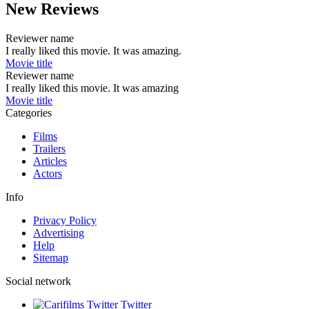
New Reviews
Reviewer name
I really liked this movie. It was amazing.
Movie title
Reviewer name
I really liked this movie. It was amazing
Movie title
Categories
Films
Trailers
Articles
Actors
Info
Privacy Policy
Advertising
Help
Sitemap
Social network
Twitter