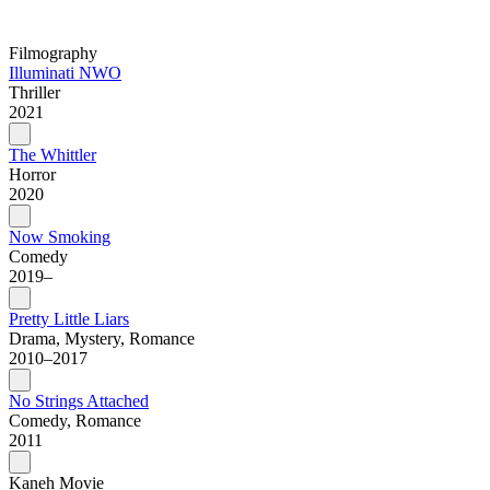
Filmography
Illuminati NWO
Thriller
2021
The Whittler
Horror
2020
Now Smoking
Comedy
2019–
Pretty Little Liars
Drama, Mystery, Romance
2010–2017
No Strings Attached
Comedy, Romance
2011
Kaneh Movie