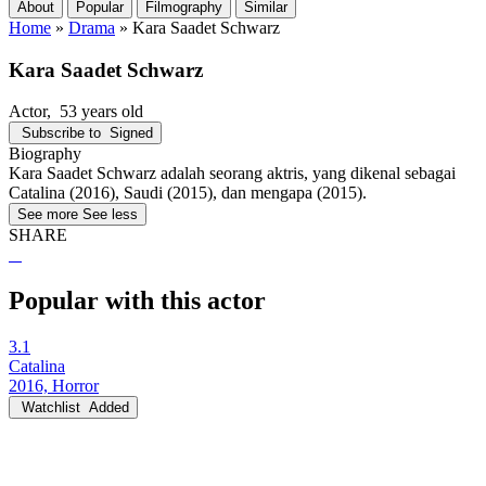
About
Popular
Filmography
Similar
Home
»
Drama
»
Kara Saadet Schwarz
Kara Saadet Schwarz
Actor
, 53 years old
Subscribe to
Signed
Biography
Kara Saadet Schwarz adalah seorang aktris, yang dikenal sebagai
Catalina (2016), Saudi (2015), dan mengapa (2015).
See more
See less
SHARE
Popular with this actor
3.1
Catalina
2016, Horror
Watchlist
Added