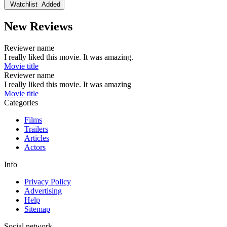
Watchlist
Added
New Reviews
Reviewer name
I really liked this movie. It was amazing.
Movie title
Reviewer name
I really liked this movie. It was amazing
Movie title
Categories
Films
Trailers
Articles
Actors
Info
Privacy Policy
Advertising
Help
Sitemap
Social network