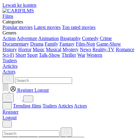
Lewati ke konten
Films
Categories
Popular movies
Latest movies
Top rated movies
Genres
Action
Adventure
Animation
Biography
Comedy
Crime
Documentary
Drama
Family
Fantasy
Film-Noir
Game-Show
History
Horror
Music
Musical
Mystery
News
Reality-TV
Romance
Sci-Fi
Short
Sport
Talk-Show
Thriller
War
Western
Trailers
Articles
Actors
Register
Logout
Trending films
Trailers
Articles
Actors
Register
Logout