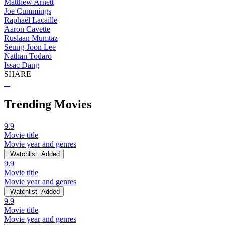
Matthew Arnett
Joe Cummings
Raphaël Lacaille
Aaron Cavette
Ruslaan Mumtaz
Seung-Joon Lee
Nathan Todaro
Issac Dang
SHARE
Trending Movies
9.9
Movie title
Movie year and genres
Watchlist
Added
9.9
Movie title
Movie year and genres
Watchlist
Added
9.9
Movie title
Movie year and genres