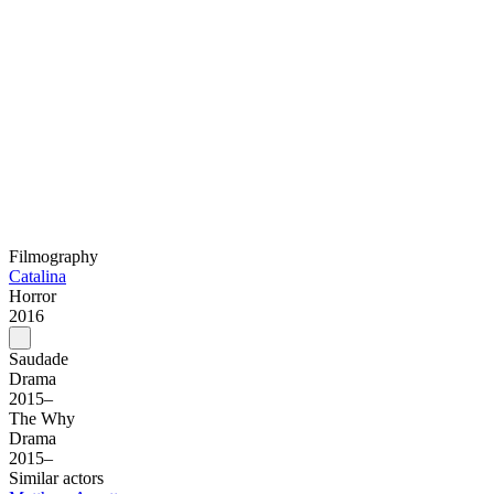
Filmography
Catalina
Horror
2016
Saudade
Drama
2015–
The Why
Drama
2015–
Similar actors