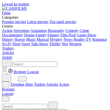
Lewati ke konten
Films
Categories
Popular movies
Latest movies
Top rated movies
Genres
Action
Adventure
Animation
Biography
Comedy
Crime
Documentary
Drama
Family
Fantasy
Film-Noir
Game-Show
History
Horror
Music
Musical
Mystery
News
Reality-TV
Romance
Sci-Fi
Short
Sport
Talk-Show
Thriller
War
Western
Trailers
Articles
Actors
Register
Logout
Trending films
Trailers
Articles
Actors
Register
Logout