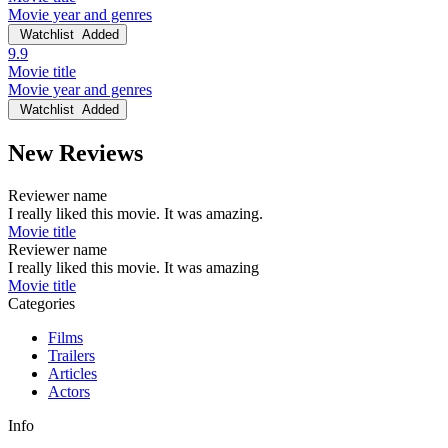
Movie year and genres
Watchlist
Added
9.9
Movie title
Movie year and genres
Watchlist
Added
New Reviews
Reviewer name
I really liked this movie. It was amazing.
Movie title
Reviewer name
I really liked this movie. It was amazing
Movie title
Categories
Films
Trailers
Articles
Actors
Info