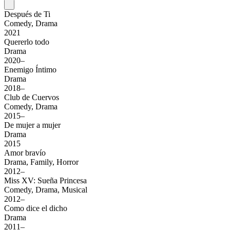
Después de Ti
Comedy, Drama
2021
Quererlo todo
Drama
2020–
Enemigo Íntimo
Drama
2018–
Club de Cuervos
Comedy, Drama
2015–
De mujer a mujer
Drama
2015
Amor bravío
Drama, Family, Horror
2012–
Miss XV: Sueña Princesa
Comedy, Drama, Musical
2012–
Como dice el dicho
Drama
2011–