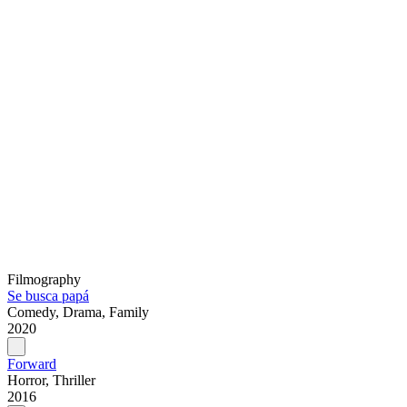
Filmography
Se busca papá
Comedy, Drama, Family
2020
Forward
Horror, Thriller
2016