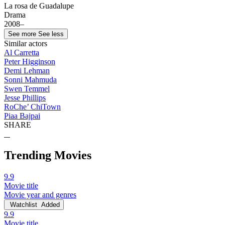
La rosa de Guadalupe
Drama
2008–
See more
See less
Similar actors
Al Carretta
Peter Higginson
Demi Lehman
Sonni Mahmuda
Swen Temmel
Jesse Phillips
RoChe’ ChiTown
Piaa Bajpai
SHARE
Trending Movies
9.9
Movie title
Movie year and genres
Watchlist
Added
9.9
Movie title