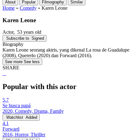
About
Popular
Filmography
Similar
Home
»
Comedy
»
Karen Leone
Karen Leone
Actor
, 53 years old
Subscribe to
Signed
Biography
Karen Leone seorang aktris, yang dikenal La rosa de Guadalupe
(2008), Quererlo (2020) dan Forward (2016).
See more
See less
SHARE
Popular with this actor
5.7
Se busca papá
2020, Comedy, Drama, Family
Watchlist
Added
4.1
Forward
2016, Horror, Thriller