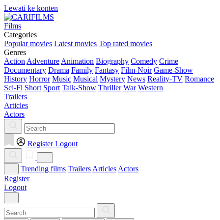
Lewati ke konten
Films
Categories
Popular movies
Latest movies
Top rated movies
Genres
Action
Adventure
Animation
Biography
Comedy
Crime
Documentary
Drama
Family
Fantasy
Film-Noir
Game-Show
History
Horror
Music
Musical
Mystery
News
Reality-TV
Romance
Sci-Fi
Short
Sport
Talk-Show
Thriller
War
Western
Trailers
Articles
Actors
Register
Logout
Trending films
Trailers
Articles
Actors
Register
Logout