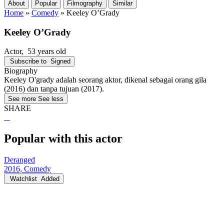
About
Popular
Filmography
Similar
Home
»
Comedy
»
Keeley O’Grady
Keeley O’Grady
Actor
, 53 years old
Subscribe to
Signed
Biography
Keeley O'grady adalah seorang aktor, dikenal sebagai orang gila
(2016) dan tanpa tujuan (2017).
See more
See less
SHARE
Popular with this actor
Deranged
2016, Comedy
Watchlist
Added