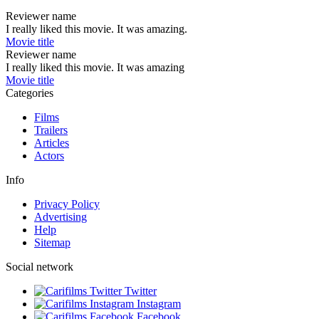
Reviewer name
I really liked this movie. It was amazing.
Movie title
Reviewer name
I really liked this movie. It was amazing
Movie title
Categories
Films
Trailers
Articles
Actors
Info
Privacy Policy
Advertising
Help
Sitemap
Social network
Twitter
Instagram
Facebook