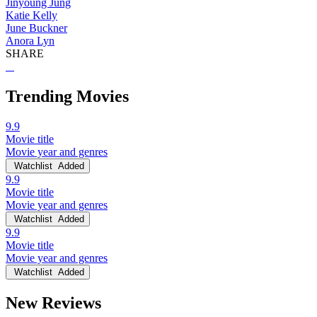
Jinyoung Jung
Katie Kelly
June Buckner
Anora Lyn
SHARE
Trending Movies
9.9
Movie title
Movie year and genres
Watchlist
Added
9.9
Movie title
Movie year and genres
Watchlist
Added
9.9
Movie title
Movie year and genres
Watchlist
Added
New Reviews