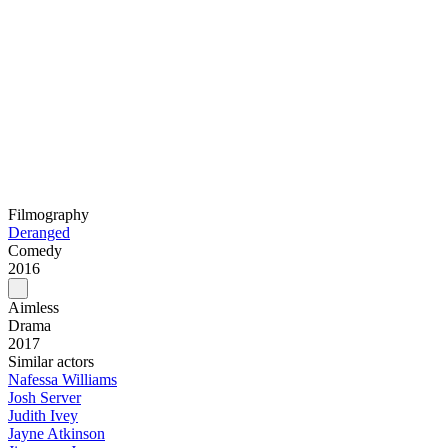
Filmography
Deranged
Comedy
2016
Aimless
Drama
2017
Similar actors
Nafessa Williams
Josh Server
Judith Ivey
Jayne Atkinson