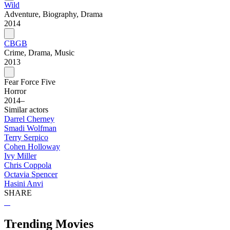
Wild
Adventure, Biography, Drama
2014
CBGB
Crime, Drama, Music
2013
Fear Force Five
Horror
2014–
Similar actors
Darrel Cherney
Smadi Wolfman
Terry Serpico
Cohen Holloway
Ivy Miller
Chris Coppola
Octavia Spencer
Hasini Anvi
SHARE
Trending Movies