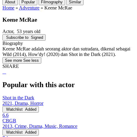
About
Popular
Filmography
Similar
Home
»
Adventure
»
Keene McRae
Keene McRae
Actor
, 53 years old
Subscribe to
Signed
Biography
Keene McRae adalah seorang aktor dan sutradara, dikenal sebagai
Wild (2014), How'dy! (2020) dan Shot in the Dark (2021).
See more
See less
SHARE
Popular with this actor
Shot in the Dark
2021, Drama, Horror
Watchlist
Added
6.6
CBGB
2013, Crime, Drama, Music, Romance
Watchlist
Added