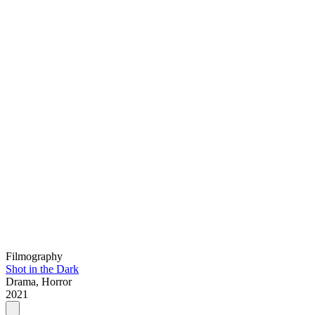
Filmography
Shot in the Dark
Drama, Horror
2021