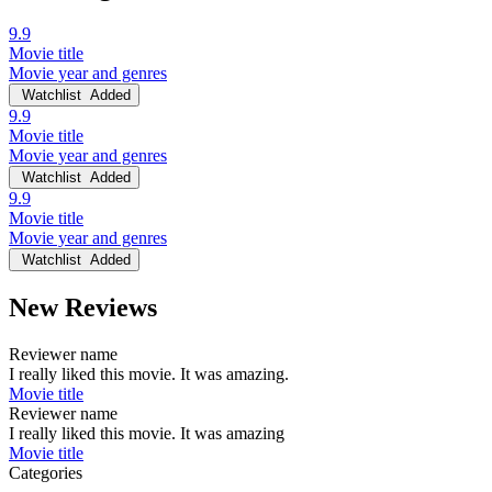
9.9
Movie title
Movie year and genres
Watchlist
Added
9.9
Movie title
Movie year and genres
Watchlist
Added
9.9
Movie title
Movie year and genres
Watchlist
Added
New Reviews
Reviewer name
I really liked this movie. It was amazing.
Movie title
Reviewer name
I really liked this movie. It was amazing
Movie title
Categories