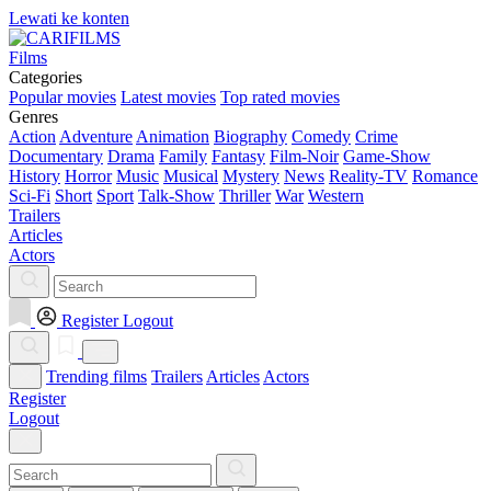
Lewati ke konten
Films
Categories
Popular movies
Latest movies
Top rated movies
Genres
Action
Adventure
Animation
Biography
Comedy
Crime
Documentary
Drama
Family
Fantasy
Film-Noir
Game-Show
History
Horror
Music
Musical
Mystery
News
Reality-TV
Romance
Sci-Fi
Short
Sport
Talk-Show
Thriller
War
Western
Trailers
Articles
Actors
Register
Logout
Trending films
Trailers
Articles
Actors
Register
Logout