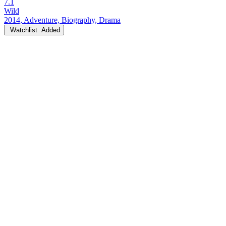
7.1
Wild
2014, Adventure, Biography, Drama
Watchlist
Added