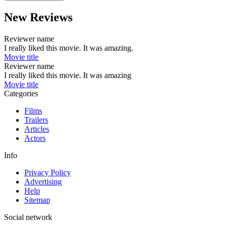
New Reviews
Reviewer name
I really liked this movie. It was amazing.
Movie title
Reviewer name
I really liked this movie. It was amazing
Movie title
Categories
Films
Trailers
Articles
Actors
Info
Privacy Policy
Advertising
Help
Sitemap
Social network