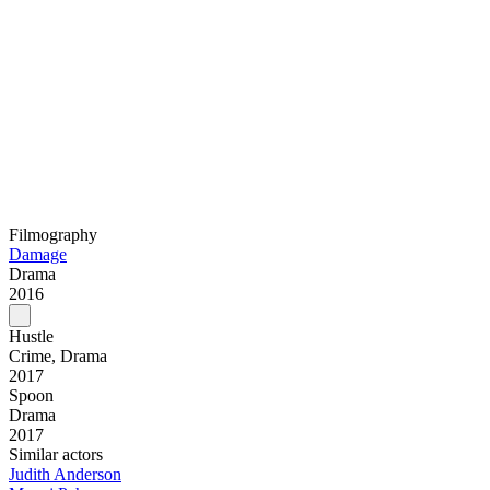
Filmography
Damage
Drama
2016
Hustle
Crime, Drama
2017
Spoon
Drama
2017
Similar actors
Judith Anderson