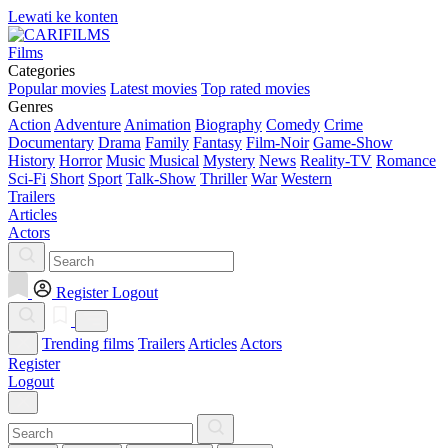
Lewati ke konten
Films
Categories
Popular movies
Latest movies
Top rated movies
Genres
Action
Adventure
Animation
Biography
Comedy
Crime
Documentary
Drama
Family
Fantasy
Film-Noir
Game-Show
History
Horror
Music
Musical
Mystery
News
Reality-TV
Romance
Sci-Fi
Short
Sport
Talk-Show
Thriller
War
Western
Trailers
Articles
Actors
Register
Logout
Trending films
Trailers
Articles
Actors
Register
Logout