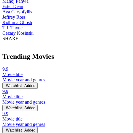
Manoj Pahwa
Ester Dean
Ava Caryofyllis
Jeffrey Ross
Ridhima Ghosh
T.J. Thyne
Cezary Kosinski
SHARE
Trending Movies
9.9
Movie title
Movie year and genres
Watchlist
Added
9.9
Movie title
Movie year and genres
Watchlist
Added
9.9
Movie title
Movie year and genres
Watchlist
Added