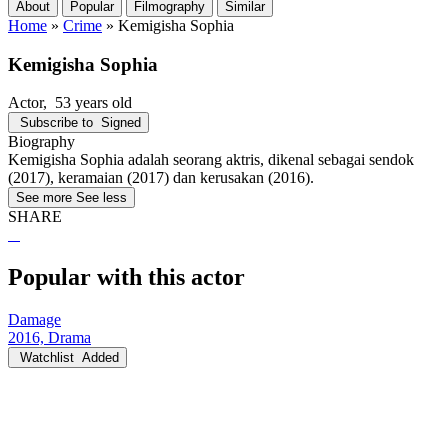
About
Popular
Filmography
Similar
Home
»
Crime
»
Kemigisha Sophia
Kemigisha Sophia
Actor
, 53 years old
Subscribe to
Signed
Biography
Kemigisha Sophia adalah seorang aktris, dikenal sebagai sendok
(2017), keramaian (2017) dan kerusakan (2016).
See more
See less
SHARE
Popular with this actor
Damage
2016, Drama
Watchlist
Added