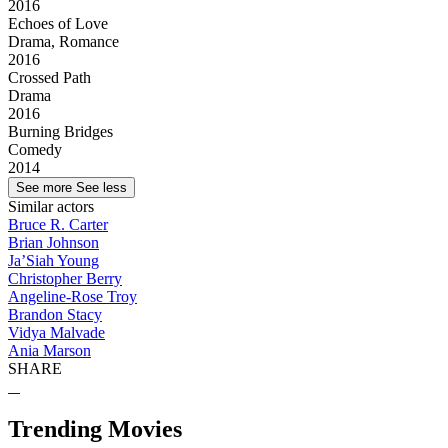
2016
Echoes of Love
Drama, Romance
2016
Crossed Path
Drama
2016
Burning Bridges
Comedy
2014
See more
See less
Similar actors
Bruce R. Carter
Brian Johnson
Ja’Siah Young
Christopher Berry
Angeline-Rose Troy
Brandon Stacy
Vidya Malvade
Ania Marson
SHARE
Trending Movies