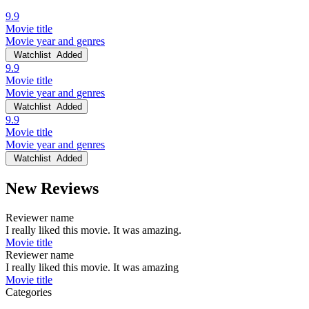
9.9
Movie title
Movie year and genres
Watchlist
Added
9.9
Movie title
Movie year and genres
Watchlist
Added
9.9
Movie title
Movie year and genres
Watchlist
Added
New Reviews
Reviewer name
I really liked this movie. It was amazing.
Movie title
Reviewer name
I really liked this movie. It was amazing
Movie title
Categories