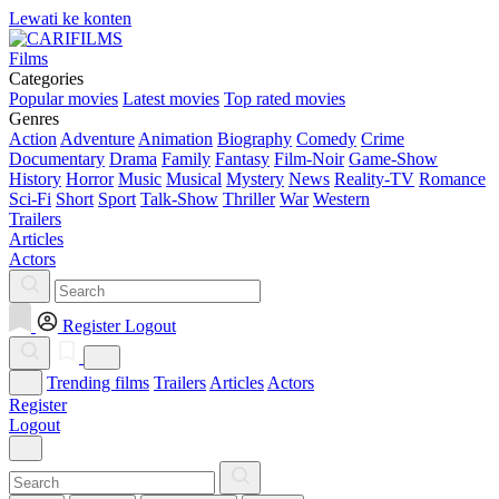
Lewati ke konten
Films
Categories
Popular movies
Latest movies
Top rated movies
Genres
Action
Adventure
Animation
Biography
Comedy
Crime
Documentary
Drama
Family
Fantasy
Film-Noir
Game-Show
History
Horror
Music
Musical
Mystery
News
Reality-TV
Romance
Sci-Fi
Short
Sport
Talk-Show
Thriller
War
Western
Trailers
Articles
Actors
Register
Logout
Trending films
Trailers
Articles
Actors
Register
Logout