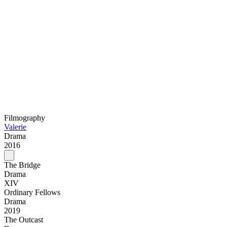
Filmography
Valerie
Drama
2016
The Bridge
Drama
XIV
Ordinary Fellows
Drama
2019
The Outcast