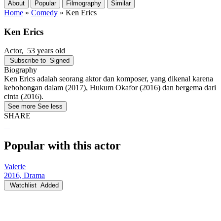
About
Popular
Filmography
Similar
Home
»
Comedy
»
Ken Erics
Ken Erics
Actor
, 53 years old
Subscribe to
Signed
Biography
Ken Erics adalah seorang aktor dan komposer, yang dikenal karena
kebohongan dalam (2017), Hukum Okafor (2016) dan bergema dari
cinta (2016).
See more
See less
SHARE
Popular with this actor
Valerie
2016, Drama
Watchlist
Added