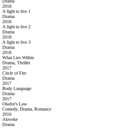
Drama
2018
A fight to live 1
Drama
2018
A fight to live 2
Drama
2018
A fight to live 3
Drama
2018
What Lies Within
Drama, Thriller
2017
Circle of Fire
Drama
2017
Body Language
Drama
2017
Okafor's Law
Comedy, Drama, Romance
2016
Akweke
Drama