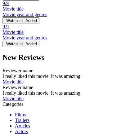
9.9
Movie title
Movie year and genres
Watchlist
Added
9.9
Movie title
Movie year and genres
Watchlist
Added
New Reviews
Reviewer name
I really liked this movie. It was amazing.
Movie title
Reviewer name
I really liked this movie. It was amazing
Movie title
Categories
Films
Trailers
Articles
Actors