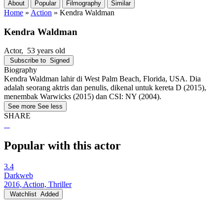
About
Popular
Filmography
Similar
Home
»
Action
»
Kendra Waldman
Kendra Waldman
Actor
, 53 years old
Subscribe to
Signed
Biography
Kendra Waldman lahir di West Palm Beach, Florida, USA. Dia
adalah seorang aktris dan penulis, dikenal untuk kereta D (2015),
menembak Warwicks (2015) dan CSI: NY (2004).
See more
See less
SHARE
Popular with this actor
3.4
Darkweb
2016, Action, Thriller
Watchlist
Added