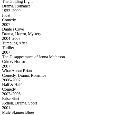
The Guiding Light
Drama, Romance
1952–2009
Float
Comedy
2007
Dante's Cove
Drama, Horror, Mystery
2004–2007
Tumbling After
Thriller
2007
The Disappearance of Jenna Matheson
Crime, Horror
2007
What About Brian
Comedy, Drama, Romance
2006–2007
Half & Half
Comedy
2002–2006
False Start
Action, Drama, Sport
2001
Mule Skinner Blues