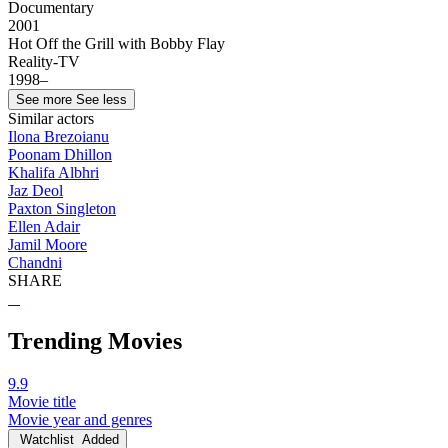
Documentary
2001
Hot Off the Grill with Bobby Flay
Reality-TV
1998–
See more
See less
Similar actors
Ilona Brezoianu
Poonam Dhillon
Khalifa Albhri
Jaz Deol
Paxton Singleton
Ellen Adair
Jamil Moore
Chandni
SHARE
Trending Movies
9.9
Movie title
Movie year and genres
Watchlist
Added