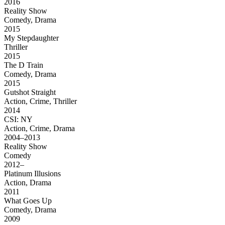
2016
Reality Show
Comedy, Drama
2015
My Stepdaughter
Thriller
2015
The D Train
Comedy, Drama
2015
Gutshot Straight
Action, Crime, Thriller
2014
CSI: NY
Action, Crime, Drama
2004–2013
Reality Show
Comedy
2012–
Platinum Illusions
Action, Drama
2011
What Goes Up
Comedy, Drama
2009