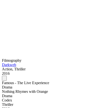
Filmography
Darkweb
Action, Thriller
2016
Famous - The Live Experience
Drama
Nothing Rhymes with Orange
Drama
Codex
Thriller