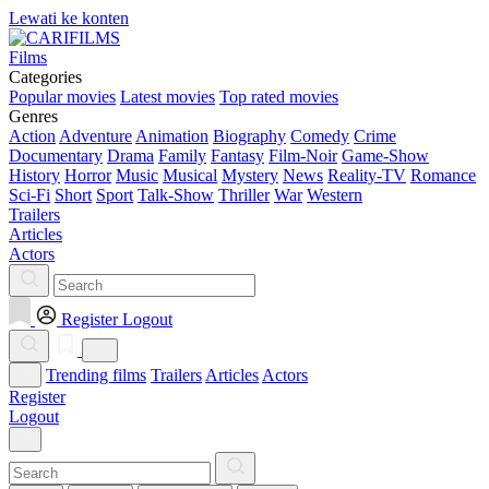
Lewati ke konten
Films
Categories
Popular movies
Latest movies
Top rated movies
Genres
Action
Adventure
Animation
Biography
Comedy
Crime
Documentary
Drama
Family
Fantasy
Film-Noir
Game-Show
History
Horror
Music
Musical
Mystery
News
Reality-TV
Romance
Sci-Fi
Short
Sport
Talk-Show
Thriller
War
Western
Trailers
Articles
Actors
Register
Logout
Trending films
Trailers
Articles
Actors
Register
Logout