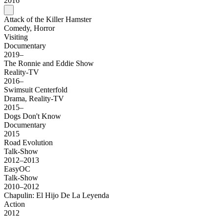
2016
Attack of the Killer Hamster
Comedy, Horror
Visiting
Documentary
2019–
The Ronnie and Eddie Show
Reality-TV
2016–
Swimsuit Centerfold
Drama, Reality-TV
2015–
Dogs Don't Know
Documentary
2015
Road Evolution
Talk-Show
2012–2013
EasyOC
Talk-Show
2010–2012
Chapulin: El Hijo De La Leyenda
Action
2012