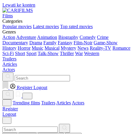
Lewati ke konten
Films
Categories
Popular movies
Latest movies
Top rated movies
Genres
Action
Adventure
Animation
Biography
Comedy
Crime
Documentary
Drama
Family
Fantasy
Film-Noir
Game-Show
History
Horror
Music
Musical
Mystery
News
Reality-TV
Romance
Sci-Fi
Short
Sport
Talk-Show
Thriller
War
Western
Trailers
Articles
Actors
Register
Logout
Trending films
Trailers
Articles
Actors
Register
Logout