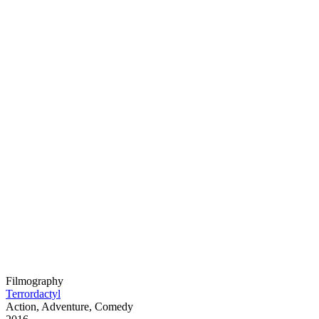
Filmography
Terrordactyl
Action, Adventure, Comedy