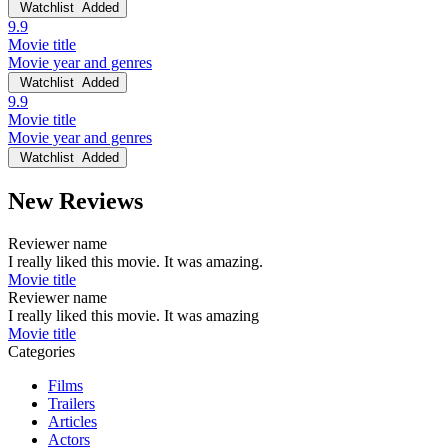
Watchlist
Added
9.9
Movie title
Movie year and genres
Watchlist
Added
9.9
Movie title
Movie year and genres
Watchlist
Added
New Reviews
Reviewer name
I really liked this movie. It was amazing.
Movie title
Reviewer name
I really liked this movie. It was amazing
Movie title
Categories
Films
Trailers
Articles
Actors