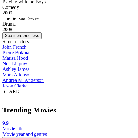
Playing with the Boys
Comedy
2009
The Sensual Secret
Drama
2008
See more
See less
Similar actors
John French
Pierre Bokma
Marisa Hood
Neil Linpow
Ashley James
Mark Atkinson
Andrea M. Anderson
Jason Clarke
SHARE
Trending Movies
9.9
Movie title
Movie year and genres