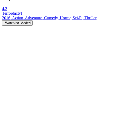
4.2
Terrordactyl
2016, Action, Adventure, Comedy, Horror, Sci-Fi, Thriller
Watchlist
Added