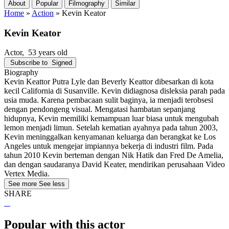
About
Popular
Filmography
Similar
Home
»
Action
»
Kevin Keator
Kevin Keator
Actor
, 53 years old
Subscribe to
Signed
Biography
Kevin Keattor Putra Lyle dan Beverly Keattor dibesarkan di kota
kecil California di Susanville. Kevin didiagnosa disleksia parah pada
usia muda. Karena pembacaan sulit baginya, ia menjadi terobsesi
dengan pendongeng visual. Mengatasi hambatan sepanjang
hidupnya, Kevin memiliki kemampuan luar biasa untuk mengubah
lemon menjadi limun. Setelah kematian ayahnya pada tahun 2003,
Kevin meninggalkan kenyamanan keluarga dan berangkat ke Los
Angeles untuk mengejar impiannya bekerja di industri film. Pada
tahun 2010 Kevin berteman dengan Nik Hatik dan Fred De Amelia,
dan dengan saudaranya David Keater, mendirikan perusahaan Video
Vertex Media.
See more
See less
SHARE
Popular with this actor