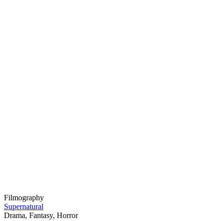
Filmography
Supernatural
Drama, Fantasy, Horror