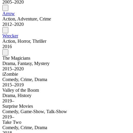
2005–2020
Arrow
Action, Adventure, Crime
2012–2020
Wrecker
Action, Horror, Thriller
2016
The Magicians
Drama, Fantasy, Mystery
2015–2020
iZombie
Comedy, Crime, Drama
2015–2019
Valley of the Boom
Drama, History
2019–
Surprise Movies
Comedy, Game-Show, Talk-Show
2019–
Take Two
Comedy, Crime, Drama
2018