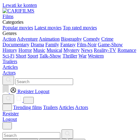
Lewati ke konten
Films
Categories
Popular movies
Latest movies
Top rated movies
Genres
Action
Adventure
Animation
Biography
Comedy
Crime
Documentary
Drama
Family
Fantasy
Film-Noir
Game-Show
History
Horror
Music
Musical
Mystery
News
Reality-TV
Romance
Sci-Fi
Short
Sport
Talk-Show
Thriller
War
Western
Trailers
Articles
Actors
Register
Logout
Trending films
Trailers
Articles
Actors
Register
Logout