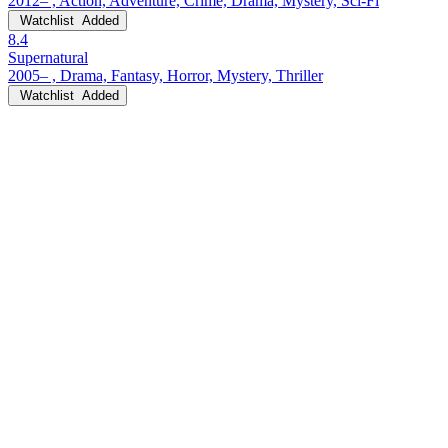
2012– , Action, Adventure, Crime, Drama, Mystery, Sci-Fi
Watchlist
Added
8.4
Supernatural
2005– , Drama, Fantasy, Horror, Mystery, Thriller
Watchlist
Added