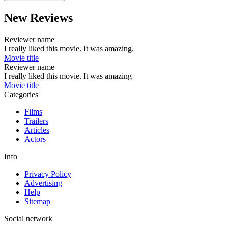
New Reviews
Reviewer name
I really liked this movie. It was amazing.
Movie title
Reviewer name
I really liked this movie. It was amazing
Movie title
Categories
Films
Trailers
Articles
Actors
Info
Privacy Policy
Advertising
Help
Sitemap
Social network