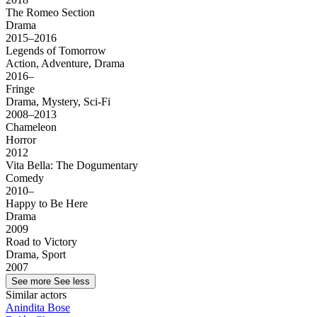
The Romeo Section
Drama
2015–2016
Legends of Tomorrow
Action, Adventure, Drama
2016–
Fringe
Drama, Mystery, Sci-Fi
2008–2013
Chameleon
Horror
2012
Vita Bella: The Dogumentary
Comedy
2010–
Happy to Be Here
Drama
2009
Road to Victory
Drama, Sport
2007
See more
See less
Similar actors
Anindita Bose