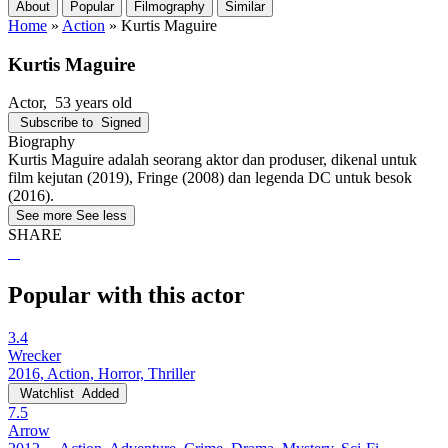
About
Popular
Filmography
Similar
Home
»
Action
»
Kurtis Maguire
Kurtis Maguire
Actor
, 53 years old
Subscribe to
Signed
Biography
Kurtis Maguire adalah seorang aktor dan produser, dikenal untuk
film kejutan (2019), Fringe (2008) dan legenda DC untuk besok
(2016).
See more
See less
SHARE
Popular with this actor
3.4
Wrecker
2016, Action, Horror, Thriller
Watchlist
Added
7.5
Arrow