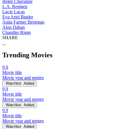
Belén Chavanne
L.A. Renigen
Lucie Lucas
Eva Ariel Binder
Anita Farmer Bergman
Alon Dahan
Chandler Riggs
SHARE
Trending Movies
9.9
Movie title
Movie year and genres
Watchlist
Added
9.9
Movie title
Movie year and genres
Watchlist
Added
9.9
Movie title
Movie year and genres
Watchlist
Added