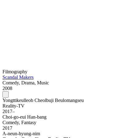
Filmography
Scandal Makers
Comedy, Drama, Music
2008
Yongttikeulleob Cheolbuji Beulomangseu
Reality-TV
2017–
Choi-go-eui Han-bang
Comedy, Fantasy
2017
A-neun-hyung-nim