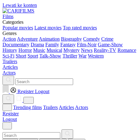
Lewati ke konten
Films
Categories
Popular movies
Latest movies
Top rated movies
Genres
Action
Adventure
Animation
Biography
Comedy
Crime
Documentary
Drama
Family
Fantasy
Film-Noir
Game-Show
History
Horror
Music
Musical
Mystery
News
Reality-TV
Romance
Sci-Fi
Short
Sport
Talk-Show
Thriller
War
Western
Trailers
Articles
Actors
Register
Logout
Trending films
Trailers
Articles
Actors
Register
Logout