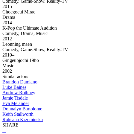
Comedy, Game-Show, Reality-TV
2015–
Choegoeui Mirae
Drama
2014
K-Pop the Ultimate Audition
Comedy, Drama, Music
2012
Leonning maen
Comedy, Game-Show, Reality-TV
2010–
Gingeubjochi 19ho
Music
2002
Similar actors
Brandon Damiano
Luke Baines
Andrew Rothney
Jamie Tisdale
Eva Melander
Donnalyn Bartolome
Keith Stallworth
Roksana Krzeminska
SHARE