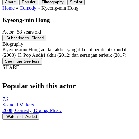
About
Popular
Filmography
Similar
Home
»
Comedy
»
Kyeong-min Hong
Kyeong-min Hong
Actor
, 53 years old
Subscribe to
Signed
Biography
Kyeong-min Hong adalah aktor, yang dikenal pembuat skandal
(2008), K-Pop Audisi akhir (2012) dan serangan terbaik (2017).
See more
See less
SHARE
Popular with this actor
7.2
Scandal Makers
2008, Comedy, Drama, Music
Watchlist
Added