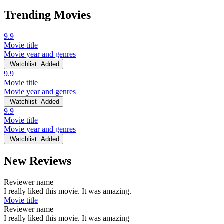
Trending Movies
9.9
Movie title
Movie year and genres
Watchlist
Added
9.9
Movie title
Movie year and genres
Watchlist
Added
9.9
Movie title
Movie year and genres
Watchlist
Added
New Reviews
Reviewer name
I really liked this movie. It was amazing.
Movie title
Reviewer name
I really liked this movie. It was amazing