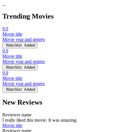
Trending Movies
9.9
Movie title
Movie year and genres
Watchlist
Added
9.9
Movie title
Movie year and genres
Watchlist
Added
9.9
Movie title
Movie year and genres
Watchlist
Added
New Reviews
Reviewer name
I really liked this movie. It was amazing.
Movie title
Reviewer name