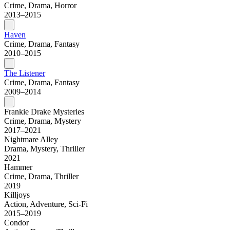
Crime, Drama, Horror
2013–2015
Haven
Crime, Drama, Fantasy
2010–2015
The Listener
Crime, Drama, Fantasy
2009–2014
Frankie Drake Mysteries
Crime, Drama, Mystery
2017–2021
Nightmare Alley
Drama, Mystery, Thriller
2021
Hammer
Crime, Drama, Thriller
2019
Killjoys
Action, Adventure, Sci-Fi
2015–2019
Condor