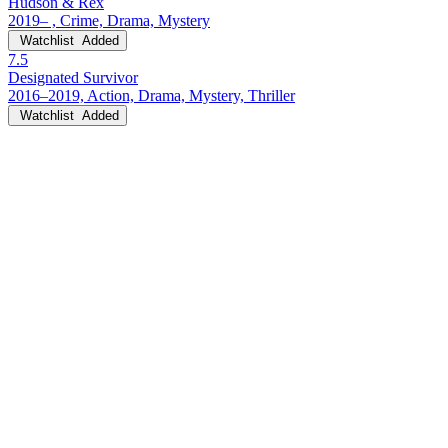
Hudson & Rex
2019– , Crime, Drama, Mystery
Watchlist
Added
7.5
Designated Survivor
2016–2019, Action, Drama, Mystery, Thriller
Watchlist
Added