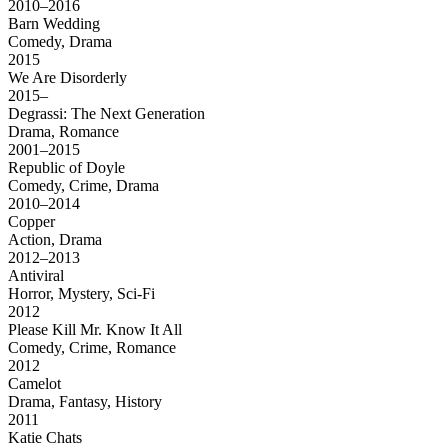
2010–2016
Barn Wedding
Comedy, Drama
2015
We Are Disorderly
2015–
Degrassi: The Next Generation
Drama, Romance
2001–2015
Republic of Doyle
Comedy, Crime, Drama
2010–2014
Copper
Action, Drama
2012–2013
Antiviral
Horror, Mystery, Sci-Fi
2012
Please Kill Mr. Know It All
Comedy, Crime, Romance
2012
Camelot
Drama, Fantasy, History
2011
Katie Chats