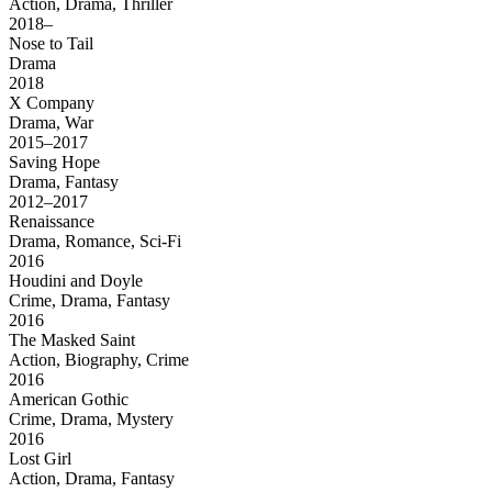
Action, Drama, Thriller
2018–
Nose to Tail
Drama
2018
X Company
Drama, War
2015–2017
Saving Hope
Drama, Fantasy
2012–2017
Renaissance
Drama, Romance, Sci-Fi
2016
Houdini and Doyle
Crime, Drama, Fantasy
2016
The Masked Saint
Action, Biography, Crime
2016
American Gothic
Crime, Drama, Mystery
2016
Lost Girl
Action, Drama, Fantasy