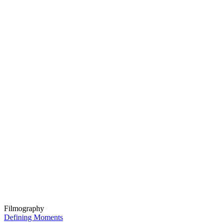
Filmography
Defining Moments