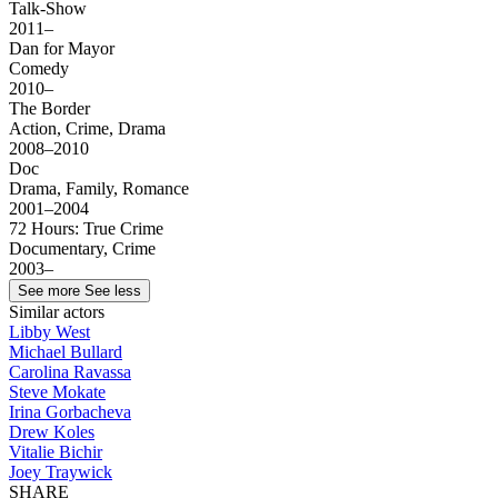
Talk-Show
2011–
Dan for Mayor
Comedy
2010–
The Border
Action, Crime, Drama
2008–2010
Doc
Drama, Family, Romance
2001–2004
72 Hours: True Crime
Documentary, Crime
2003–
See more
See less
Similar actors
Libby West
Michael Bullard
Carolina Ravassa
Steve Mokate
Irina Gorbacheva
Drew Koles
Vitalie Bichir
Joey Traywick
SHARE