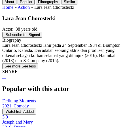
About
Popular
Filmography
Similar
Home
»
Action
»
Lara Jean Chorostecki
Lara Jean Chorostecki
Actor
, 38 years old
Subscribe to
Signed
Biography
Lara Jean Chorostecki lahir pada 24 September 1984 di Brampton,
Ontario, Kanada. Dia adalah seorang aktris dan produser, yang
dikenal sebagai korban selamat yang ditunjuk (2016), Hannibal
(2013) dan X Company (2015).
See more
See less
SHARE
Popular with this actor
Defining Moments
2021, Comedy
Watchlist
Added
3.9
Joseph and Mary