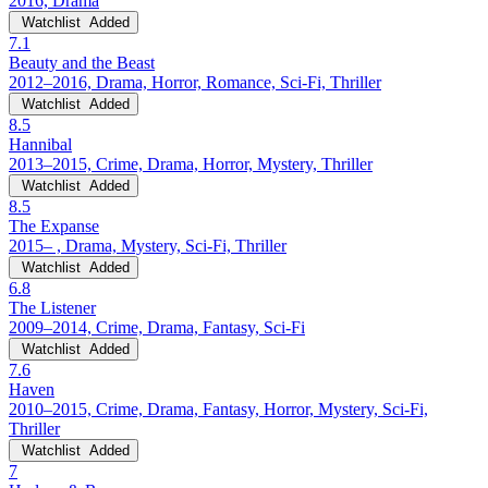
2016, Drama
Watchlist
Added
7.1
Beauty and the Beast
2012–2016, Drama, Horror, Romance, Sci-Fi, Thriller
Watchlist
Added
8.5
Hannibal
2013–2015, Crime, Drama, Horror, Mystery, Thriller
Watchlist
Added
8.5
The Expanse
2015– , Drama, Mystery, Sci-Fi, Thriller
Watchlist
Added
6.8
The Listener
2009–2014, Crime, Drama, Fantasy, Sci-Fi
Watchlist
Added
7.6
Haven
2010–2015, Crime, Drama, Fantasy, Horror, Mystery, Sci-Fi,
Thriller
Watchlist
Added
7