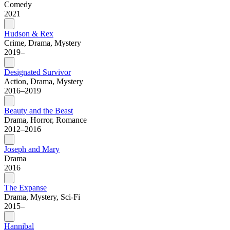
Comedy
2021
Hudson & Rex
Crime, Drama, Mystery
2019–
Designated Survivor
Action, Drama, Mystery
2016–2019
Beauty and the Beast
Drama, Horror, Romance
2012–2016
Joseph and Mary
Drama
2016
The Expanse
Drama, Mystery, Sci-Fi
2015–
Hannibal