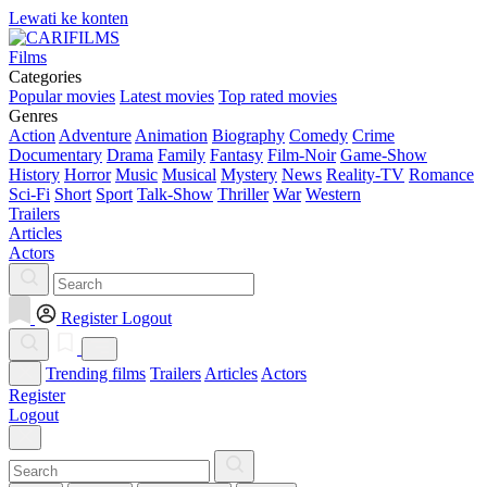
Lewati ke konten
Films
Categories
Popular movies
Latest movies
Top rated movies
Genres
Action
Adventure
Animation
Biography
Comedy
Crime
Documentary
Drama
Family
Fantasy
Film-Noir
Game-Show
History
Horror
Music
Musical
Mystery
News
Reality-TV
Romance
Sci-Fi
Short
Sport
Talk-Show
Thriller
War
Western
Trailers
Articles
Actors
Register
Logout
Trending films
Trailers
Articles
Actors
Register
Logout