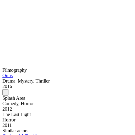
Filmography
Onus
Drama, Mystery, Thriller
2016
Splash Area
Comedy, Horror
2012
The Last Light
Horror
2011
Similar actors