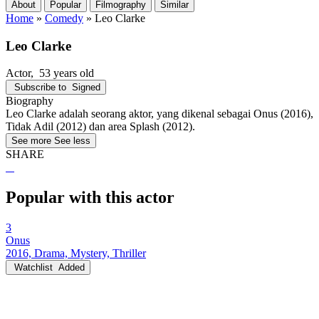
About
Popular
Filmography
Similar
Home
»
Comedy
»
Leo Clarke
Leo Clarke
Actor
, 53 years old
Subscribe to
Signed
Biography
Leo Clarke adalah seorang aktor, yang dikenal sebagai Onus (2016),
Tidak Adil (2012) dan area Splash (2012).
See more
See less
SHARE
Popular with this actor
3
Onus
2016, Drama, Mystery, Thriller
Watchlist
Added