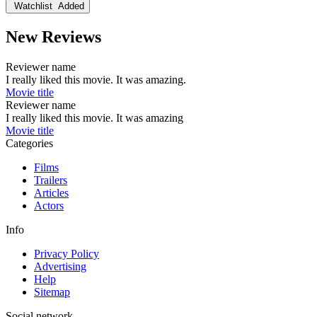
Watchlist
Added
New Reviews
Reviewer name
I really liked this movie. It was amazing.
Movie title
Reviewer name
I really liked this movie. It was amazing
Movie title
Categories
Films
Trailers
Articles
Actors
Info
Privacy Policy
Advertising
Help
Sitemap
Social network