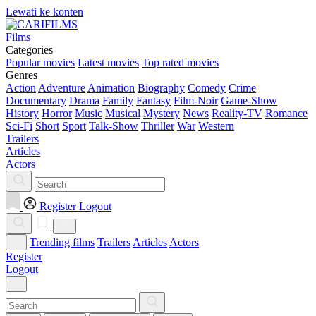
Lewati ke konten
Films
Categories
Popular movies
Latest movies
Top rated movies
Genres
Action
Adventure
Animation
Biography
Comedy
Crime
Documentary
Drama
Family
Fantasy
Film-Noir
Game-Show
History
Horror
Music
Musical
Mystery
News
Reality-TV
Romance
Sci-Fi
Short
Sport
Talk-Show
Thriller
War
Western
Trailers
Articles
Actors
Register
Logout
Trending films
Trailers
Articles
Actors
Register
Logout