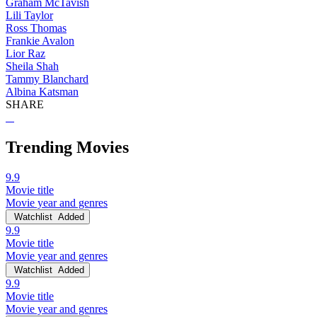
Graham McTavish
Lili Taylor
Ross Thomas
Frankie Avalon
Lior Raz
Sheila Shah
Tammy Blanchard
Albina Katsman
SHARE
Trending Movies
9.9
Movie title
Movie year and genres
Watchlist
Added
9.9
Movie title
Movie year and genres
Watchlist
Added
9.9
Movie title
Movie year and genres