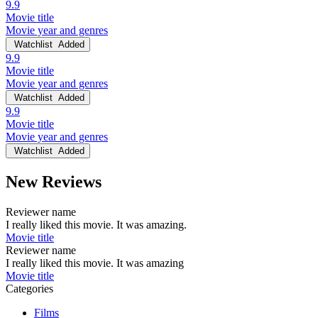
9.9
Movie title
Movie year and genres
Watchlist
Added
9.9
Movie title
Movie year and genres
Watchlist
Added
9.9
Movie title
Movie year and genres
Watchlist
Added
New Reviews
Reviewer name
I really liked this movie. It was amazing.
Movie title
Reviewer name
I really liked this movie. It was amazing
Movie title
Categories
Films