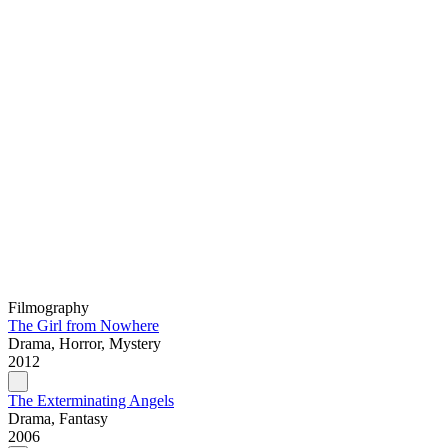
Filmography
The Girl from Nowhere
Drama, Horror, Mystery
2012
The Exterminating Angels
Drama, Fantasy
2006