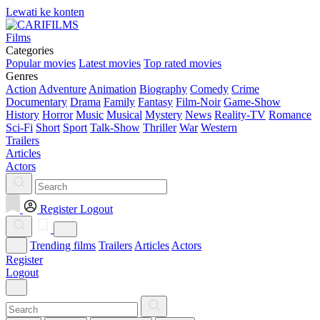
Lewati ke konten
Films
Categories
Popular movies
Latest movies
Top rated movies
Genres
Action
Adventure
Animation
Biography
Comedy
Crime
Documentary
Drama
Family
Fantasy
Film-Noir
Game-Show
History
Horror
Music
Musical
Mystery
News
Reality-TV
Romance
Sci-Fi
Short
Sport
Talk-Show
Thriller
War
Western
Trailers
Articles
Actors
Register
Logout
Trending films
Trailers
Articles
Actors
Register
Logout