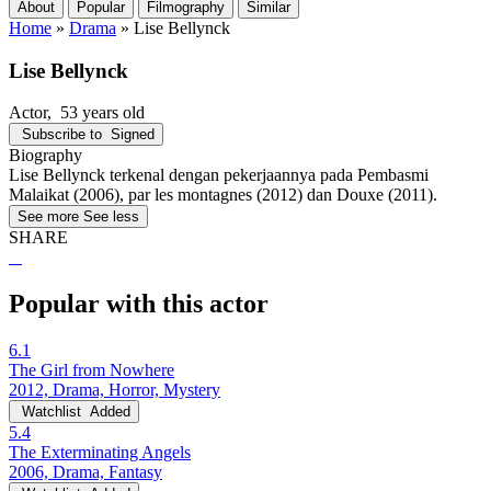
About
Popular
Filmography
Similar
Home
»
Drama
»
Lise Bellynck
Lise Bellynck
Actor
, 53 years old
Subscribe to
Signed
Biography
Lise Bellynck terkenal dengan pekerjaannya pada Pembasmi
Malaikat (2006), par les montagnes (2012) dan Douxe (2011).
See more
See less
SHARE
Popular with this actor
6.1
The Girl from Nowhere
2012, Drama, Horror, Mystery
Watchlist
Added
5.4
The Exterminating Angels
2006, Drama, Fantasy