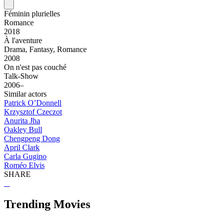
Féminin plurielles
Romance
2018
À l'aventure
Drama, Fantasy, Romance
2008
On n'est pas couché
Talk-Show
2006–
Similar actors
Patrick O’Donnell
Krzysztof Czeczot
Anurita Jha
Oakley Bull
Chengpeng Dong
April Clark
Carla Gugino
Roméo Elvis
SHARE
Trending Movies