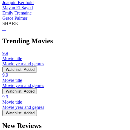
Joaquín Berthold
Mayan El Sayed
Emily Tremaine
Grace Palmer
SHARE
Trending Movies
9.9
Movie title
Movie year and genres
Watchlist
Added
9.9
Movie title
Movie year and genres
Watchlist
Added
9.9
Movie title
Movie year and genres
Watchlist
Added
New Reviews