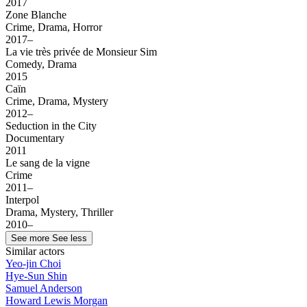
2017
Zone Blanche
Crime, Drama, Horror
2017–
La vie très privée de Monsieur Sim
Comedy, Drama
2015
Caïn
Crime, Drama, Mystery
2012–
Seduction in the City
Documentary
2011
Le sang de la vigne
Crime
2011–
Interpol
Drama, Mystery, Thriller
2010–
See more
See less
Similar actors
Yeo-jin Choi
Hye-Sun Shin
Samuel Anderson
Howard Lewis Morgan