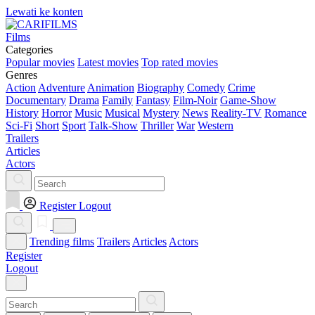
Lewati ke konten
Films
Categories
Popular movies
Latest movies
Top rated movies
Genres
Action
Adventure
Animation
Biography
Comedy
Crime
Documentary
Drama
Family
Fantasy
Film-Noir
Game-Show
History
Horror
Music
Musical
Mystery
News
Reality-TV
Romance
Sci-Fi
Short
Sport
Talk-Show
Thriller
War
Western
Trailers
Articles
Actors
Register
Logout
Trending films
Trailers
Articles
Actors
Register
Logout