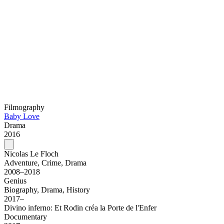
Filmography
Baby Love
Drama
2016
Nicolas Le Floch
Adventure, Crime, Drama
2008–2018
Genius
Biography, Drama, History
2017–
Divino inferno: Et Rodin créa la Porte de l'Enfer
Documentary