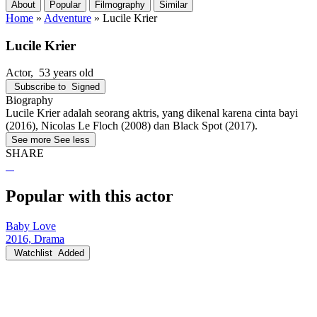
About
Popular
Filmography
Similar
Home
»
Adventure
»
Lucile Krier
Lucile Krier
Actor
, 53 years old
Subscribe to
Signed
Biography
Lucile Krier adalah seorang aktris, yang dikenal karena cinta bayi
(2016), Nicolas Le Floch (2008) dan Black Spot (2017).
See more
See less
SHARE
Popular with this actor
Baby Love
2016, Drama
Watchlist
Added