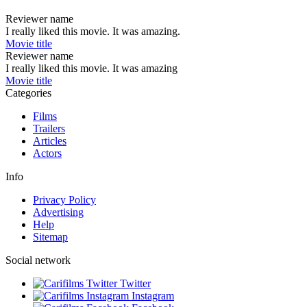
Reviewer name
I really liked this movie. It was amazing.
Movie title
Reviewer name
I really liked this movie. It was amazing
Movie title
Categories
Films
Trailers
Articles
Actors
Info
Privacy Policy
Advertising
Help
Sitemap
Social network
Twitter
Instagram