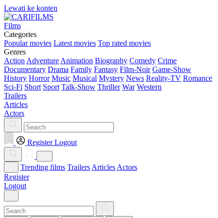
Lewati ke konten
Films
Categories
Popular movies
Latest movies
Top rated movies
Genres
Action
Adventure
Animation
Biography
Comedy
Crime
Documentary
Drama
Family
Fantasy
Film-Noir
Game-Show
History
Horror
Music
Musical
Mystery
News
Reality-TV
Romance
Sci-Fi
Short
Sport
Talk-Show
Thriller
War
Western
Trailers
Articles
Actors
Register
Logout
Trending films
Trailers
Articles
Actors
Register
Logout