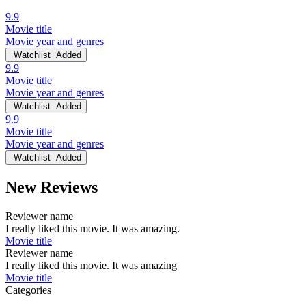
9.9
Movie title
Movie year and genres
Watchlist
Added
9.9
Movie title
Movie year and genres
Watchlist
Added
9.9
Movie title
Movie year and genres
Watchlist
Added
New Reviews
Reviewer name
I really liked this movie. It was amazing.
Movie title
Reviewer name
I really liked this movie. It was amazing
Movie title
Categories