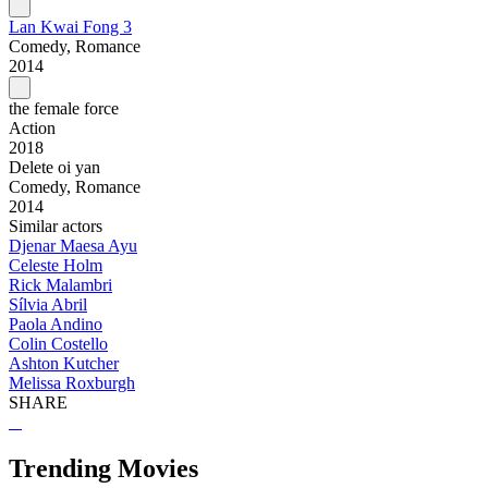
Lan Kwai Fong 3
Comedy, Romance
2014
the female force
Action
2018
Delete oi yan
Comedy, Romance
2014
Similar actors
Djenar Maesa Ayu
Celeste Holm
Rick Malambri
Sílvia Abril
Paola Andino
Colin Costello
Ashton Kutcher
Melissa Roxburgh
SHARE
Trending Movies