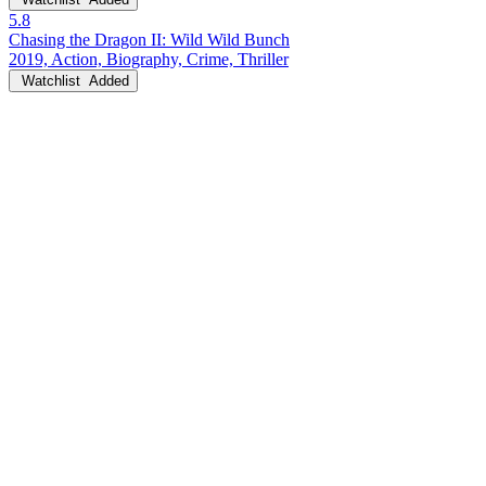
5.8
Chasing the Dragon II: Wild Wild Bunch
2019, Action, Biography, Crime, Thriller
Watchlist
Added