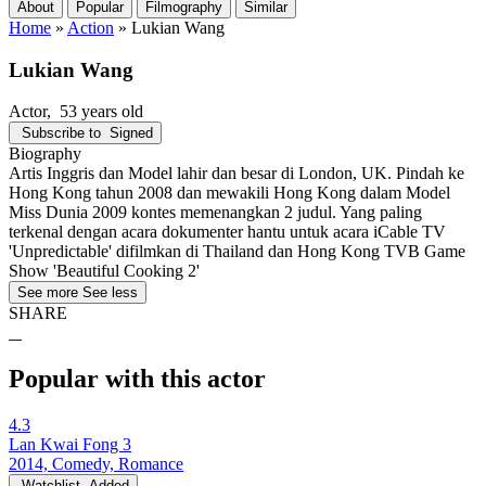
About
Popular
Filmography
Similar
Home
»
Action
»
Lukian Wang
Lukian Wang
Actor
, 53 years old
Subscribe to
Signed
Biography
Artis Inggris dan Model lahir dan besar di London, UK. Pindah ke
Hong Kong tahun 2008 dan mewakili Hong Kong dalam Model
Miss Dunia 2009 kontes memenangkan 2 judul. Yang paling
terkenal dengan acara dokumenter hantu untuk acara iCable TV
'Unpredictable' difilmkan di Thailand dan Hong Kong TVB Game
Show 'Beautiful Cooking 2'
See more
See less
SHARE
Popular with this actor
4.3
Lan Kwai Fong 3
2014, Comedy, Romance
Watchlist
Added