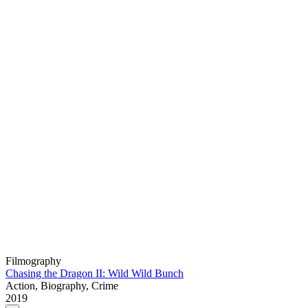
Filmography
Chasing the Dragon II: Wild Wild Bunch
Action, Biography, Crime
2019