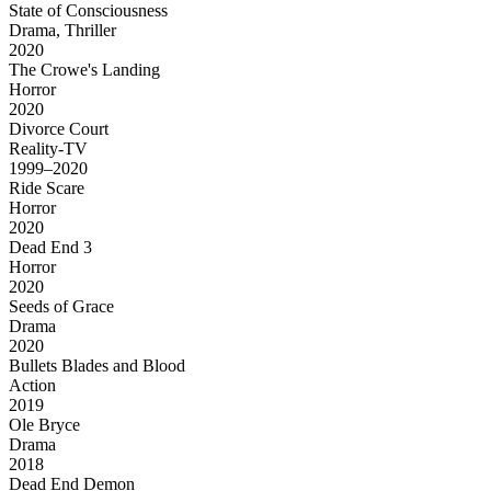
State of Consciousness
Drama, Thriller
2020
The Crowe's Landing
Horror
2020
Divorce Court
Reality-TV
1999–2020
Ride Scare
Horror
2020
Dead End 3
Horror
2020
Seeds of Grace
Drama
2020
Bullets Blades and Blood
Action
2019
Ole Bryce
Drama
2018
Dead End Demon