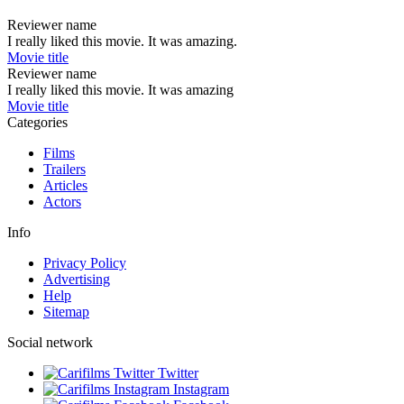
Reviewer name
I really liked this movie. It was amazing.
Movie title
Reviewer name
I really liked this movie. It was amazing
Movie title
Categories
Films
Trailers
Articles
Actors
Info
Privacy Policy
Advertising
Help
Sitemap
Social network
Twitter
Instagram