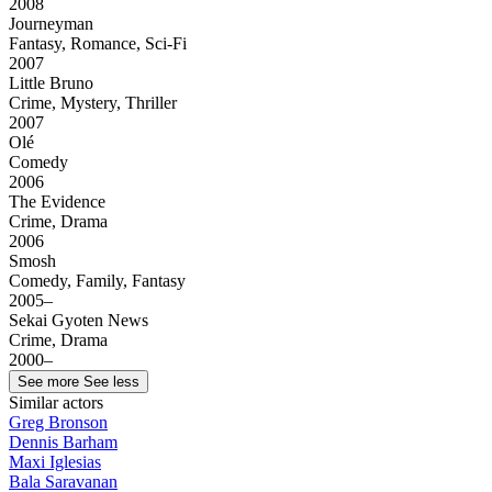
2008
Journeyman
Fantasy, Romance, Sci-Fi
2007
Little Bruno
Crime, Mystery, Thriller
2007
Olé
Comedy
2006
The Evidence
Crime, Drama
2006
Smosh
Comedy, Family, Fantasy
2005–
Sekai Gyoten News
Crime, Drama
2000–
See more
See less
Similar actors
Greg Bronson
Dennis Barham
Maxi Iglesias
Bala Saravanan