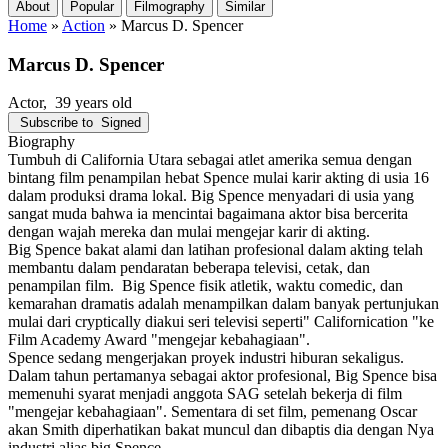
About
Popular
Filmography
Similar
Home
»
Action
»
Marcus D. Spencer
Marcus D. Spencer
Actor
, 39 years old
Subscribe to
Signed
Biography
Tumbuh di California Utara sebagai atlet amerika semua dengan
bintang film penampilan hebat Spence mulai karir akting di usia 16
dalam produksi drama lokal. Big Spence menyadari di usia yang
sangat muda bahwa ia mencintai bagaimana aktor bisa bercerita
dengan wajah mereka dan mulai mengejar karir di akting.
Big Spence bakat alami dan latihan profesional dalam akting telah
membantu dalam pendaratan beberapa televisi, cetak, dan
penampilan film. Big Spence fisik atletik, waktu comedic, dan
kemarahan dramatis adalah menampilkan dalam banyak pertunjukan
mulai dari cryptically diakui seri televisi seperti" Californication "ke
Film Academy Award "mengejar kebahagiaan".
Spence sedang mengerjakan proyek industri hiburan sekaligus.
Dalam tahun pertamanya sebagai aktor profesional, Big Spence bisa
memenuhi syarat menjadi anggota SAG setelah bekerja di film
"mengejar kebahagiaan". Sementara di set film, pemenang Oscar
akan Smith diperhatikan bakat muncul dan dibaptis dia dengan Nya
industri alias big Spence.