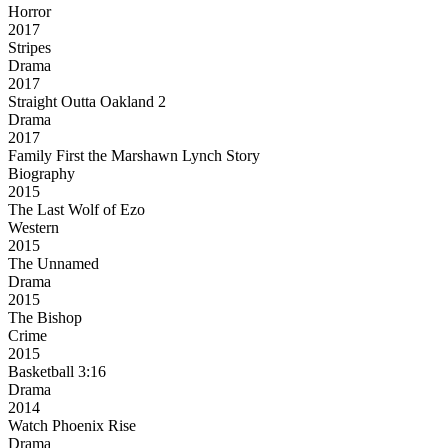
Horror
2017
Stripes
Drama
2017
Straight Outta Oakland 2
Drama
2017
Family First the Marshawn Lynch Story
Biography
2015
The Last Wolf of Ezo
Western
2015
The Unnamed
Drama
2015
The Bishop
Crime
2015
Basketball 3:16
Drama
2014
Watch Phoenix Rise
Drama