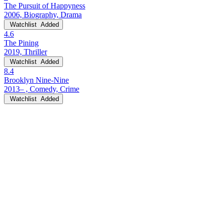
The Pursuit of Happyness
2006, Biography, Drama
Watchlist
Added
4.6
The Pining
2019, Thriller
Watchlist
Added
8.4
Brooklyn Nine-Nine
2013– , Comedy, Crime
Watchlist
Added