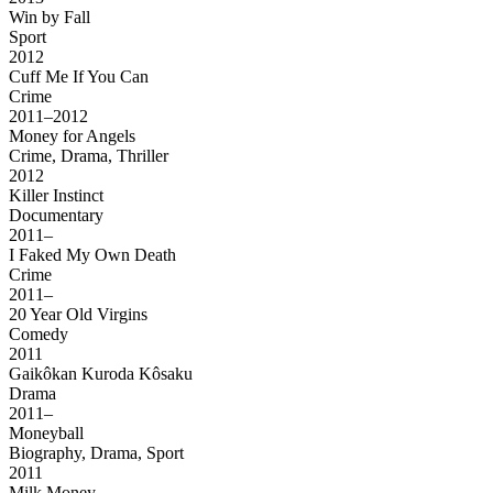
Win by Fall
Sport
2012
Cuff Me If You Can
Crime
2011–2012
Money for Angels
Crime, Drama, Thriller
2012
Killer Instinct
Documentary
2011–
I Faked My Own Death
Crime
2011–
20 Year Old Virgins
Comedy
2011
Gaikôkan Kuroda Kôsaku
Drama
2011–
Moneyball
Biography, Drama, Sport
2011
Milk Money