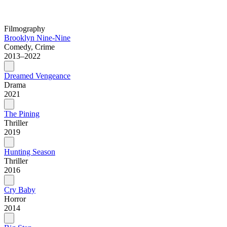
Filmography
Brooklyn Nine-Nine
Comedy, Crime
2013–2022
Dreamed Vengeance
Drama
2021
The Pining
Thriller
2019
Hunting Season
Thriller
2016
Cry Baby
Horror
2014