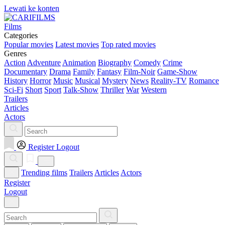
Lewati ke konten
Films
Categories
Popular movies
Latest movies
Top rated movies
Genres
Action
Adventure
Animation
Biography
Comedy
Crime
Documentary
Drama
Family
Fantasy
Film-Noir
Game-Show
History
Horror
Music
Musical
Mystery
News
Reality-TV
Romance
Sci-Fi
Short
Sport
Talk-Show
Thriller
War
Western
Trailers
Articles
Actors
Register
Logout
Trending films
Trailers
Articles
Actors
Register
Logout