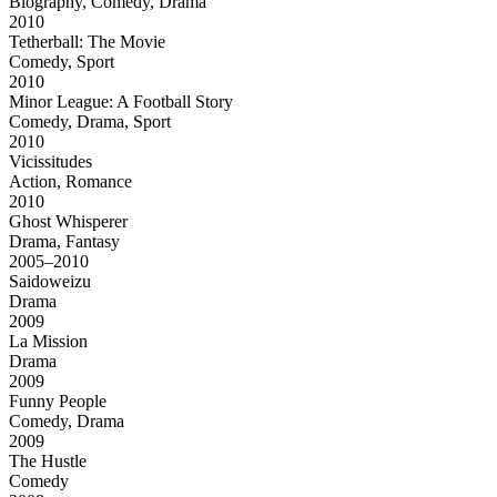
Biography, Comedy, Drama
2010
Tetherball: The Movie
Comedy, Sport
2010
Minor League: A Football Story
Comedy, Drama, Sport
2010
Vicissitudes
Action, Romance
2010
Ghost Whisperer
Drama, Fantasy
2005–2010
Saidoweizu
Drama
2009
La Mission
Drama
2009
Funny People
Comedy, Drama
2009
The Hustle
Comedy