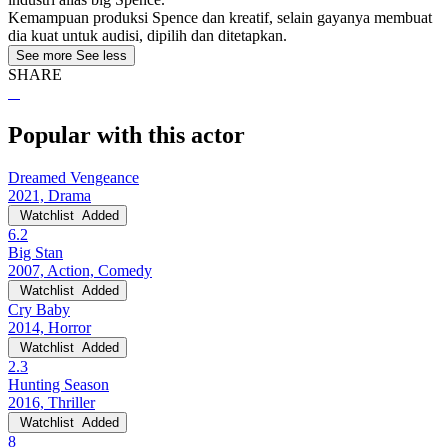
Kemampuan produksi Spence dan kreatif, selain gayanya membuat
dia kuat untuk audisi, dipilih dan ditetapkan.
See more
See less
SHARE
Popular with this actor
Dreamed Vengeance
2021, Drama
Watchlist
Added
6.2
Big Stan
2007, Action, Comedy
Watchlist
Added
Cry Baby
2014, Horror
Watchlist
Added
2.3
Hunting Season
2016, Thriller
Watchlist
Added
8