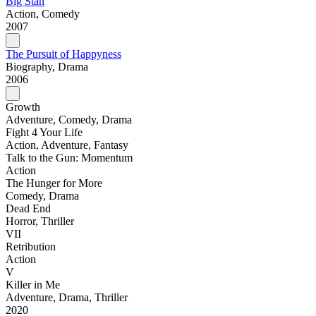
Big Stan
Action, Comedy
2007
The Pursuit of Happyness
Biography, Drama
2006
Growth
Adventure, Comedy, Drama
Fight 4 Your Life
Action, Adventure, Fantasy
Talk to the Gun: Momentum
Action
The Hunger for More
Comedy, Drama
Dead End
Horror, Thriller
VII
Retribution
Action
V
Killer in Me
Adventure, Drama, Thriller
2020