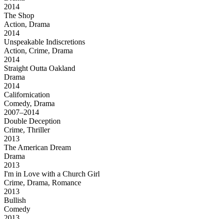
2014
The Shop
Action, Drama
2014
Unspeakable Indiscretions
Action, Crime, Drama
2014
Straight Outta Oakland
Drama
2014
Californication
Comedy, Drama
2007–2014
Double Deception
Crime, Thriller
2013
The American Dream
Drama
2013
I'm in Love with a Church Girl
Crime, Drama, Romance
2013
Bullish
Comedy
2013