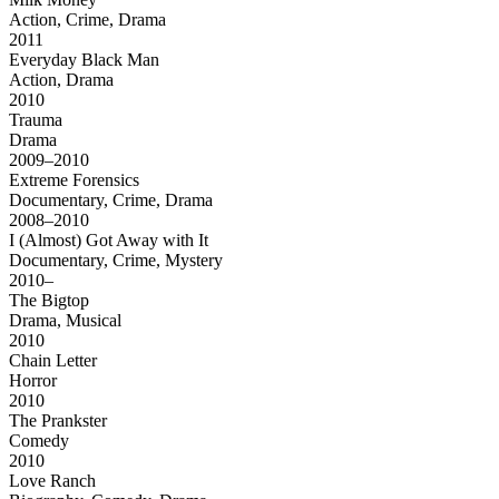
Action, Crime, Drama
2011
Everyday Black Man
Action, Drama
2010
Trauma
Drama
2009–2010
Extreme Forensics
Documentary, Crime, Drama
2008–2010
I (Almost) Got Away with It
Documentary, Crime, Mystery
2010–
The Bigtop
Drama, Musical
2010
Chain Letter
Horror
2010
The Prankster
Comedy
2010
Love Ranch