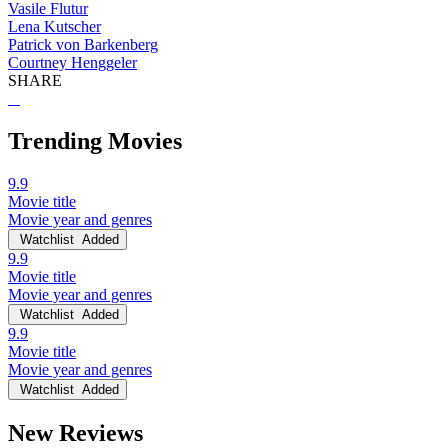
Vasile Flutur
Lena Kutscher
Patrick von Barkenberg
Courtney Henggeler
SHARE
Trending Movies
9.9
Movie title
Movie year and genres
Watchlist
Added
9.9
Movie title
Movie year and genres
Watchlist
Added
9.9
Movie title
Movie year and genres
Watchlist
Added
New Reviews