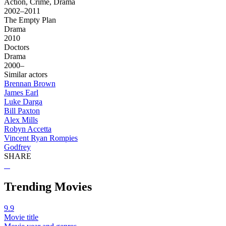
Action, Crime, Drama
2002–2011
The Empty Plan
Drama
2010
Doctors
Drama
2000–
Similar actors
Brennan Brown
James Earl
Luke Darga
Bill Paxton
Alex Mills
Robyn Accetta
Vincent Ryan Rompies
Godfrey
SHARE
Trending Movies
9.9
Movie title