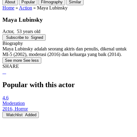
About
Popular
Filmography
Similar
Home
»
Action
»
Maya Lubinsky
Maya Lubinsky
Actor
, 53 years old
Subscribe to
Signed
Biography
Maya Lubinsky adalah seorang aktris dan penulis, dikenal untuk
MI-5 (2002), moderasi (2016) dan keluarga yang baik (2014).
See more
See less
SHARE
Popular with this actor
4.6
Moderation
2016, Horror
Watchlist
Added