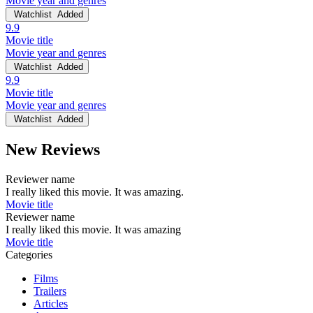
Movie year and genres
Watchlist
Added
9.9
Movie title
Movie year and genres
Watchlist
Added
9.9
Movie title
Movie year and genres
Watchlist
Added
New Reviews
Reviewer name
I really liked this movie. It was amazing.
Movie title
Reviewer name
I really liked this movie. It was amazing
Movie title
Categories
Films
Trailers
Articles