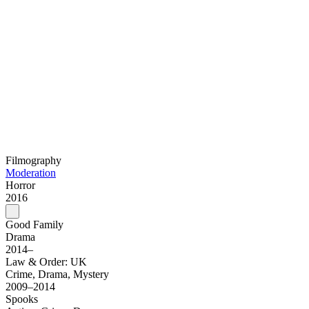
Filmography
Moderation
Horror
2016
Good Family
Drama
2014–
Law & Order: UK
Crime, Drama, Mystery
2009–2014
Spooks