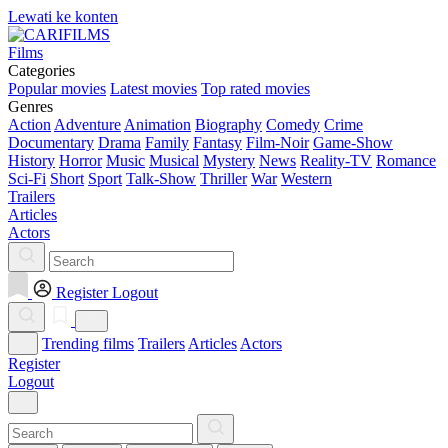
Lewati ke konten
Films
Categories
Popular movies
Latest movies
Top rated movies
Genres
Action
Adventure
Animation
Biography
Comedy
Crime
Documentary
Drama
Family
Fantasy
Film-Noir
Game-Show
History
Horror
Music
Musical
Mystery
News
Reality-TV
Romance
Sci-Fi
Short
Sport
Talk-Show
Thriller
War
Western
Trailers
Articles
Actors
Register
Logout
Trending films
Trailers
Articles
Actors
Register
Logout