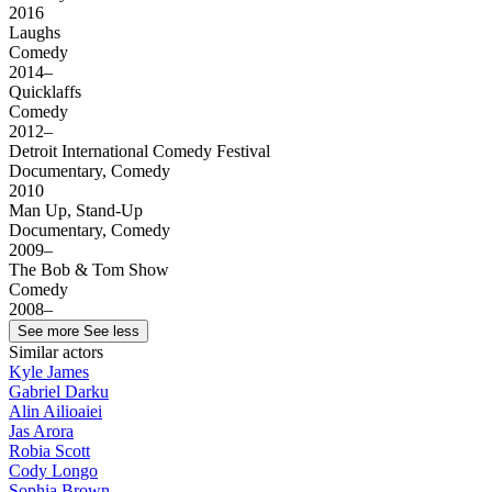
2016
Laughs
Comedy
2014–
Quicklaffs
Comedy
2012–
Detroit International Comedy Festival
Documentary, Comedy
2010
Man Up, Stand-Up
Documentary, Comedy
2009–
The Bob & Tom Show
Comedy
2008–
See more
See less
Similar actors
Kyle James
Gabriel Darku
Alin Ailioaiei
Jas Arora
Robia Scott
Cody Longo
Sophia Brown