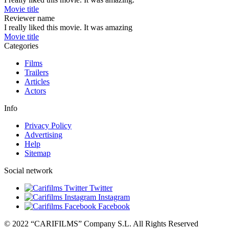
Movie title
Reviewer name
I really liked this movie. It was amazing
Movie title
Categories
Films
Trailers
Articles
Actors
Info
Privacy Policy
Advertising
Help
Sitemap
Social network
Twitter
Instagram
Facebook
© 2022 “CARIFILMS” Company S.L. All Rights Reserved