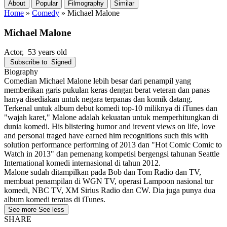
About
Popular
Filmography
Similar
Home
»
Comedy
»
Michael Malone
Michael Malone
Actor
, 53 years old
Subscribe to
Signed
Biography
Comedian Michael Malone lebih besar dari penampil yang
memberikan garis pukulan keras dengan berat veteran dan panas
hanya disediakan untuk negara terpanas dan komik datang.
Terkenal untuk album debut komedi top-10 miliknya di iTunes dan
"wajah karet," Malone adalah kekuatan untuk memperhitungkan di
dunia komedi. His blistering humor and irevent views on life, love
and personal traged have earned him recognitions such this with
solution performance performing of 2013 dan "Hot Comic Comic to
Watch in 2013" dan pemenang kompetisi bergengsi tahunan Seattle
International komedi internasional di tahun 2012.
Malone sudah ditampilkan pada Bob dan Tom Radio dan TV,
membuat penampilan di WGN TV, operasi Lampoon nasional tur
komedi, NBC TV, XM Sirius Radio dan CW. Dia juga punya dua
album komedi teratas di iTunes.
See more
See less
SHARE