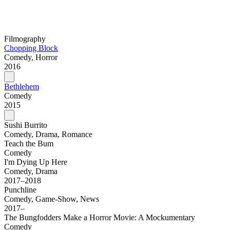
Filmography
Chopping Block
Comedy, Horror
2016
Bethlehem
Comedy
2015
Sushi Burrito
Comedy, Drama, Romance
Teach the Bum
Comedy
I'm Dying Up Here
Comedy, Drama
2017–2018
Punchline
Comedy, Game-Show, News
2017–
The Bungfodders Make a Horror Movie: A Mockumentary
Comedy