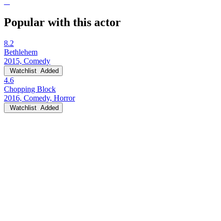
Popular with this actor
8.2
Bethlehem
2015, Comedy
Watchlist
Added
4.6
Chopping Block
2016, Comedy, Horror
Watchlist
Added