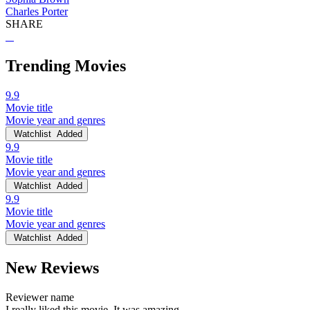
Charles Porter
SHARE
Trending Movies
9.9
Movie title
Movie year and genres
Watchlist
Added
9.9
Movie title
Movie year and genres
Watchlist
Added
9.9
Movie title
Movie year and genres
Watchlist
Added
New Reviews
Reviewer name
I really liked this movie. It was amazing.