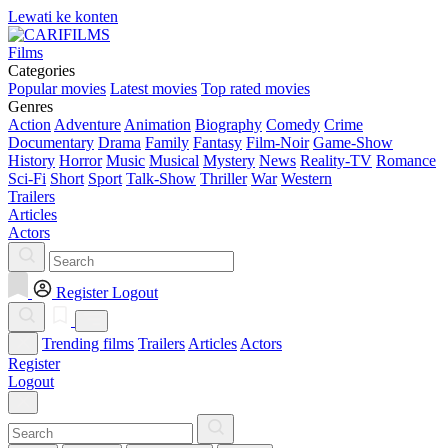
Lewati ke konten
Films
Categories
Popular movies
Latest movies
Top rated movies
Genres
Action
Adventure
Animation
Biography
Comedy
Crime
Documentary
Drama
Family
Fantasy
Film-Noir
Game-Show
History
Horror
Music
Musical
Mystery
News
Reality-TV
Romance
Sci-Fi
Short
Sport
Talk-Show
Thriller
War
Western
Trailers
Articles
Actors
Register
Logout
Trending films
Trailers
Articles
Actors
Register
Logout