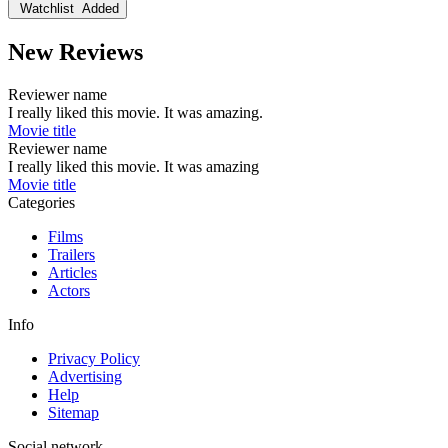
Watchlist
Added
New Reviews
Reviewer name
I really liked this movie. It was amazing.
Movie title
Reviewer name
I really liked this movie. It was amazing
Movie title
Categories
Films
Trailers
Articles
Actors
Info
Privacy Policy
Advertising
Help
Sitemap
Social network