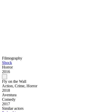
Filmography
Shock
Horror
2016
Fly on the Wall
Action, Crime, Horror
2018
Aventura
Comedy
2017
Similar actors