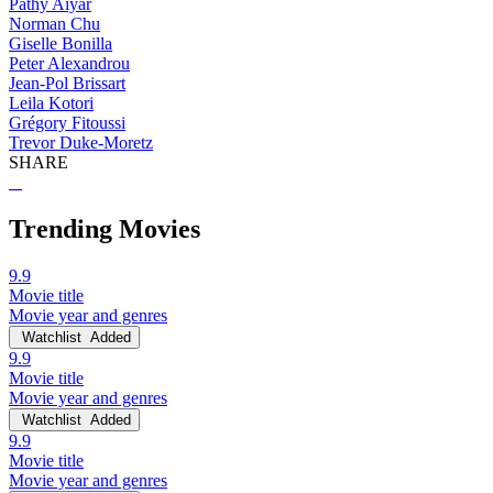
Pathy Aiyar
Norman Chu
Giselle Bonilla
Peter Alexandrou
Jean-Pol Brissart
Leila Kotori
Grégory Fitoussi
Trevor Duke-Moretz
SHARE
Trending Movies
9.9
Movie title
Movie year and genres
Watchlist
Added
9.9
Movie title
Movie year and genres
Watchlist
Added
9.9
Movie title
Movie year and genres