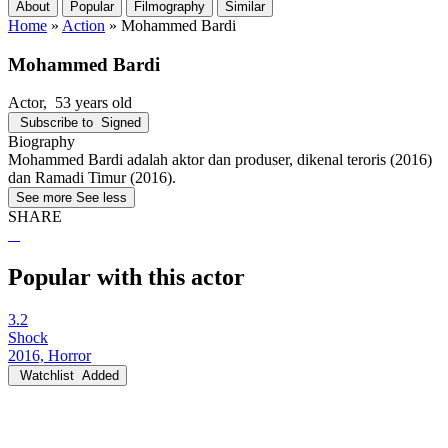
About
Popular
Filmography
Similar
Home
»
Action
»
Mohammed Bardi
Mohammed Bardi
Actor
, 53 years old
Subscribe to
Signed
Biography
Mohammed Bardi adalah aktor dan produser, dikenal teroris (2016)
dan Ramadi Timur (2016).
See more
See less
SHARE
Popular with this actor
3.2
Shock
2016, Horror
Watchlist
Added