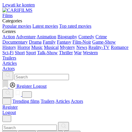
Lewati ke konten
Films
Categories
Popular movies
Latest movies
Top rated movies
Genres
Action
Adventure
Animation
Biography
Comedy
Crime
Documentary
Drama
Family
Fantasy
Film-Noir
Game-Show
History
Horror
Music
Musical
Mystery
News
Reality-TV
Romance
Sci-Fi
Short
Sport
Talk-Show
Thriller
War
Western
Trailers
Articles
Actors
Register
Logout
Trending films
Trailers
Articles
Actors
Register
Logout