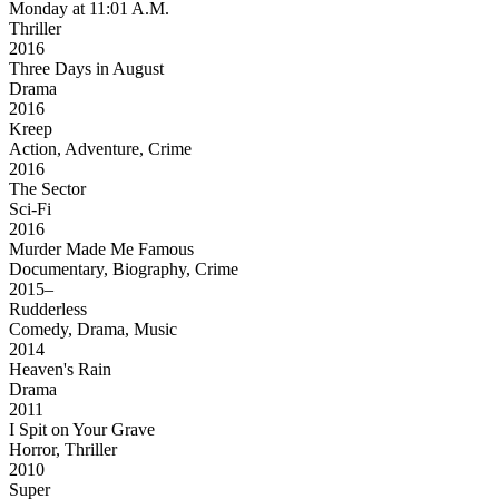
Monday at 11:01 A.M.
Thriller
2016
Three Days in August
Drama
2016
Kreep
Action, Adventure, Crime
2016
The Sector
Sci-Fi
2016
Murder Made Me Famous
Documentary, Biography, Crime
2015–
Rudderless
Comedy, Drama, Music
2014
Heaven's Rain
Drama
2011
I Spit on Your Grave
Horror, Thriller
2010
Super