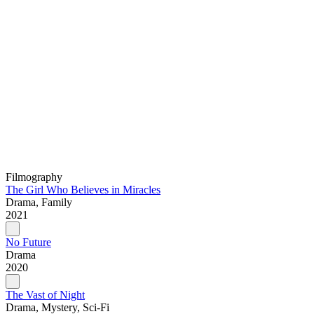
Filmography
The Girl Who Believes in Miracles
Drama, Family
2021
No Future
Drama
2020
The Vast of Night
Drama, Mystery, Sci-Fi