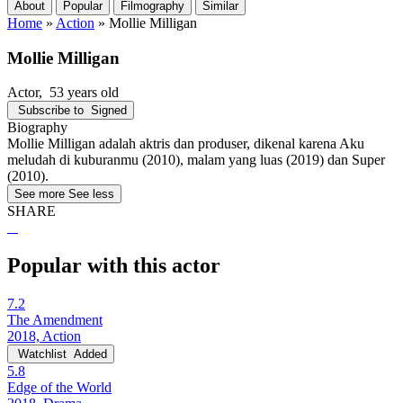
About
Popular
Filmography
Similar
Home
»
Action
»
Mollie Milligan
Mollie Milligan
Actor
, 53 years old
Subscribe to
Signed
Biography
Mollie Milligan adalah aktris dan produser, dikenal karena Aku
meludah di kuburanmu (2010), malam yang luas (2019) dan Super
(2010).
See more
See less
SHARE
Popular with this actor
7.2
The Amendment
2018, Action
Watchlist
Added
5.8
Edge of the World