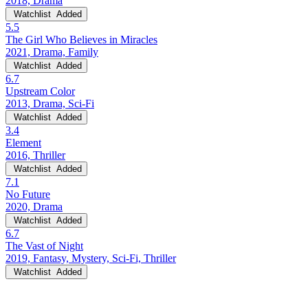
2018, Drama
Watchlist
Added
5.5
The Girl Who Believes in Miracles
2021, Drama, Family
Watchlist
Added
6.7
Upstream Color
2013, Drama, Sci-Fi
Watchlist
Added
3.4
Element
2016, Thriller
Watchlist
Added
7.1
No Future
2020, Drama
Watchlist
Added
6.7
The Vast of Night
2019, Fantasy, Mystery, Sci-Fi, Thriller
Watchlist
Added