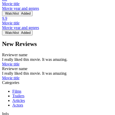
Movie title
Movie year and genres
Watchlist
Added
9.9
Movie title
Movie year and genres
Watchlist
Added
New Reviews
Reviewer name
I really liked this movie. It was amazing.
Movie title
Reviewer name
I really liked this movie. It was amazing
Movie title
Categories
Films
Trailers
Articles
Actors
Info