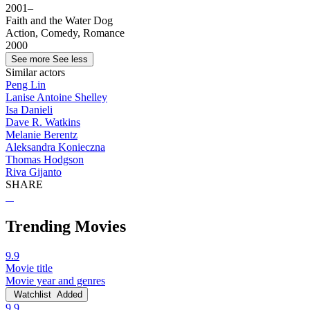
2001–
Faith and the Water Dog
Action, Comedy, Romance
2000
See more
See less
Similar actors
Peng Lin
Lanise Antoine Shelley
Isa Danieli
Dave R. Watkins
Melanie Berentz
Aleksandra Konieczna
Thomas Hodgson
Riva Gijanto
SHARE
Trending Movies
9.9
Movie title
Movie year and genres
Watchlist
Added
9.9