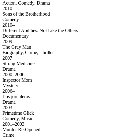
Action, Comedy, Drama
2010
Sons of the Brotherhood
Comedy
2010–
Different Abilities: Not Like the Others
Documentary
2009
The Gray Man
Biography, Crime, Thriller
2007
Strong Medicine
Drama
2000–2006
Inspector Mom
Mystery
2006–
Los jornaleros
Drama
2003
Primetime Glick
Comedy, Music
2001–2003
Murder Re-Opened
Crime