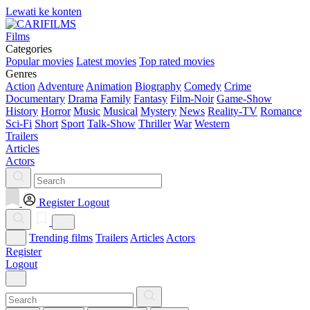
Lewati ke konten
Films
Categories
Popular movies
Latest movies
Top rated movies
Genres
Action
Adventure
Animation
Biography
Comedy
Crime
Documentary
Drama
Family
Fantasy
Film-Noir
Game-Show
History
Horror
Music
Musical
Mystery
News
Reality-TV
Romance
Sci-Fi
Short
Sport
Talk-Show
Thriller
War
Western
Trailers
Articles
Actors
Register
Logout
Trending films
Trailers
Articles
Actors
Register
Logout