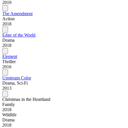
2019
The Amendment
Action
2018
Edge of the World
Drama
2018
Element
Thriller
2016
Upstream Color
Drama, Sci-Fi
2013
Christmas in the Heartland
Family
2018
Wildlife
Drama
2018