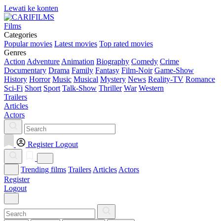
Lewati ke konten
Films
Categories
Popular movies
Latest movies
Top rated movies
Genres
Action
Adventure
Animation
Biography
Comedy
Crime
Documentary
Drama
Family
Fantasy
Film-Noir
Game-Show
History
Horror
Music
Musical
Mystery
News
Reality-TV
Romance
Sci-Fi
Short
Sport
Talk-Show
Thriller
War
Western
Trailers
Articles
Actors
Register
Logout
Trending films
Trailers
Articles
Actors
Register
Logout