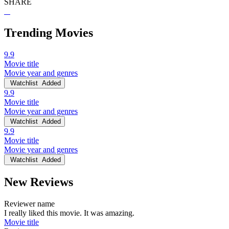
SHARE
Trending Movies
9.9
Movie title
Movie year and genres
Watchlist
Added
9.9
Movie title
Movie year and genres
Watchlist
Added
9.9
Movie title
Movie year and genres
Watchlist
Added
New Reviews
Reviewer name
I really liked this movie. It was amazing.
Movie title