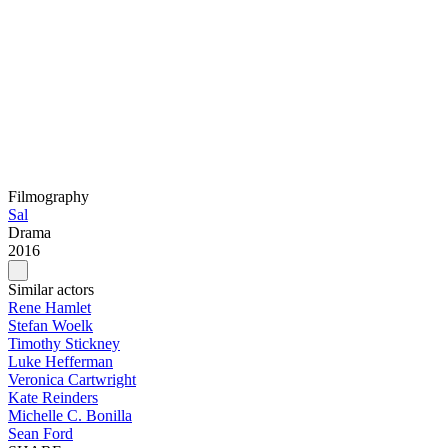
Filmography
Sal
Drama
2016
Similar actors
Rene Hamlet
Stefan Woelk
Timothy Stickney
Luke Hefferman
Veronica Cartwright
Kate Reinders
Michelle C. Bonilla
Sean Ford