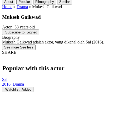
About
Popular
Filmography
Similar
Home
»
Drama
»
Mukesh Gaikwad
Mukesh Gaikwad
Actor
, 53 years old
Subscribe to
Signed
Biography
Mukesh Gaikwad adalah aktor, yang dikenal oleh Sal (2016).
See more
See less
SHARE
Popular with this actor
Sal
2016, Drama
Watchlist
Added