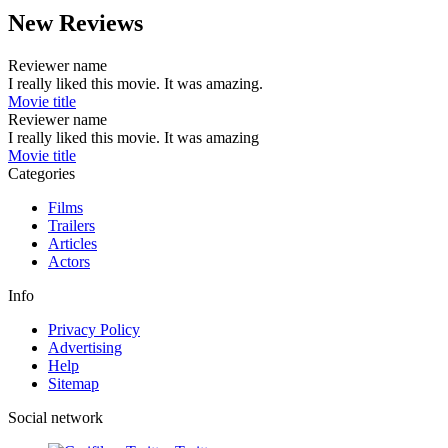
New Reviews
Reviewer name
I really liked this movie. It was amazing.
Movie title
Reviewer name
I really liked this movie. It was amazing
Movie title
Categories
Films
Trailers
Articles
Actors
Info
Privacy Policy
Advertising
Help
Sitemap
Social network