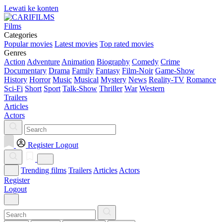
Lewati ke konten
Films
Categories
Popular movies
Latest movies
Top rated movies
Genres
Action
Adventure
Animation
Biography
Comedy
Crime
Documentary
Drama
Family
Fantasy
Film-Noir
Game-Show
History
Horror
Music
Musical
Mystery
News
Reality-TV
Romance
Sci-Fi
Short
Sport
Talk-Show
Thriller
War
Western
Trailers
Articles
Actors
Register
Logout
Trending films
Trailers
Articles
Actors
Register
Logout