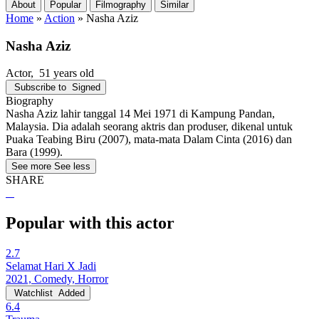
About
Popular
Filmography
Similar
Home
»
Action
»
Nasha Aziz
Nasha Aziz
Actor
, 51 years old
Subscribe to
Signed
Biography
Nasha Aziz lahir tanggal 14 Mei 1971 di Kampung Pandan,
Malaysia. Dia adalah seorang aktris dan produser, dikenal untuk
Puaka Teabing Biru (2007), mata-mata Dalam Cinta (2016) dan
Bara (1999).
See more
See less
SHARE
Popular with this actor
2.7
Selamat Hari X Jadi
2021, Comedy, Horror
Watchlist
Added
6.4