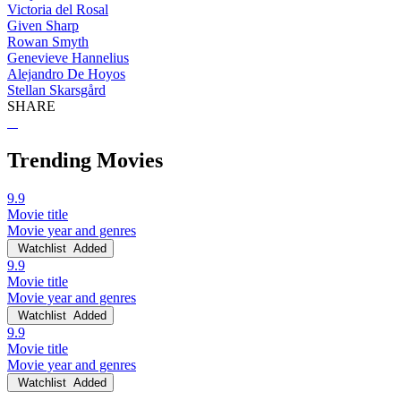
Victoria del Rosal
Given Sharp
Rowan Smyth
Genevieve Hannelius
Alejandro De Hoyos
Stellan Skarsgård
SHARE
Trending Movies
9.9
Movie title
Movie year and genres
Watchlist
Added
9.9
Movie title
Movie year and genres
Watchlist
Added
9.9
Movie title
Movie year and genres
Watchlist
Added