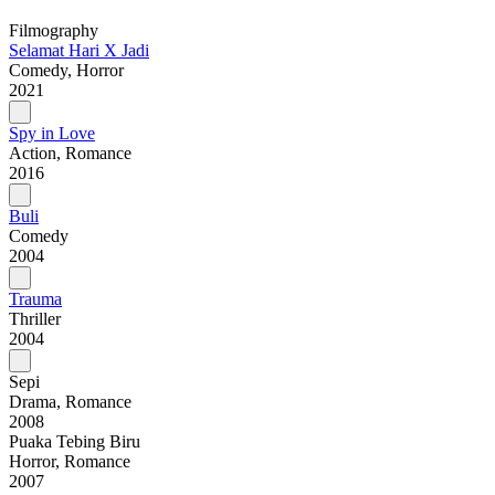
Filmography
Selamat Hari X Jadi
Comedy, Horror
2021
Spy in Love
Action, Romance
2016
Buli
Comedy
2004
Trauma
Thriller
2004
Sepi
Drama, Romance
2008
Puaka Tebing Biru
Horror, Romance
2007