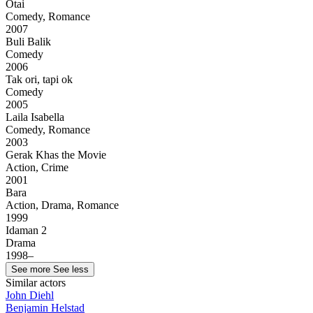
Otai
Comedy, Romance
2007
Buli Balik
Comedy
2006
Tak ori, tapi ok
Comedy
2005
Laila Isabella
Comedy, Romance
2003
Gerak Khas the Movie
Action, Crime
2001
Bara
Action, Drama, Romance
1999
Idaman 2
Drama
1998–
See more
See less
Similar actors
John Diehl
Benjamin Helstad