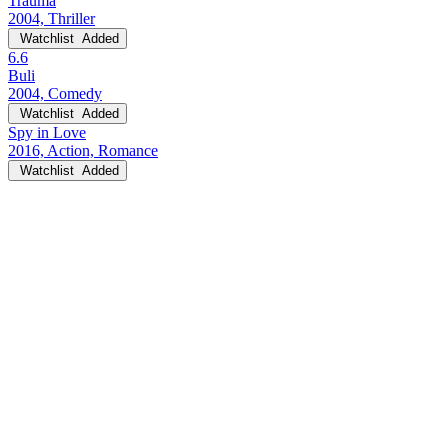
Trauma
2004, Thriller
Watchlist
Added
6.6
Buli
2004, Comedy
Watchlist
Added
Spy in Love
2016, Action, Romance
Watchlist
Added