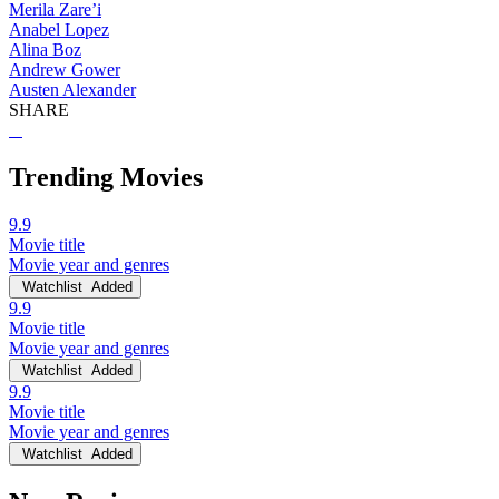
Merila Zare’i
Anabel Lopez
Alina Boz
Andrew Gower
Austen Alexander
SHARE
Trending Movies
9.9
Movie title
Movie year and genres
Watchlist
Added
9.9
Movie title
Movie year and genres
Watchlist
Added
9.9
Movie title
Movie year and genres
Watchlist
Added