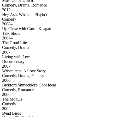
Must Come Down
Comedy, Drama, Romance
2012
Hey Ash, Whatcha Playin'?
Comedy
2008–
Up Close with Carrie Keagan
Talk-Show
2007–
The Good Life
Comedy, Drama
2007
Living with Lew
Documentary
2007
Wristcutters: A Love Story
Comedy, Drama, Fantasy
2006
Bickford Shmeckler's Cool Ideas
Comedy, Romance
2006
The Moguls
Comedy
2005
Dead Birds