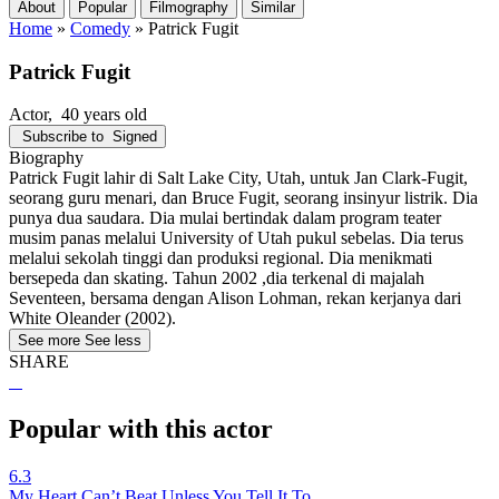
About
Popular
Filmography
Similar
Home
»
Comedy
»
Patrick Fugit
Patrick Fugit
Actor
, 40 years old
Subscribe to
Signed
Biography
Patrick Fugit lahir di Salt Lake City, Utah, untuk Jan Clark-Fugit,
seorang guru menari, dan Bruce Fugit, seorang insinyur listrik. Dia
punya dua saudara. Dia mulai bertindak dalam program teater
musim panas melalui University of Utah pukul sebelas. Dia terus
melalui sekolah tinggi dan produksi regional. Dia menikmati
bersepeda dan skating. Tahun 2002 ,dia terkenal di majalah
Seventeen, bersama dengan Alison Lohman, rekan kerjanya dari
White Oleander (2002).
See more
See less
SHARE
Popular with this actor
6.3
My Heart Can’t Beat Unless You Tell It To