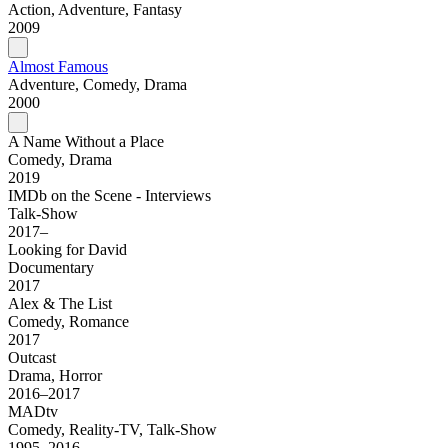
Action, Adventure, Fantasy
2009
Almost Famous
Adventure, Comedy, Drama
2000
A Name Without a Place
Comedy, Drama
2019
IMDb on the Scene - Interviews
Talk-Show
2017–
Looking for David
Documentary
2017
Alex & The List
Comedy, Romance
2017
Outcast
Drama, Horror
2016–2017
MADtv
Comedy, Reality-TV, Talk-Show
1995–2016