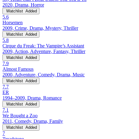
2020, Drama, Horror
Watchlist
Added
5.6
Horsemen
2009, Crime, Drama, Mystery, Thriller
Watchlist
Added
5.8
Cirque du Freak: The Vampire’s Assistant
2009, Action, Adventure, Fantasy, Thriller
Watchlist
Added
7.9
Almost Famous
2000, Adventure, Comedy, Drama, Music
Watchlist
Added
7.7
ER
1994–2009, Drama, Romance
Watchlist
Added
7.1
We Bought a Zoo
2011, Comedy, Drama, Family
Watchlist
Added
7
Treadstone