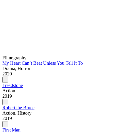
Filmography
My Heart Can’t Beat Unless You Tell It To
Drama, Horror
2020
Treadstone
Action
2019
Robert the Bruce
Action, History
2019
First Man