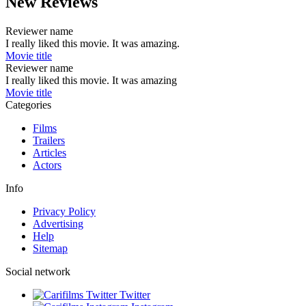
New Reviews
Reviewer name
I really liked this movie. It was amazing.
Movie title
Reviewer name
I really liked this movie. It was amazing
Movie title
Categories
Films
Trailers
Articles
Actors
Info
Privacy Policy
Advertising
Help
Sitemap
Social network
Twitter