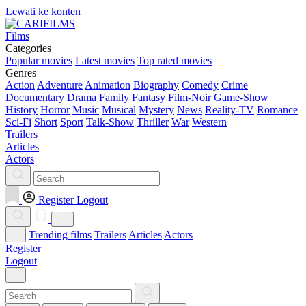
Lewati ke konten
Films
Categories
Popular movies
Latest movies
Top rated movies
Genres
Action
Adventure
Animation
Biography
Comedy
Crime
Documentary
Drama
Family
Fantasy
Film-Noir
Game-Show
History
Horror
Music
Musical
Mystery
News
Reality-TV
Romance
Sci-Fi
Short
Sport
Talk-Show
Thriller
War
Western
Trailers
Articles
Actors
Register
Logout
Trending films
Trailers
Articles
Actors
Register
Logout