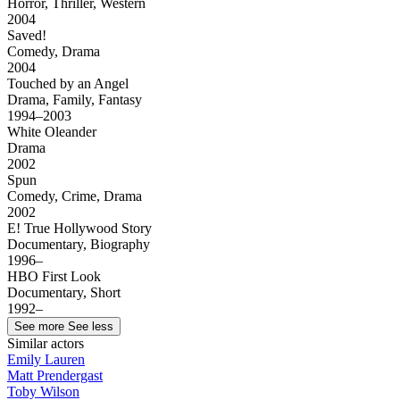
Horror, Thriller, Western
2004
Saved!
Comedy, Drama
2004
Touched by an Angel
Drama, Family, Fantasy
1994–2003
White Oleander
Drama
2002
Spun
Comedy, Crime, Drama
2002
E! True Hollywood Story
Documentary, Biography
1996–
HBO First Look
Documentary, Short
1992–
See more
See less
Similar actors
Emily Lauren
Matt Prendergast
Toby Wilson