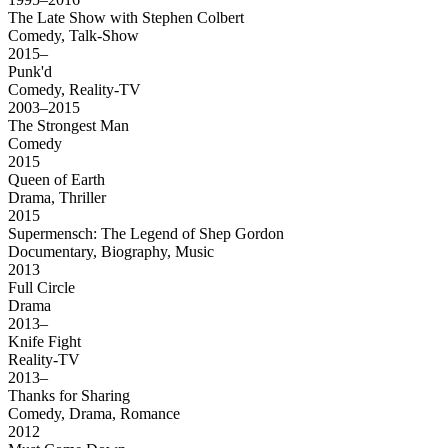
The Late Show with Stephen Colbert
Comedy, Talk-Show
2015–
Punk'd
Comedy, Reality-TV
2003–2015
The Strongest Man
Comedy
2015
Queen of Earth
Drama, Thriller
2015
Supermensch: The Legend of Shep Gordon
Documentary, Biography, Music
2013
Full Circle
Drama
2013–
Knife Fight
Reality-TV
2013–
Thanks for Sharing
Comedy, Drama, Romance
2012