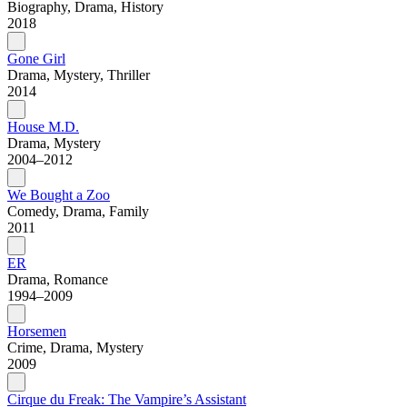
Biography, Drama, History
2018
Gone Girl
Drama, Mystery, Thriller
2014
House M.D.
Drama, Mystery
2004–2012
We Bought a Zoo
Comedy, Drama, Family
2011
ER
Drama, Romance
1994–2009
Horsemen
Crime, Drama, Mystery
2009
Cirque du Freak: The Vampire’s Assistant