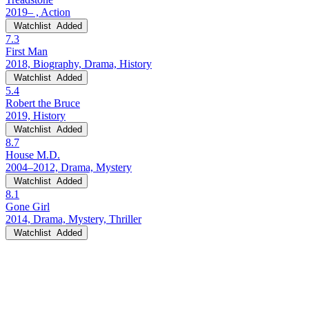
2019– , Action
Watchlist
Added
7.3
First Man
2018, Biography, Drama, History
Watchlist
Added
5.4
Robert the Bruce
2019, History
Watchlist
Added
8.7
House M.D.
2004–2012, Drama, Mystery
Watchlist
Added
8.1
Gone Girl
2014, Drama, Mystery, Thriller
Watchlist
Added