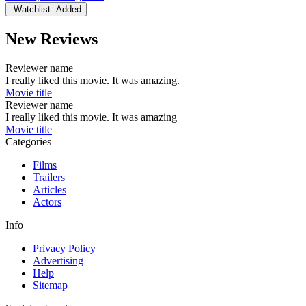
Watchlist
Added
New Reviews
Reviewer name
I really liked this movie. It was amazing.
Movie title
Reviewer name
I really liked this movie. It was amazing
Movie title
Categories
Films
Trailers
Articles
Actors
Info
Privacy Policy
Advertising
Help
Sitemap