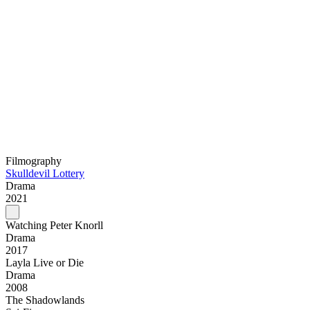
Filmography
Skulldevil Lottery
Drama
2021
Watching Peter Knorll
Drama
2017
Layla Live or Die
Drama
2008
The Shadowlands