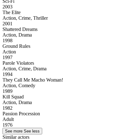
Sci-Fi
2003
The Elite
Action, Crime, Thriller
2001
Shattered Dreams
Action, Drama
1998
Ground Rules
Action
1997
Parole Violators
Action, Crime, Drama
1994
They Call Me Macho Woman!
Action, Comedy
1989
Kill Squad
Action, Drama
1982
Passion Procession
Adult
1976
See more
See less
Similar actors