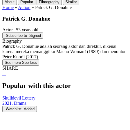
About
Popular
Filmography
Similar
Home
»
Action
»
Patrick G. Donahue
Patrick G. Donahue
Actor
, 53 years old
Subscribe to
Signed
Biography
Patrick G. Donahue adalah seorang aktor dan direktur, dikenal
karena mereka memanggilku Macho Woman! (1989) dan menonton
Peter Knorll (2017).
See more
See less
SHARE
Popular with this actor
Skulldevil Lottery
2021, Drama
Watchlist
Added