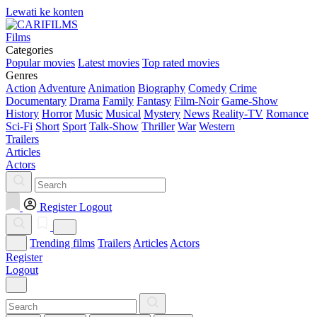
Lewati ke konten
Films
Categories
Popular movies
Latest movies
Top rated movies
Genres
Action
Adventure
Animation
Biography
Comedy
Crime
Documentary
Drama
Family
Fantasy
Film-Noir
Game-Show
History
Horror
Music
Musical
Mystery
News
Reality-TV
Romance
Sci-Fi
Short
Sport
Talk-Show
Thriller
War
Western
Trailers
Articles
Actors
Register
Logout
Trending films
Trailers
Articles
Actors
Register
Logout