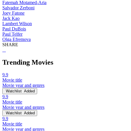
Fatemah Motamed-Aria
Salvador Zerboni
Joey Fatone
Jack Kao
Lambert Wilson
Paul DuBois
Paul Telfer
Olga Efremova
SHARE
Trending Movies
9.9
Movie title
Movie year and genres
Watchlist
Added
9.9
Movie title
Movie year and genres
Watchlist
Added
9.9
Movie title
Movie year and genres