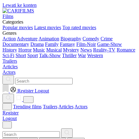
Lewati ke konten
Films
Categories
Popular movies
Latest movies
Top rated movies
Genres
Action
Adventure
Animation
Biography
Comedy
Crime
Documentary
Drama
Family
Fantasy
Film-Noir
Game-Show
History
Horror
Music
Musical
Mystery
News
Reality-TV
Romance
Sci-Fi
Short
Sport
Talk-Show
Thriller
War
Western
Trailers
Articles
Actors
Register
Logout
Trending films
Trailers
Articles
Actors
Register
Logout