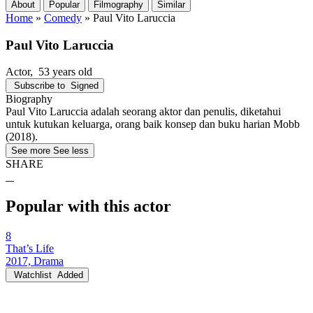
About
Popular
Filmography
Similar
Home
»
Comedy
»
Paul Vito Laruccia
Paul Vito Laruccia
Actor
, 53 years old
Subscribe to
Signed
Biography
Paul Vito Laruccia adalah seorang aktor dan penulis, diketahui
untuk kutukan keluarga, orang baik konsep dan buku harian Mobb
(2018).
See more
See less
SHARE
Popular with this actor
8
That’s Life
2017, Drama
Watchlist
Added