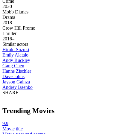
Crime
2020–
Mobb Diaries
Drama
2018
Crow Hill Promo
Thriller
2016–
Similar actors
Hiroki Suzuki
Emily Alatalo
Andy Buckley
Gang Chen
Hanns Zischler
Dave Johns
Jayson Gainza
Andrey Isaenko
SHARE
Trending Movies
9.9
Movie title