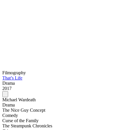
Filmography
That’s Life
Drama
2017
Michael Wardeath
Drama
The Nice Guy Concept
Comedy
Curse of the Family
The Steampunk Chronicles