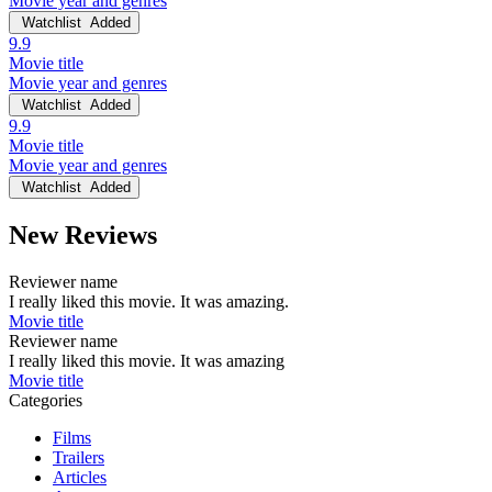
Movie year and genres
Watchlist
Added
9.9
Movie title
Movie year and genres
Watchlist
Added
9.9
Movie title
Movie year and genres
Watchlist
Added
New Reviews
Reviewer name
I really liked this movie. It was amazing.
Movie title
Reviewer name
I really liked this movie. It was amazing
Movie title
Categories
Films
Trailers
Articles