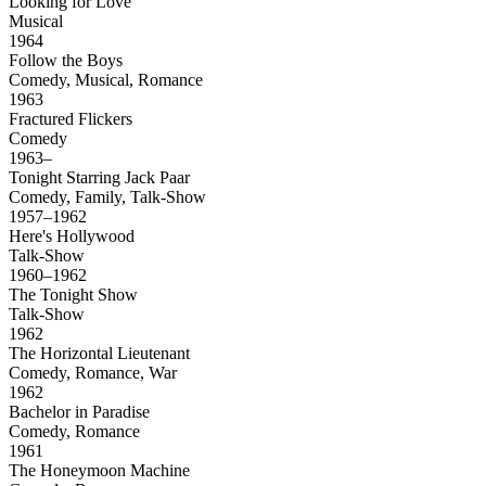
Looking for Love
Musical
1964
Follow the Boys
Comedy, Musical, Romance
1963
Fractured Flickers
Comedy
1963–
Tonight Starring Jack Paar
Comedy, Family, Talk-Show
1957–1962
Here's Hollywood
Talk-Show
1960–1962
The Tonight Show
Talk-Show
1962
The Horizontal Lieutenant
Comedy, Romance, War
1962
Bachelor in Paradise
Comedy, Romance
1961
The Honeymoon Machine