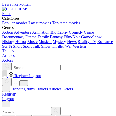
Lewati ke konten
Films
Categories
Popular movies
Latest movies
Top rated movies
Genres
Action
Adventure
Animation
Biography
Comedy
Crime
Documentary
Drama
Family
Fantasy
Film-Noir
Game-Show
History
Horror
Music
Musical
Mystery
News
Reality-TV
Romance
Sci-Fi
Short
Sport
Talk-Show
Thriller
War
Western
Trailers
Articles
Actors
Register
Logout
Trending films
Trailers
Articles
Actors
Register
Logout