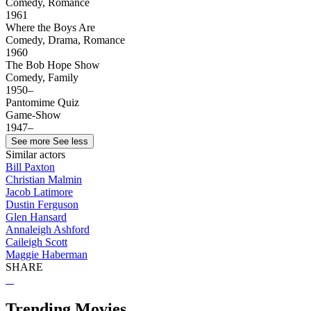
Comedy, Romance
1961
Where the Boys Are
Comedy, Drama, Romance
1960
The Bob Hope Show
Comedy, Family
1950–
Pantomime Quiz
Game-Show
1947–
See more
See less
Similar actors
Bill Paxton
Christian Malmin
Jacob Latimore
Dustin Ferguson
Glen Hansard
Annaleigh Ashford
Caileigh Scott
Maggie Haberman
SHARE
Trending Movies