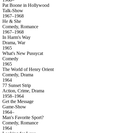
Pat Boone in Hollywood
Talk-Show
1967–1968
He & She
Comedy, Romance
1967–1968
In Harm's Way
Drama, War
1965
What's New Pussycat
Comedy
1965
The World of Henry Orient
Comedy, Drama
1964
77 Sunset Strip
Action, Crime, Drama
1958–1964
Get the Message
Game-Show
1964–
Man's Favorite Sport?
Comedy, Romance
1964