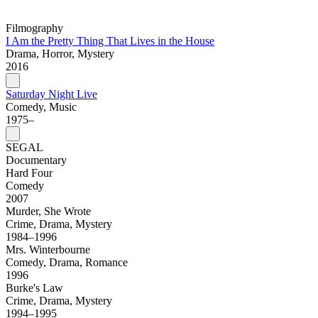
Filmography
I Am the Pretty Thing That Lives in the House
Drama, Horror, Mystery
2016
Saturday Night Live
Comedy, Music
1975–
SEGAL
Documentary
Hard Four
Comedy
2007
Murder, She Wrote
Crime, Drama, Mystery
1984–1996
Mrs. Winterbourne
Comedy, Drama, Romance
1996
Burke's Law
Crime, Drama, Mystery
1994–1995