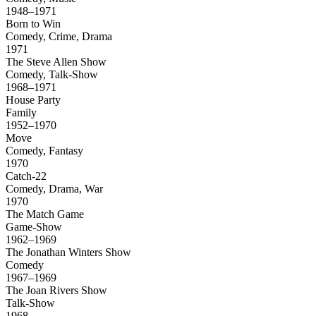
1948–1971
Born to Win
Comedy, Crime, Drama
1971
The Steve Allen Show
Comedy, Talk-Show
1968–1971
House Party
Family
1952–1970
Move
Comedy, Fantasy
1970
Catch-22
Comedy, Drama, War
1970
The Match Game
Game-Show
1962–1969
The Jonathan Winters Show
Comedy
1967–1969
The Joan Rivers Show
Talk-Show
1968–