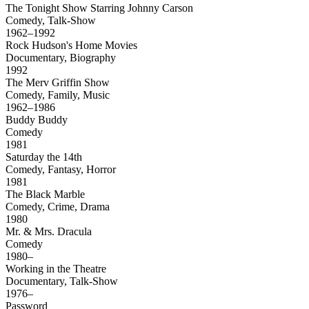
The Tonight Show Starring Johnny Carson
Comedy, Talk-Show
1962–1992
Rock Hudson's Home Movies
Documentary, Biography
1992
The Merv Griffin Show
Comedy, Family, Music
1962–1986
Buddy Buddy
Comedy
1981
Saturday the 14th
Comedy, Fantasy, Horror
1981
The Black Marble
Comedy, Crime, Drama
1980
Mr. & Mrs. Dracula
Comedy
1980–
Working in the Theatre
Documentary, Talk-Show
1976–
Password