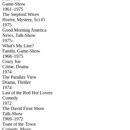
Game-Show
1961–1975
The Stepford Wives
Horror, Mystery, Sci-Fi
1975
Good Morning America
News, Talk-Show
1975–
What's My Line?
Family, Game-Show
1968–1975
Crazy Joe
Crime, Drama
1974
The Parallax View
Drama, Thriller
1974
Last of the Red Hot Lovers
Comedy
1972
The David Frost Show
Talk-Show
1969–1972
Toast of the Town
Comedy, Music