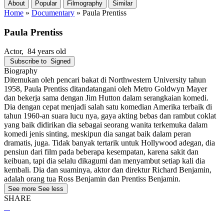
About
Popular
Filmography
Similar
Home
»
Documentary
»
Paula Prentiss
Paula Prentiss
Actor
, 84 years old
Subscribe to
Signed
Biography
Ditemukan oleh pencari bakat di Northwestern University tahun
1958, Paula Prentiss ditandatangani oleh Metro Goldwyn Mayer
dan bekerja sama dengan Jim Hutton dalam serangkaian komedi.
Dia dengan cepat menjadi salah satu komedian Amerika terbaik di
tahun 1960-an suara lucu nya, gaya akting bebas dan rambut coklat
yang baik didirikan dia sebagai seorang wanita terkemuka dalam
komedi jenis sinting, meskipun dia sangat baik dalam peran
dramatis, juga. Tidak banyak tertarik untuk Hollywood adegan, dia
pensiun dari film pada beberapa kesempatan, karena sakit dan
keibuan, tapi dia selalu dikagumi dan menyambut setiap kali dia
kembali. Dia dan suaminya, aktor dan direktur Richard Benjamin,
adalah orang tua Ross Benjamin dan Prentiss Benjamin.
See more
See less
SHARE