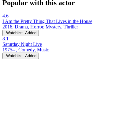
Popular with this actor
4.6
I Am the Pretty Thing That Lives in the House
2016, Drama, Horror, Mystery, Thriller
Watchlist
Added
8.1
Saturday Night Live
1975– , Comedy, Music
Watchlist
Added