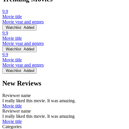
9.9
Movie title
Movie year and genres
Watchlist
Added
9.9
Movie title
Movie year and genres
Watchlist
Added
9.9
Movie title
Movie year and genres
Watchlist
Added
New Reviews
Reviewer name
I really liked this movie. It was amazing.
Movie title
Reviewer name
I really liked this movie. It was amazing
Movie title
Categories