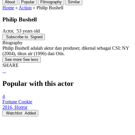
About
Popular
Filmography
Similar
Home
»
Action
»
Philip Bushell
Philip Bushell
Actor
, 53 years old
Subscribe to
Signed
Biography
Philip Bushell adalah aktor dan produser, dikenal sebagai CSI: NY
(2004), tikus air (1996) dan Otis.
See more
See less
SHARE
Popular with this actor
4
Fortune Cookie
2016, Horror
Watchlist
Added