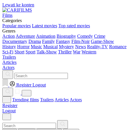
Lewati ke konten
Films
Categories
Popular movies
Latest movies
Top rated movies
Genres
Action
Adventure
Animation
Biography
Comedy
Crime
Documentary
Drama
Family
Fantasy
Film-Noir
Game-Show
History
Horror
Music
Musical
Mystery
News
Reality-TV
Romance
Sci-Fi
Short
Sport
Talk-Show
Thriller
War
Western
Trailers
Articles
Actors
Register
Logout
Trending films
Trailers
Articles
Actors
Register
Logout