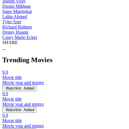
Joseph Vijay
Dustin Milligan
Saiee Manjrekar
Lalita Ahmed
Tyler Aser
Richard Ridings
Denny Huang
Casey Marie Ecker
SHARE
Trending Movies
9.9
Movie title
Movie year and genres
Watchlist
Added
9.9
Movie title
Movie year and genres
Watchlist
Added
9.9
Movie title
Movie year and genres