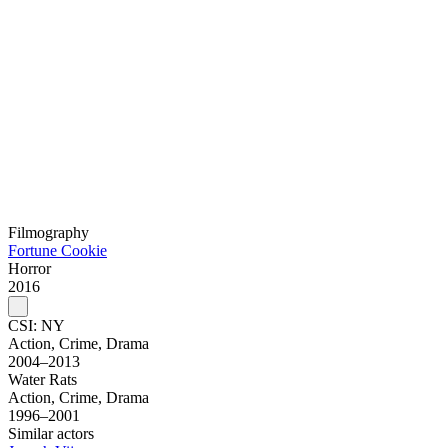
Filmography
Fortune Cookie
Horror
2016
CSI: NY
Action, Crime, Drama
2004–2013
Water Rats
Action, Crime, Drama
1996–2001
Similar actors