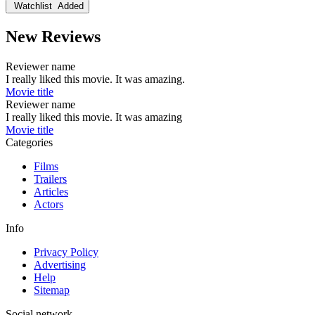
Watchlist
Added
New Reviews
Reviewer name
I really liked this movie. It was amazing.
Movie title
Reviewer name
I really liked this movie. It was amazing
Movie title
Categories
Films
Trailers
Articles
Actors
Info
Privacy Policy
Advertising
Help
Sitemap
Social network