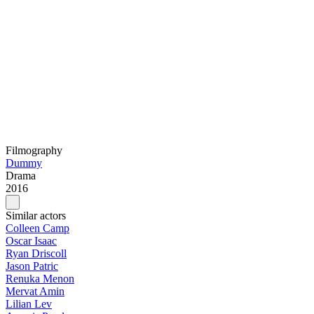
Filmography
Dummy
Drama
2016
Similar actors
Colleen Camp
Oscar Isaac
Ryan Driscoll
Jason Patric
Renuka Menon
Mervat Amin
Lilian Lev