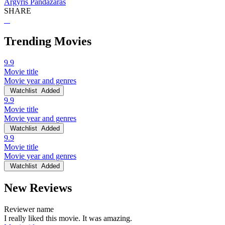
Argyris Pandazaras
SHARE
Trending Movies
9.9
Movie title
Movie year and genres
Watchlist
Added
9.9
Movie title
Movie year and genres
Watchlist
Added
9.9
Movie title
Movie year and genres
Watchlist
Added
New Reviews
Reviewer name
I really liked this movie. It was amazing.