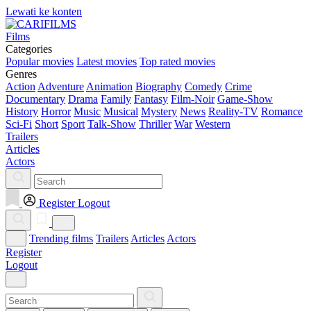
Lewati ke konten
Films
Categories
Popular movies
Latest movies
Top rated movies
Genres
Action
Adventure
Animation
Biography
Comedy
Crime
Documentary
Drama
Family
Fantasy
Film-Noir
Game-Show
History
Horror
Music
Musical
Mystery
News
Reality-TV
Romance
Sci-Fi
Short
Sport
Talk-Show
Thriller
War
Western
Trailers
Articles
Actors
Register
Logout
Trending films
Trailers
Articles
Actors
Register
Logout