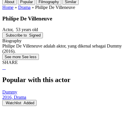
About
Popular
Filmography
Similar
Home
»
Drama
»
Philipe De Villeneuve
Philipe De Villeneuve
Actor
, 53 years old
Subscribe to
Signed
Biography
Philipe De Villeneuve adalah aktor, yang dikenal sebagai Dummy
(2016).
See more
See less
SHARE
Popular with this actor
Dummy
2016, Drama
Watchlist
Added