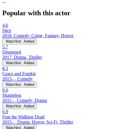
Popular with this actor
4.6
Slice
2018, Comedy, Crime, Fantasy, Horror
Watchlist
Added
5.7
Dismissed
2017, Drama, Thriller
Watchlist
Added
8.3
Grace and Frankie
2015– , Comedy
Watchlist
Added
8.6
Shameless
2011– , Comedy, Drama
Watchlist
Added
6.9
Fear the Walking Dead
2015– , Drama, Horror, Sci-Fi, Thriller
Watchlist
Added