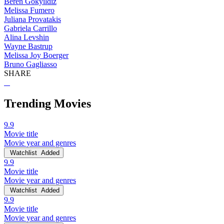
Beren Gokyildiz
Melissa Fumero
Juliana Provatakis
Gabriela Carrillo
Alina Levshin
Wayne Bastrup
Melissa Joy Boerger
Bruno Gagliasso
SHARE
Trending Movies
9.9
Movie title
Movie year and genres
Watchlist
Added
9.9
Movie title
Movie year and genres
Watchlist
Added
9.9
Movie title
Movie year and genres