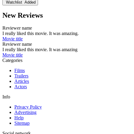
Watchlist
Added
New Reviews
Reviewer name
I really liked this movie. It was amazing.
Movie title
Reviewer name
I really liked this movie. It was amazing
Movie title
Categories
Films
Trailers
Articles
Actors
Info
Privacy Policy
Advertising
Help
Sitemap
Social network