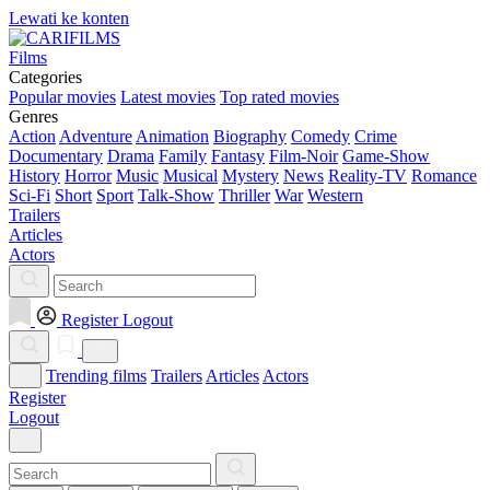
Lewati ke konten
Films
Categories
Popular movies
Latest movies
Top rated movies
Genres
Action
Adventure
Animation
Biography
Comedy
Crime
Documentary
Drama
Family
Fantasy
Film-Noir
Game-Show
History
Horror
Music
Musical
Mystery
News
Reality-TV
Romance
Sci-Fi
Short
Sport
Talk-Show
Thriller
War
Western
Trailers
Articles
Actors
Register
Logout
Trending films
Trailers
Articles
Actors
Register
Logout