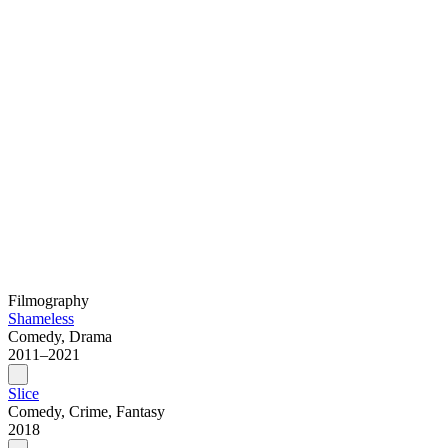
Filmography
Shameless
Comedy, Drama
2011–2021
Slice
Comedy, Crime, Fantasy
2018