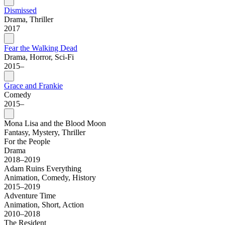
Dismissed
Drama, Thriller
2017
Fear the Walking Dead
Drama, Horror, Sci-Fi
2015–
Grace and Frankie
Comedy
2015–
Mona Lisa and the Blood Moon
Fantasy, Mystery, Thriller
For the People
Drama
2018–2019
Adam Ruins Everything
Animation, Comedy, History
2015–2019
Adventure Time
Animation, Short, Action
2010–2018
The Resident