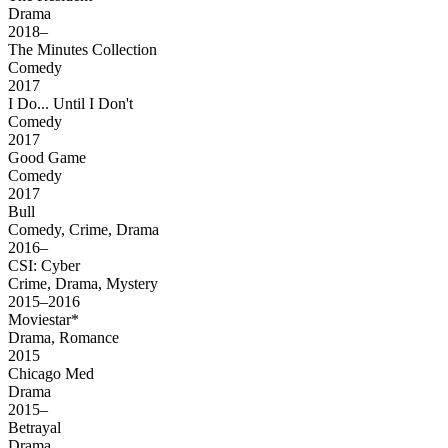
Drama
2018–
The Minutes Collection
Comedy
2017
I Do... Until I Don't
Comedy
2017
Good Game
Comedy
2017
Bull
Comedy, Crime, Drama
2016–
CSI: Cyber
Crime, Drama, Mystery
2015–2016
Moviestar*
Drama, Romance
2015
Chicago Med
Drama
2015–
Betrayal
Drama