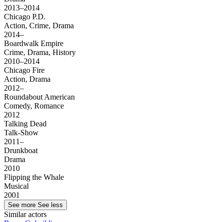
2013–2014
Chicago P.D.
Action, Crime, Drama
2014–
Boardwalk Empire
Crime, Drama, History
2010–2014
Chicago Fire
Action, Drama
2012–
Roundabout American
Comedy, Romance
2012
Talking Dead
Talk-Show
2011–
Drunkboat
Drama
2010
Flipping the Whale
Musical
2001
See more
See less
Similar actors