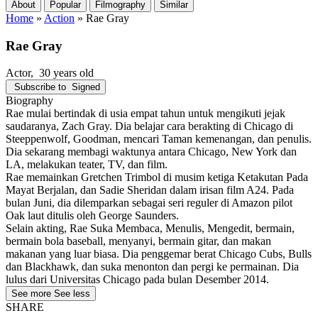
About
Popular
Filmography
Similar
Home
»
Action
»
Rae Gray
Rae Gray
Actor
, 30 years old
Subscribe to
Signed
Biography
Rae mulai bertindak di usia empat tahun untuk mengikuti jejak
saudaranya, Zach Gray. Dia belajar cara berakting di Chicago di
Steeppenwolf, Goodman, mencari Taman kemenangan, dan penulis.
Dia sekarang membagi waktunya antara Chicago, New York dan
LA, melakukan teater, TV, dan film.
Rae memainkan Gretchen Trimbol di musim ketiga Ketakutan Pada
Mayat Berjalan, dan Sadie Sheridan dalam irisan film A24. Pada
bulan Juni, dia dilemparkan sebagai seri reguler di Amazon pilot
Oak laut ditulis oleh George Saunders.
Selain akting, Rae Suka Membaca, Menulis, Mengedit, bermain,
bermain bola baseball, menyanyi, bermain gitar, dan makan
makanan yang luar biasa. Dia penggemar berat Chicago Cubs, Bulls
dan Blackhawk, dan suka menonton dan pergi ke permainan. Dia
lulus dari Universitas Chicago pada bulan Desember 2014.
See more
See less
SHARE