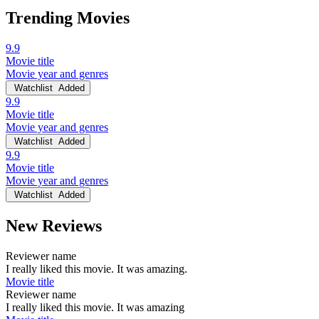
Trending Movies
9.9
Movie title
Movie year and genres
Watchlist
Added
9.9
Movie title
Movie year and genres
Watchlist
Added
9.9
Movie title
Movie year and genres
Watchlist
Added
New Reviews
Reviewer name
I really liked this movie. It was amazing.
Movie title
Reviewer name
I really liked this movie. It was amazing