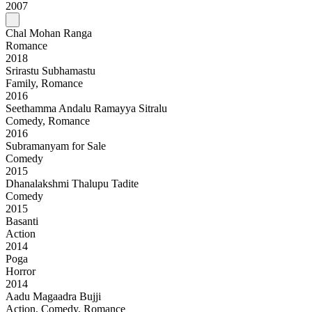
2007
Chal Mohan Ranga
Romance
2018
Srirastu Subhamastu
Family, Romance
2016
Seethamma Andalu Ramayya Sitralu
Comedy, Romance
2016
Subramanyam for Sale
Comedy
2015
Dhanalakshmi Thalupu Tadite
Comedy
2015
Basanti
Action
2014
Poga
Horror
2014
Aadu Magaadra Bujji
Action, Comedy, Romance