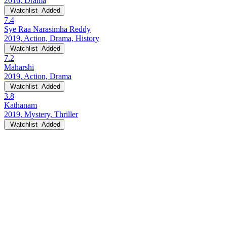
2016, Drama
Watchlist
Added
7.4
Sye Raa Narasimha Reddy
2019, Action, Drama, History
Watchlist
Added
7.2
Maharshi
2019, Action, Drama
Watchlist
Added
3.8
Kathanam
2019, Mystery, Thriller
Watchlist
Added