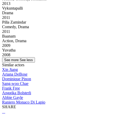
2013
Vykuntapalli
Drama
2011
Pilla Zamindar
Comedy, Drama
2011
Baanam
Action, Drama
2009
Yuvatha
2008
See more
See less
Similar actors
Xin Jiang
Ariana DeBose
Dominique Pinon
Sang-woo Chae
Frank Free
Anggika Bolsterli
Abbie Gayle
Raniero Monaco Di Lapio
SHARE