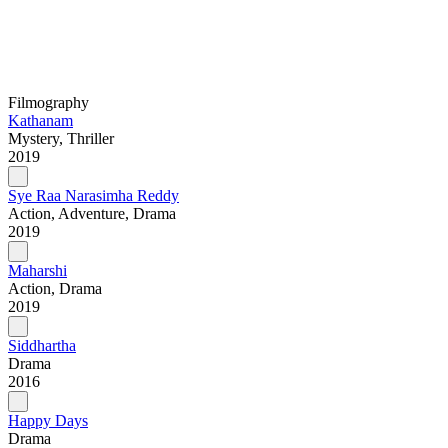
Filmography
Kathanam
Mystery, Thriller
2019
Sye Raa Narasimha Reddy
Action, Adventure, Drama
2019
Maharshi
Action, Drama
2019
Siddhartha
Drama
2016
Happy Days
Drama