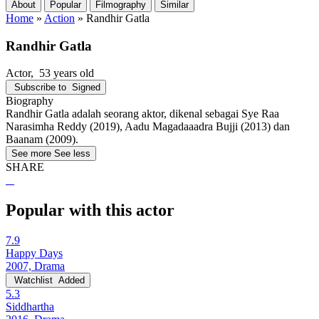
About
Popular
Filmography
Similar
Home
»
Action
»
Randhir Gatla
Randhir Gatla
Actor
, 53 years old
Subscribe to
Signed
Biography
Randhir Gatla adalah seorang aktor, dikenal sebagai Sye Raa
Narasimha Reddy (2019), Aadu Magadaaadra Bujji (2013) dan
Baanam (2009).
See more
See less
SHARE
Popular with this actor
7.9
Happy Days
2007, Drama
Watchlist
Added
5.3
Siddhartha