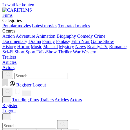
Lewati ke konten
Films
Categories
Popular movies
Latest movies
Top rated movies
Genres
Action
Adventure
Animation
Biography
Comedy
Crime
Documentary
Drama
Family
Fantasy
Film-Noir
Game-Show
History
Horror
Music
Musical
Mystery
News
Reality-TV
Romance
Sci-Fi
Short
Sport
Talk-Show
Thriller
War
Western
Trailers
Articles
Actors
Register
Logout
Trending films
Trailers
Articles
Actors
Register
Logout