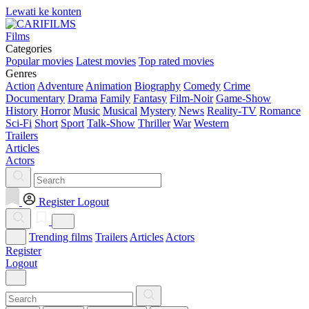
Lewati ke konten
Films
Categories
Popular movies
Latest movies
Top rated movies
Genres
Action
Adventure
Animation
Biography
Comedy
Crime
Documentary
Drama
Family
Fantasy
Film-Noir
Game-Show
History
Horror
Music
Musical
Mystery
News
Reality-TV
Romance
Sci-Fi
Short
Sport
Talk-Show
Thriller
War
Western
Trailers
Articles
Actors
Register
Logout
Trending films
Trailers
Articles
Actors
Register
Logout