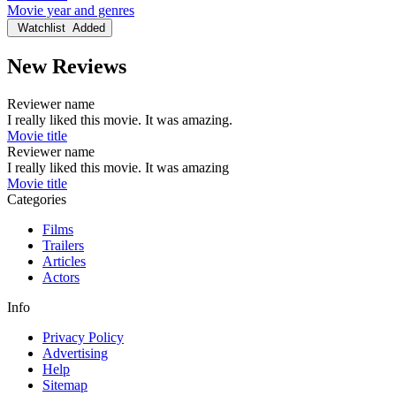
Movie year and genres
Watchlist
Added
New Reviews
Reviewer name
I really liked this movie. It was amazing.
Movie title
Reviewer name
I really liked this movie. It was amazing
Movie title
Categories
Films
Trailers
Articles
Actors
Info
Privacy Policy
Advertising
Help
Sitemap