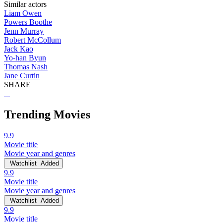
Similar actors
Liam Owen
Powers Boothe
Jenn Murray
Robert McCollum
Jack Kao
Yo-han Byun
Thomas Nash
Jane Curtin
SHARE
Trending Movies
9.9
Movie title
Movie year and genres
Watchlist
Added
9.9
Movie title
Movie year and genres
Watchlist
Added
9.9
Movie title