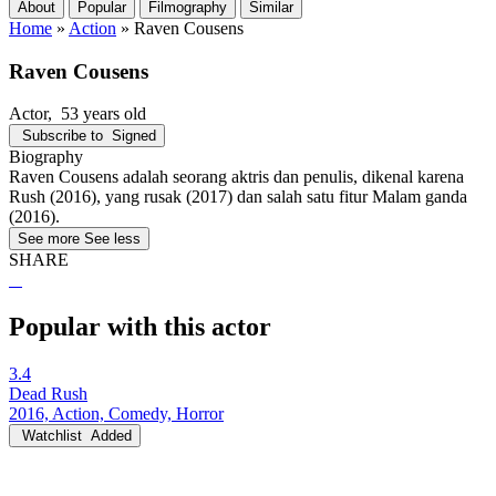
About
Popular
Filmography
Similar
Home
»
Action
»
Raven Cousens
Raven Cousens
Actor
, 53 years old
Subscribe to
Signed
Biography
Raven Cousens adalah seorang aktris dan penulis, dikenal karena
Rush (2016), yang rusak (2017) dan salah satu fitur Malam ganda
(2016).
See more
See less
SHARE
Popular with this actor
3.4
Dead Rush
2016, Action, Comedy, Horror
Watchlist
Added