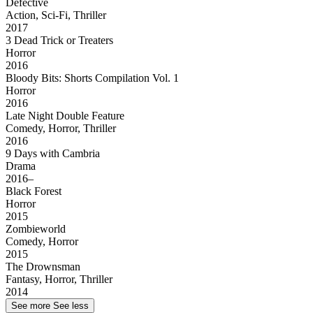
Defective
Action, Sci-Fi, Thriller
2017
3 Dead Trick or Treaters
Horror
2016
Bloody Bits: Shorts Compilation Vol. 1
Horror
2016
Late Night Double Feature
Comedy, Horror, Thriller
2016
9 Days with Cambria
Drama
2016–
Black Forest
Horror
2015
Zombieworld
Comedy, Horror
2015
The Drownsman
Fantasy, Horror, Thriller
2014
See more
See less