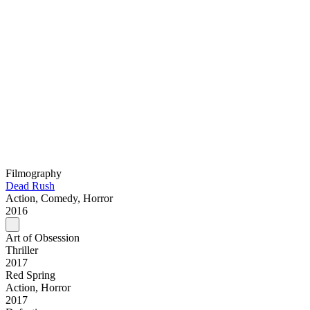
Filmography
Dead Rush
Action, Comedy, Horror
2016
Art of Obsession
Thriller
2017
Red Spring
Action, Horror
2017