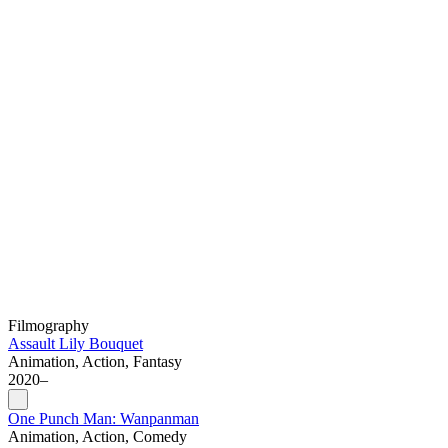
Filmography
Assault Lily Bouquet
Animation, Action, Fantasy
2020–
One Punch Man: Wanpanman
Animation, Action, Comedy