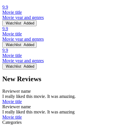
9.9
Movie title
Movie year and genres
Watchlist
Added
9.9
Movie title
Movie year and genres
Watchlist
Added
9.9
Movie title
Movie year and genres
Watchlist
Added
New Reviews
Reviewer name
I really liked this movie. It was amazing.
Movie title
Reviewer name
I really liked this movie. It was amazing
Movie title
Categories