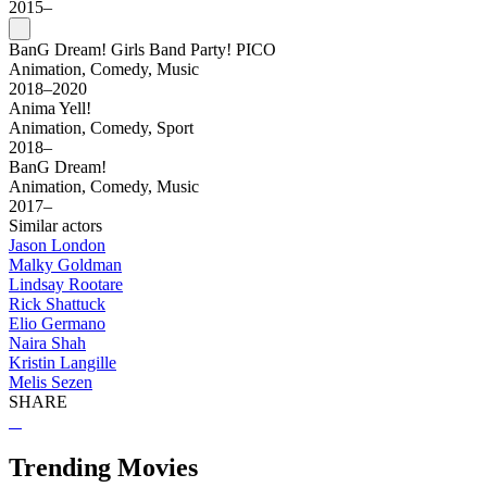
2015–
BanG Dream! Girls Band Party! PICO
Animation, Comedy, Music
2018–2020
Anima Yell!
Animation, Comedy, Sport
2018–
BanG Dream!
Animation, Comedy, Music
2017–
Similar actors
Jason London
Malky Goldman
Lindsay Rootare
Rick Shattuck
Elio Germano
Naira Shah
Kristin Langille
Melis Sezen
SHARE
Trending Movies