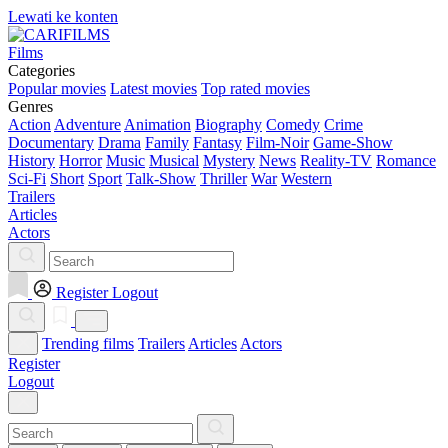
Lewati ke konten
Films
Categories
Popular movies
Latest movies
Top rated movies
Genres
Action
Adventure
Animation
Biography
Comedy
Crime
Documentary
Drama
Family
Fantasy
Film-Noir
Game-Show
History
Horror
Music
Musical
Mystery
News
Reality-TV
Romance
Sci-Fi
Short
Sport
Talk-Show
Thriller
War
Western
Trailers
Articles
Actors
Register
Logout
Trending films
Trailers
Articles
Actors
Register
Logout