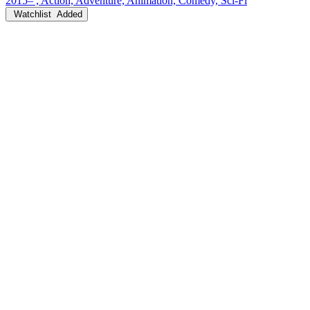
2015– , Action, Adventure, Animation, Comedy, Sci-Fi
Watchlist
Added