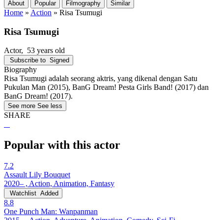
About
Popular
Filmography
Similar
Home
»
Action
»
Risa Tsumugi
Risa Tsumugi
Actor
, 53 years old
Subscribe to
Signed
Biography
Risa Tsumugi adalah seorang aktris, yang dikenal dengan Satu
Pukulan Man (2015), BanG Dream! Pesta Girls Band! (2017) dan
BanG Dream! (2017).
See more
See less
SHARE
Popular with this actor
7.2
Assault Lily Bouquet
2020– , Action, Animation, Fantasy
Watchlist
Added
8.8
One Punch Man: Wanpanman