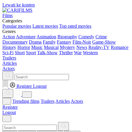
Lewati ke konten
Films
Categories
Popular movies
Latest movies
Top rated movies
Genres
Action
Adventure
Animation
Biography
Comedy
Crime
Documentary
Drama
Family
Fantasy
Film-Noir
Game-Show
History
Horror
Music
Musical
Mystery
News
Reality-TV
Romance
Sci-Fi
Short
Sport
Talk-Show
Thriller
War
Western
Trailers
Articles
Actors
Register
Logout
Trending films
Trailers
Articles
Actors
Register
Logout