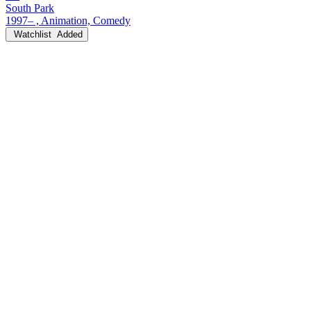
South Park
1997– , Animation, Comedy
Watchlist
Added