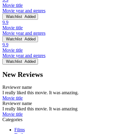
Movie title
Movie year and genres
Watchlist
Added
9.9
Movie title
Movie year and genres
Watchlist
Added
9.9
Movie title
Movie year and genres
Watchlist
Added
New Reviews
Reviewer name
I really liked this movie. It was amazing.
Movie title
Reviewer name
I really liked this movie. It was amazing
Movie title
Categories
Films