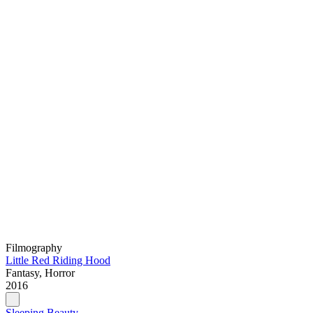
Filmography
Little Red Riding Hood
Fantasy, Horror
2016
Sleeping Beauty