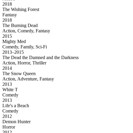
2018
The Wishing Forest
Fantasy
2018
The Burning Dead
Action, Comedy, Fantasy
2015
Mighty Med
Comedy, Family, Sci-Fi
2013–2015
The Dead the Damned and the Darkness
Action, Horror, Thriller
2014
The Snow Queen
Action, Adventure, Fantasy
2013
White T
Comedy
2013
Life's a Beach
Comedy
2012
Demon Hunter
Horror
2012