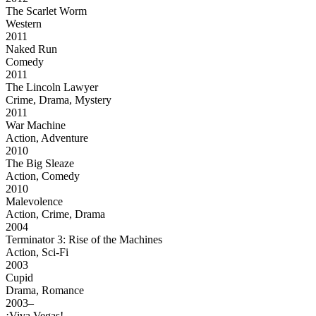
The Scarlet Worm
Western
2011
Naked Run
Comedy
2011
The Lincoln Lawyer
Crime, Drama, Mystery
2011
War Machine
Action, Adventure
2010
The Big Sleaze
Action, Comedy
2010
Malevolence
Action, Crime, Drama
2004
Terminator 3: Rise of the Machines
Action, Sci-Fi
2003
Cupid
Drama, Romance
2003–
¡Viva Vegas!