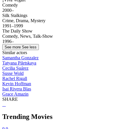
Comedy
2000–
Silk Stalkings
Crime, Drama, Mystery
1991–1999
The Daily Show
Comedy, News, Talk-Show
1996–
See more
See less
Similar actors
Samantha Gonzalez
Tatyana Piletskaya
Cecilia Suárez
Susse Wold
Rachel Rigall
Kevin Hoffman
Isai Rivera Blas
Grace Amazin
SHARE
Trending Movies
9.9