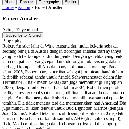
About
Popular
Filmography
Similar
Home
»
Action
»
Robert Amstler
Robert Amstler
Actor
, 52 years old
Subscribe to
Signed
Biography
Robert Amstler lahir di Wina, Austria dan mulai bekerja sebagai
seorang remaja di Austria dengan dorongan antusias dari ayahnya
yang telah berkompetisi di Olimpiade. Dengan genetika yang baik,
ia mendapat hasil yang cepat dan didorong untuk bersaing dalam
berbagai kompetisi di Austria, banyak di mana ia menang. Pada
tahun 2005, Robert banyak terlihat sebagai juru bicara handuk baru.
Ia dipilih sebagai ganda untuk Arnold Schwarzenegger dalam film
Terminator 3: naik mesin (2003) dan juga membintangi Flightplan
(2005) dengan Jodie Foster. Pada tahun 2004, Robert memperoleh
reality show terkenal saat dia menjadi finalis di acara kencan utama
Cupid. Amerika menyukai Robert dan memilihnya sampai episode
terakhir. Dia tidak menang tapi dia memenangkan hati Amerika! Dia
juga muncul di iklan televisi untuk Bud Light dan Marriot (dengan
Joan Collins). Robert telah muncul di sampul lebih dari 20 majalah
termasuk Kesehatan (2 kali di sampul), AHF (dua kali di sampul),
fisik, Media otot, olahraga dan Kebugaran (tiga kali di sampul),
kesehatan dan banyak lagi.