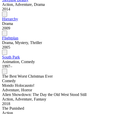
Action, Adventure, Drama
2014
Hierarchy
Drama
2009
Flightplan
Drama, Mystery, Thriller
2005
South Park
Animation, Comedy
1997–
The Best Worst Christmas Ever
Comedy
Mondo Holocausto!
Adventure, Horror
Alien Showdown: The Day the Old West Stood Still
Action, Adventure, Fantasy
2018
The Punished
Action