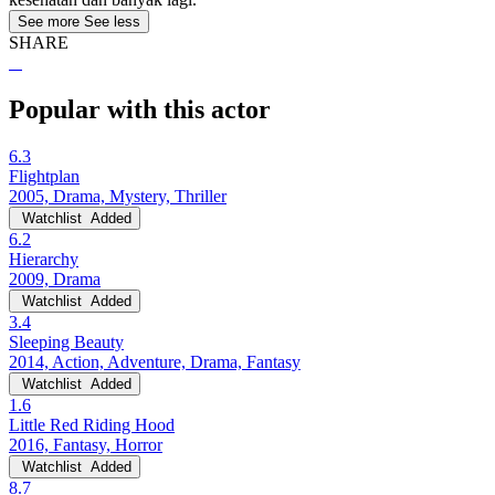
See more
See less
SHARE
Popular with this actor
6.3
Flightplan
2005, Drama, Mystery, Thriller
Watchlist
Added
6.2
Hierarchy
2009, Drama
Watchlist
Added
3.4
Sleeping Beauty
2014, Action, Adventure, Drama, Fantasy
Watchlist
Added
1.6
Little Red Riding Hood
2016, Fantasy, Horror
Watchlist
Added
8.7