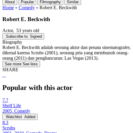
About
Popular
Filmography
Similar
Home
»
Comedy
»
Robert E. Beckwith
Robert E. Beckwith
Actor
, 53 years old
Subscribe to
Signed
Biography
Robert E. Beckwith adalah seorang aktor dan penata sinematografer,
dikenal karena Scrubs (2001), seorang pria yang membunuh orang-
orang (2011) dan penghancuran: Las Vegas (2013).
See more
See less
SHARE
Popular with this actor
7.7
Shelf Life
2005, Comedy
Watchlist
Added
8.3
Scrubs