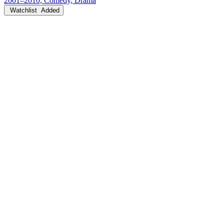
2001–2010, Comedy, Drama
Watchlist
Added