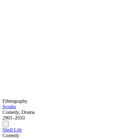
Filmography
Scrubs
Comedy, Drama
2001–2010
Shelf Life
Comedy