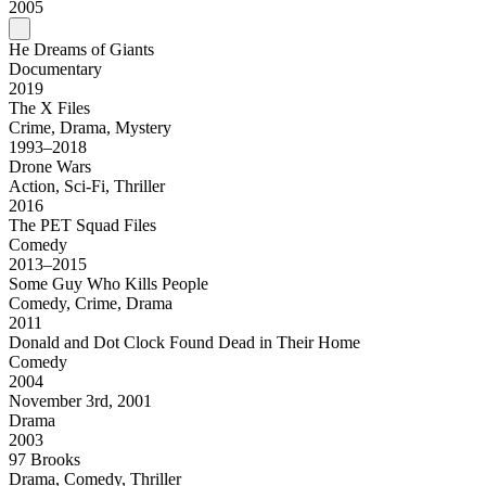
2005
He Dreams of Giants
Documentary
2019
The X Files
Crime, Drama, Mystery
1993–2018
Drone Wars
Action, Sci-Fi, Thriller
2016
The PET Squad Files
Comedy
2013–2015
Some Guy Who Kills People
Comedy, Crime, Drama
2011
Donald and Dot Clock Found Dead in Their Home
Comedy
2004
November 3rd, 2001
Drama
2003
97 Brooks
Drama, Comedy, Thriller