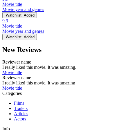
Movie title
Movie year and genres
Watchlist
Added
9.9
Movie title
Movie year and genres
Watchlist
Added
New Reviews
Reviewer name
I really liked this movie. It was amazing.
Movie title
Reviewer name
I really liked this movie. It was amazing
Movie title
Categories
Films
Trailers
Articles
Actors
Info