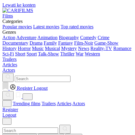
Lewati ke konten
Films
Categories
Popular movies
Latest movies
Top rated movies
Genres
Action
Adventure
Animation
Biography
Comedy
Crime
Documentary
Drama
Family
Fantasy
Film-Noir
Game-Show
History
Horror
Music
Musical
Mystery
News
Reality-TV
Romance
Sci-Fi
Short
Sport
Talk-Show
Thriller
War
Western
Trailers
Articles
Actors
Register
Logout
Trending films
Trailers
Articles
Actors
Register
Logout