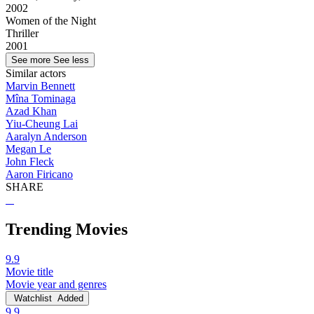
2002
Women of the Night
Thriller
2001
See more
See less
Similar actors
Marvin Bennett
Mîna Tominaga
Azad Khan
Yiu-Cheung Lai
Aaralyn Anderson
Megan Le
John Fleck
Aaron Firicano
SHARE
Trending Movies
9.9
Movie title
Movie year and genres
Watchlist
Added
9.9