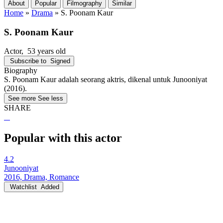
About
Popular
Filmography
Similar
Home
»
Drama
»
S. Poonam Kaur
S. Poonam Kaur
Actor
, 53 years old
Subscribe to
Signed
Biography
S. Poonam Kaur adalah seorang aktris, dikenal untuk Junooniyat
(2016).
See more
See less
SHARE
Popular with this actor
4.2
Junooniyat
2016, Drama, Romance
Watchlist
Added