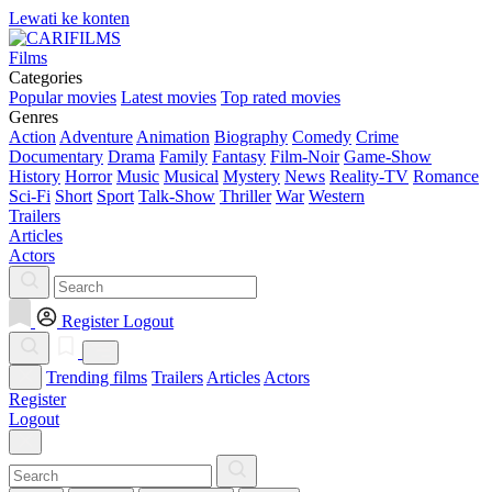
Lewati ke konten
Films
Categories
Popular movies
Latest movies
Top rated movies
Genres
Action
Adventure
Animation
Biography
Comedy
Crime
Documentary
Drama
Family
Fantasy
Film-Noir
Game-Show
History
Horror
Music
Musical
Mystery
News
Reality-TV
Romance
Sci-Fi
Short
Sport
Talk-Show
Thriller
War
Western
Trailers
Articles
Actors
Register
Logout
Trending films
Trailers
Articles
Actors
Register
Logout