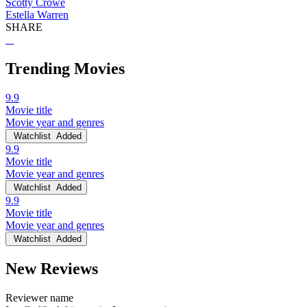
Scotty Crowe
Estella Warren
SHARE
Trending Movies
9.9
Movie title
Movie year and genres
Watchlist
Added
9.9
Movie title
Movie year and genres
Watchlist
Added
9.9
Movie title
Movie year and genres
Watchlist
Added
New Reviews
Reviewer name